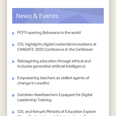
News & Events
PCF11 opening Botswana to the world
COL highlights digital credential innovations at
CANQATE 2025 Conference in the Caribbean
Reimagining education through ethical and
inclusive generative artificial intelligence
Empowering teachers as skilled agents of
change in Lesotho
Gambian Headteachers Equipped for Digital
Leadership Training
COL and Kenya’s Ministry of Education Explore