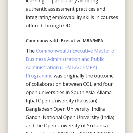
learning — particularly adopting
authentic assessment practices and
integrating employability skills in courses
offered through ODL.
Commonwealth Executive MBA/MPA
The
Commonwealth Executive Master of
Business Administration and Public
Administration (CEMBA/CEMPA)
Programme
was originally the outcome
of collaboration between COL and four
open universities in South Asia: Allama
Iqbal Open University (Pakistan),
Bangladesh Open University, Indira
Gandhi National Open University (India)
and the Open University of Sri Lanka.