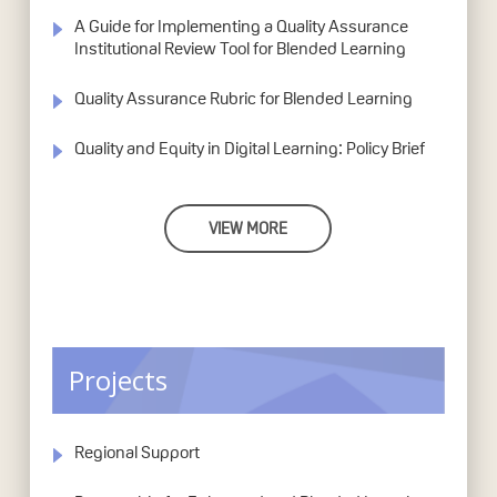
A Guide for Implementing a Quality Assurance
Institutional Review Tool for Blended Learning
Quality Assurance Rubric for Blended Learning
Quality and Equity in Digital Learning: Policy Brief
VIEW MORE
Projects
Regional Support