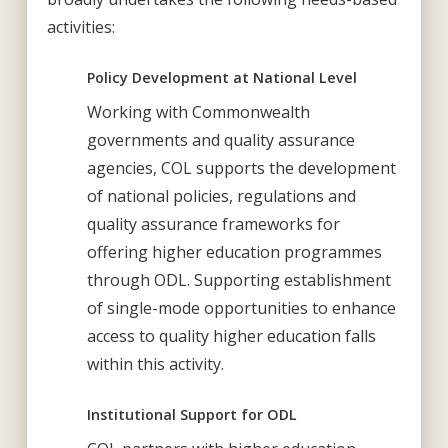
activities:
Policy Development at National Level
Working with Commonwealth
governments and quality assurance
agencies, COL supports the development
of national policies, regulations and
quality assurance frameworks for
offering higher education programmes
through ODL. Supporting establishment
of single-mode opportunities to enhance
access to quality higher education falls
within this activity.
Institutional Support for ODL