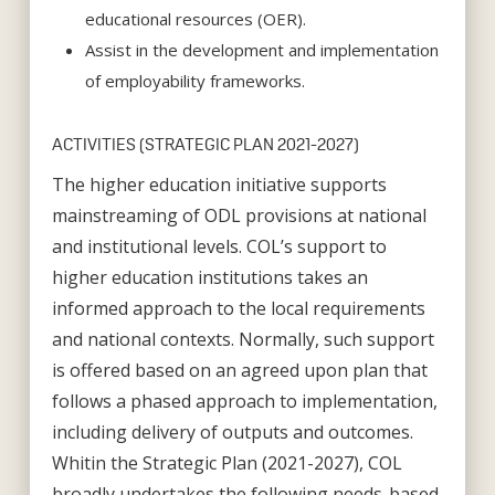
educational resources (OER).
Assist in the development and implementation
of employability frameworks.
ACTIVITIES (STRATEGIC PLAN 2021-2027)
The higher education initiative supports
mainstreaming of ODL provisions at national
and institutional levels. COL’s support to
higher education institutions takes an
informed approach to the local requirements
and national contexts. Normally, such support
is offered based on an agreed upon plan that
follows a phased approach to implementation,
including delivery of outputs and outcomes.
Whitin the Strategic Plan (2021-2027), COL
broadly undertakes the following needs-based