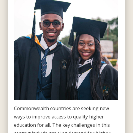
Commonwealth countries are seeking new
ways to improve access to quality higher
education for all. The key challenges in this