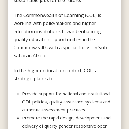
sustainable jobs for the future.
The Commonwealth of Learning (COL) is
working with policymakers and higher
education institutions toward enhancing
quality education opportunities in the
Commonwealth with a special focus on Sub-
Saharan Africa.
In the higher education context, COL’s
strategic plan is to:
Provide support for national and institutional
ODL policies, quality assurance systems and
authentic assessment practices.
Promote the rapid design, development and
delivery of quality gender responsive open