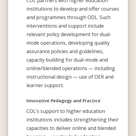
COL partners with higher education
institutions to develop and offer courses
and programmes through ODL. Such
interventions and support include
relevant policy development for dual-
mode operations, developing quality
assurance policies and guidelines,
capacity building for dual-mode and
online/blended operations — including
instructional design — use of OER and
learner support.
Innovative Pedagogy and Practice
COL’s support to higher education
institutions includes strengthening their
capacities to deliver online and blended