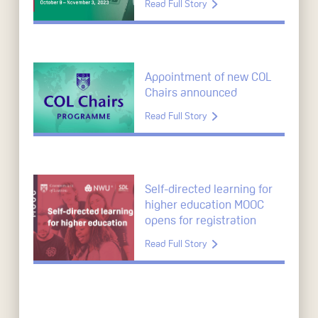
Read Full Story
Appointment of new COL
Chairs announced
Read Full Story
Self-directed learning for
higher education MOOC
opens for registration
Read Full Story