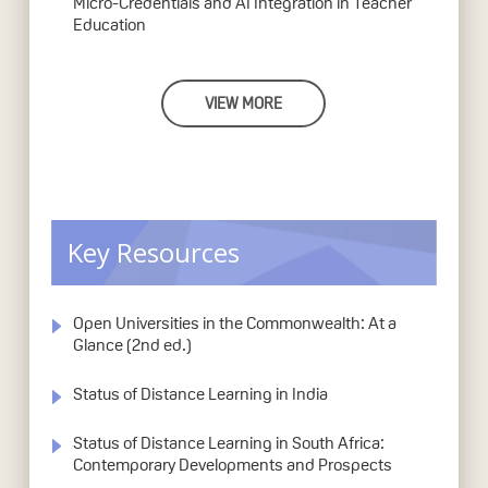
Micro-Credentials and AI Integration in Teacher
Education
VIEW MORE
Key Resources
Open Universities in the Commonwealth: At a
Glance (2nd ed.)
Status of Distance Learning in India
Status of Distance Learning in South Africa:
Contemporary Developments and Prospects