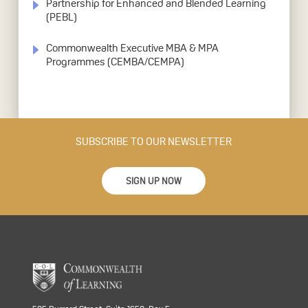
Partnership for Enhanced and Blended Learning
(PEBL)
Commonwealth Executive MBA & MPA
Programmes (CEMBA/CEMPA)
SUBSCRIBE TO OUR NEWSLETTER
SIGN UP NOW