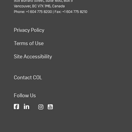
505 Burrard Street, Suite 1650, Box 5
Vancouver, BC V7X 1M6, Canada
Phone: +1 604 775 8200 | Fax: +1 604 775 8210
Privacy Policy
Terms of Use
Site Accessibility
Contact COL
Follow Us