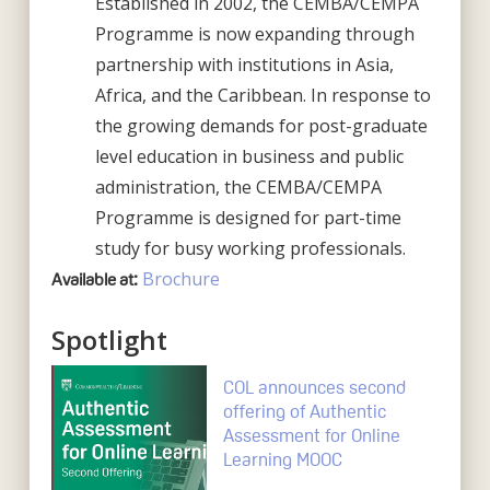
Established in 2002, the CEMBA/CEMPA
Programme is now expanding through
partnership with institutions in Asia,
Africa, and the Caribbean. In response to
the growing demands for post-graduate
level education in business and public
administration, the CEMBA/CEMPA
Programme is designed for part-time
study for busy working professionals.
Brochure
Available at:
Spotlight
COL announces second
offering of Authentic
Assessment for Online
Learning MOOC