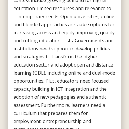
context include growing demand for higher
education, limited resources and relevance to
contemporary needs. Open universities, online
and blended approaches are viable options for
increasing access and equity, improving quality
and cutting education costs. Governments and
institutions need support to develop policies
and strategies to transform the higher
education sector and adopt open and distance
learning (ODL), including online and dual-mode
opportunities. Plus, educators need focused
capacity building in ICT integration and the
adoption of new pedagogies and authentic
assessment. Furthermore, learners need a
curriculum that prepares them for
employment, entrepreneurship and