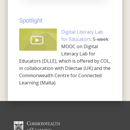
Spotlight
Digital Literacy Lab
for Educators
: 5-week
MOOC on Digital
Literacy Lab for
Educators (DLLE), which is offered by COL,
in collaboration with Dilectae (UK) and the
Commonwealth Centre for Connected
Learning (Malta).