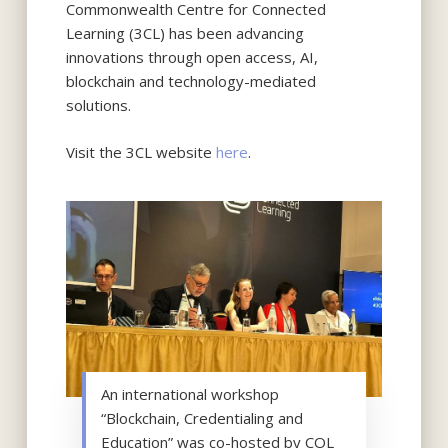
Commonwealth Centre for Connected
Learning (3CL) has been advancing
innovations through open access, AI,
blockchain and technology-mediated
solutions.
Visit the 3CL website
here
.
An international workshop
“Blockchain, Credentialing and
Education” was co-hosted by COL