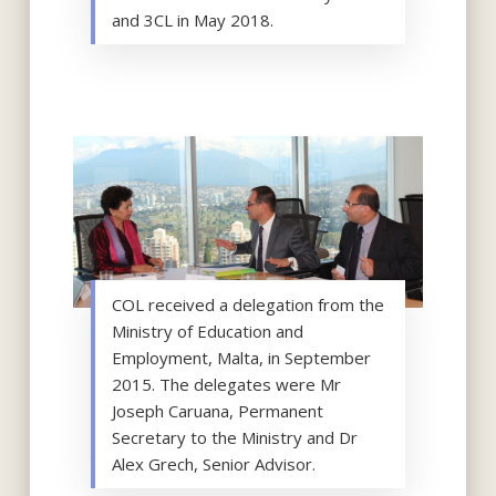
and 3CL in May 2018.
COL received a delegation from the
Ministry of Education and
Employment, Malta, in September
2015. The delegates were Mr
Joseph Caruana, Permanent
Secretary to the Ministry and Dr
Alex Grech, Senior Advisor.