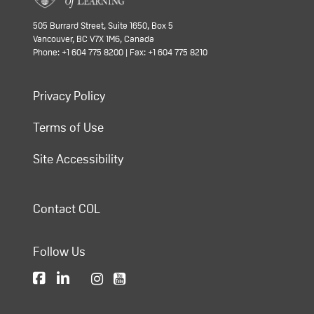
505 Burrard Street, Suite 1650, Box 5
Vancouver, BC V7X 1M6, Canada
Phone: +1 604 775 8200 | Fax: +1 604 775 8210
Privacy Policy
Terms of Use
Site Accessibility
Contact COL
Follow Us