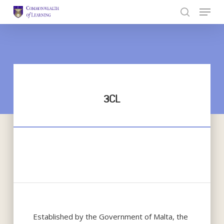
Skip
to
Close
main
Menu
content
3CL
Established by the Government of Malta, the