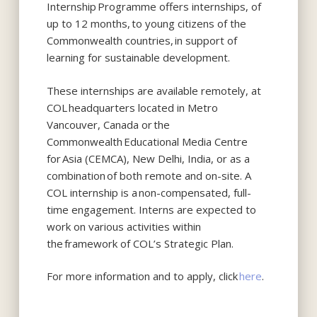
Internship Programme offers internships, of
up to 12 months, to young citizens of the
Commonwealth countries, in support of
learning for sustainable development.
These internships are available remotely, at
COL headquarters located in Metro
Vancouver, Canada or the
Commonwealth Educational Media Centre
for Asia (CEMCA), New Delhi, India, or as a
combination of both remote and on-site. A
COL internship is a non-compensated, full-
time engagement. Interns are expected to
work on various activities within
the framework of COL’s Strategic Plan.
For more information and to apply, click
here
.