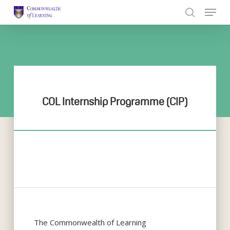
Skip
to
Close
main
Menu
content
COL Internship Programme (CIP)
The Commonwealth of Learning