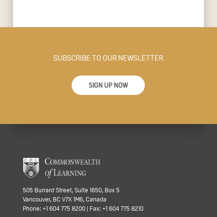
SUBSCRIBE TO OUR NEWSLETTER
SIGN UP NOW
505 Burrard Street, Suite 1650, Box 5
Vancouver, BC V7X 1M6, Canada
Phone: +1 604 775 8200 | Fax: +1 604 775 8210