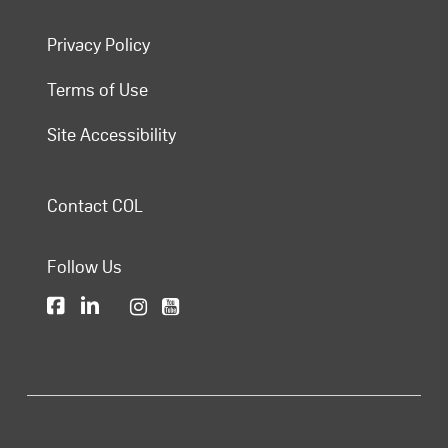
Privacy Policy
Terms of Use
Site Accessibility
Contact COL
Follow Us