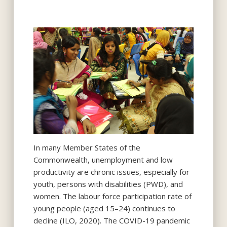
In many Member States of the
Commonwealth, unemployment and low
productivity are chronic issues, especially for
youth, persons with disabilities (PWD), and
women. The labour force participation rate of
young people (aged 15–24) continues to
decline (ILO, 2020). The COVID-19 pandemic