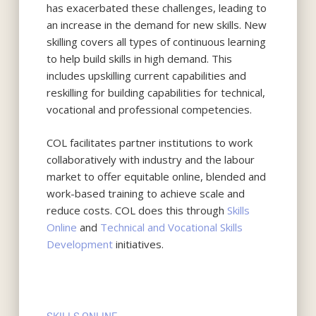
has exacerbated these challenges, leading to
an increase in the demand for new skills. New
skilling covers all types of continuous learning
to help build skills in high demand. This
includes upskilling current capabilities and
reskilling for building capabilities for technical,
vocational and professional competencies.
COL facilitates partner institutions to work
collaboratively with industry and the labour
market to offer equitable online, blended and
work-based training to achieve scale and
reduce costs. COL does this through
Skills
Online
and
Technical and Vocational Skills
Development
initiatives.