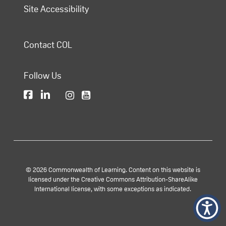
Site Accessibility
Contact COL
Follow Us
© 2026 Commonwealth of Learning. Content on this website is
licensed under the Creative Commons Attribution-ShareAlike
International license, with some exceptions as indicated.