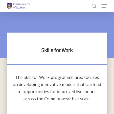
Skip
to
Close
main
Menu
content
Skills for Work
The Skill for Work programme area focuses
on developing innovative models that can lead
to opportunities for improved livelihoods
across the Commonwealth at scale.