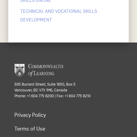
SKILLS ONLINE
TECHNICAL AND VOCATIONAL SKILLS
DEVELOPMENT
505 Burrard Street, Suite 1650, Box 5
Vancouver, BC V7X 1M6, Canada
Phone: +1 604 775 8200 | Fax: +1 604 775 8210
Privacy Policy
Terms of Use