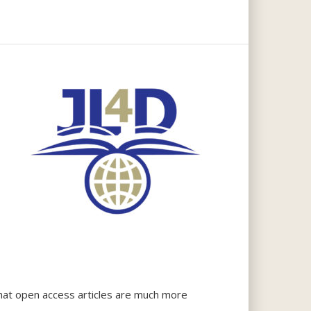
that open access articles are much more