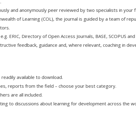
.
rously and anonymously peer reviewed by two specialists in your fi
alth of Learning (COL), the journal is guided by a team of rep
tors.
, e.g. ERIC, Directory of Open Access Journals, BASE, SCOPUS and
ructive feedback, guidance and, where relevant, coaching in develo
 readily available to download.
ies, reports from the field – choose your best category.
rs are all included.
uting to discussions about learning for development across the wo