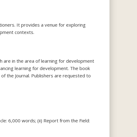
itioners. It provides a venue for exploring
opment contexts.
h are in the area of learning for development
vancing learning for development. The book
of the Journal. Publishers are requested to
cle: 6,000 words; (ii) Report from the Field: