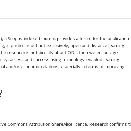
), a Scopus-indexed journal, provides a forum for the publication
ng, in particular but not exclusively, open and distance learning
f the research is not directly about ODL, then we encourage
uity, access and success using technology-enabled learning.
ial and/or economic relations, especially in terms of improving
?
tive Commons Attribution-ShareAlike licence. Research confirms 