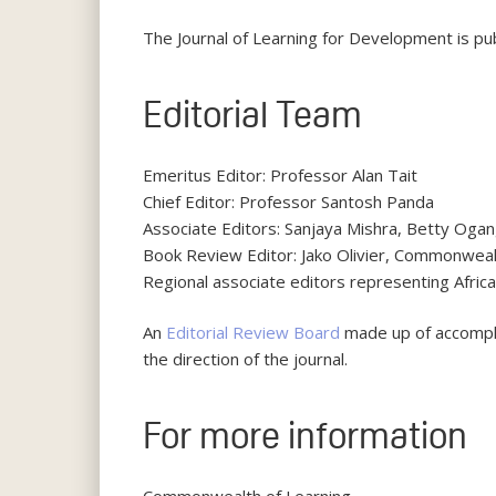
The Journal of Learning for Development is p
Editorial Team
Emeritus Editor: Professor Alan Tait
Chief Editor: Professor Santosh Panda
Associate Editors: Sanjaya Mishra, Betty Og
Book Review Editor: Jako Olivier, Commonweal
Regional associate editors representing Africa,
An
Editorial Review Board
made up of accomplis
the direction of the journal.
For more information
Commonwealth of Learning