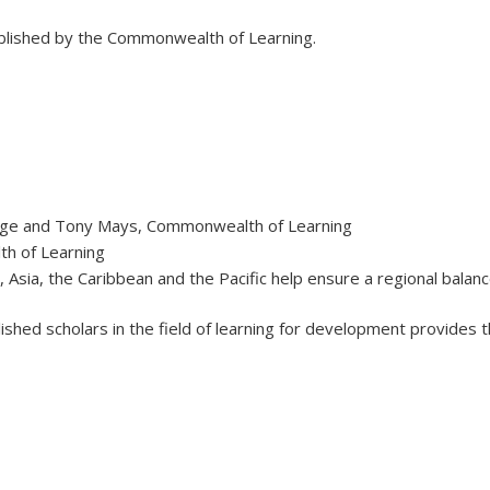
ublished by the Commonwealth of Learning.
ange and Tony Mays, Commonwealth of Learning
th of Learning
 Asia, the Caribbean and the Pacific help ensure a regional balanc
hed scholars in the field of learning for development provides t