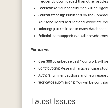
frequently downloaded than other articles
Your contribution will be rigo
Peer review:
Published by the Commonwe
Journal standing:
Advisory Board and regional associate edi
JL4D is listed in many databases
Indexing:
We will provide const
Editorial team support:
We receive:
Your work will be
Over 300 downloads a day!
Research articles, case stud
Contributions:
Eminent authors and new researche
Authors:
You will be contrib
Worldwide submissions:
Latest Issues