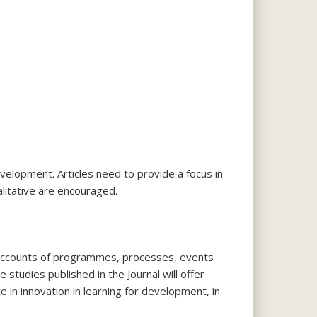
velopment. Articles need to provide a focus in
alitative are encouraged.
ld’ accounts of programmes, processes, events
 studies published in the Journal will offer
 in innovation in learning for development, in