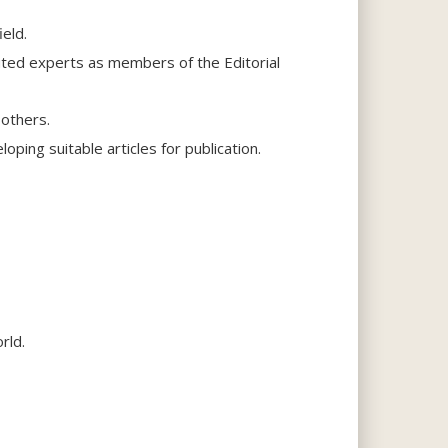
eld.
uted experts as members of the Editorial
 others.
ping suitable articles for publication.
rld.