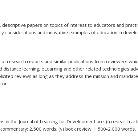
ef, descriptive papers on topics of interest to educators and pract
icy considerations and innovative examples of education in devel
of research reports and similar publications from reviewers whic
d distance learning, eLearning and other related technologies ad
olicited reviews as long as they address the mission and mandate 
tor.
s in the Journal of Learning for Development are: (i) research arti
iv) commentary: 2,500 words; (v) book review: 1,500-2,000 words.