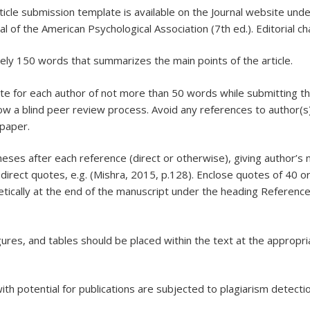
rticle submission template is available on the Journal website unde
ual of the American Psychological Association (7th ed.). Editoria
tely 150 words that summarizes the main points of the article.
ote for each author of not more than 50 words while submitting th
low a blind peer review process. Avoid any references to author(s
 paper.
eses after each reference (direct or otherwise), giving author’s 
 direct quotes, e.g. (Mishra, 2015, p.128). Enclose quotes of 40 
betically at the end of the manuscript under the heading Referenc
, figures, and tables should be placed within the text at the approp
 with potential for publications are subjected to plagiarism detec