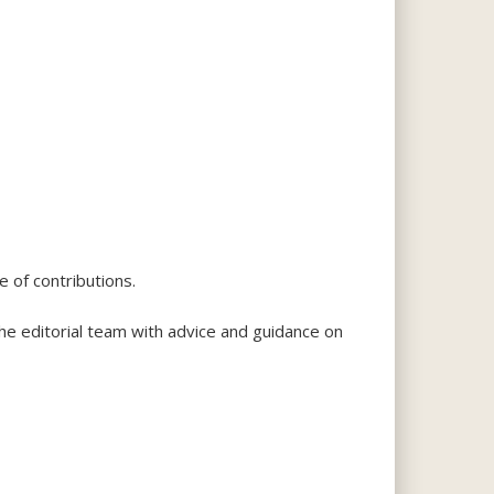
e of contributions.
he editorial team with advice and guidance on