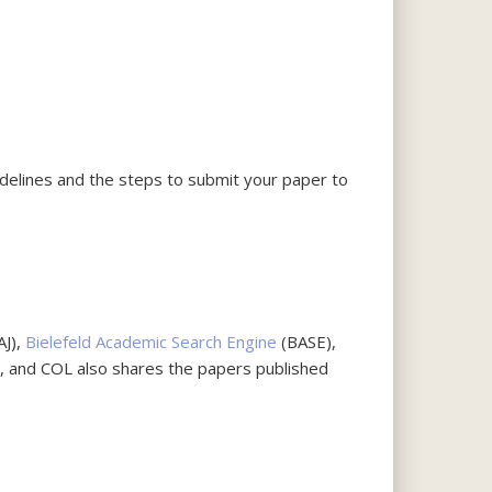
uidelines and the steps to submit your paper to
AJ),
Bielefeld Academic Search Engine
(BASE),
d, and COL also shares the papers published