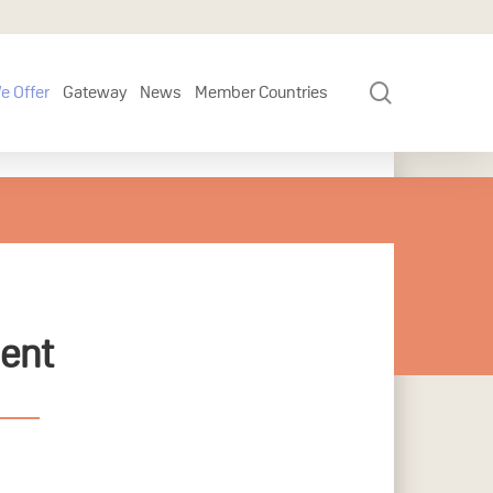
search
e Offer
Gateway
News
Member Countries
ment