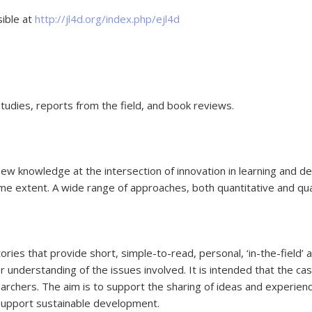
sible at
http://jl4d.org/index.php/ejl4d
studies, reports from the field, and book reviews.
ew knowledge at the intersection of innovation in learning and de
ame extent. A wide range of approaches, both quantitative and qu
 stories that provide short, simple-to-read, personal, ‘in-the-fie
understanding of the issues involved. It is intended that the case
archers. The aim is to support the sharing of ideas and experience
support sustainable development.