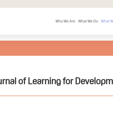
Who We Are
What We Do
What W
rnal of Learning for Develop