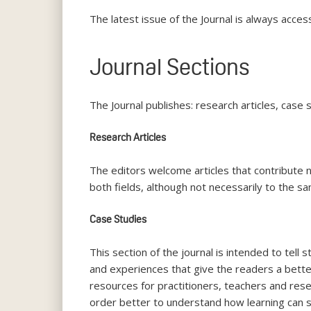
The latest issue of the Journal is always acces
Journal Sections
The Journal publishes: research articles, case 
Research Articles
The editors welcome articles that contribute n
both fields, although not necessarily to the s
Case Studies
This section of the journal is intended to tell
and experiences that give the readers a better 
resources for practitioners, teachers and rese
order better to understand how learning can 