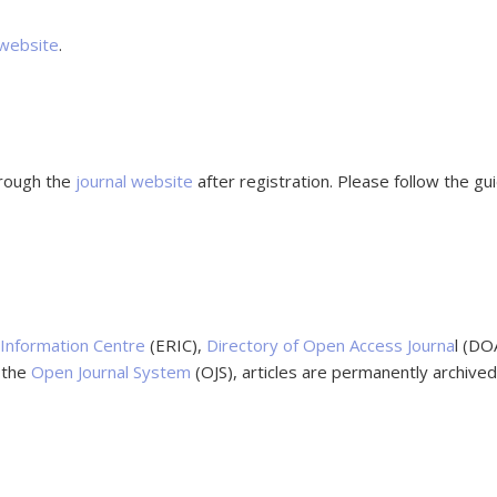
 website
.
hrough the
journal website
after registration. Please follow the g
Information Centre
(ERIC),
Directory of Open Access Journa
l (DO
g the
Open Journal System
(OJS), articles are permanently archive