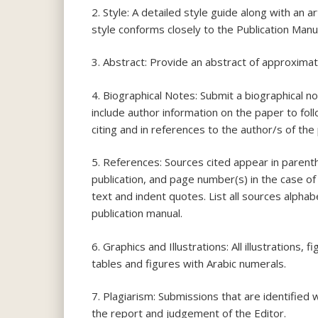
2. Style: A detailed style guide along with an a
style conforms closely to the Publication Man
3. Abstract: Provide an abstract of approxima
4. Biographical Notes: Submit a biographical n
include author information on the paper to fol
citing and in references to the author/s of the
5. References: Sources cited appear in parenth
publication, and page number(s) in the case of
text and indent quotes. List all sources alpha
publication manual.
6. Graphics and Illustrations: All illustrations
tables and figures with Arabic numerals.
7. Plagiarism: Submissions that are identified
the report and judgement of the Editor.