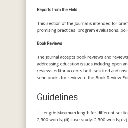
Reports from the Field
This section of the Journal is intended for bri
promising practices, program evaluations, pol
Book Reviews
The Journal accepts book reviews and reviews 
addressing education issues including open an
reviews editor accepts both solicited and uns
send books for review to the Book Review Edi
Guidelines
1. Length: Maximum length for different section
2,500 words; (iii) case study: 2,500 words; (