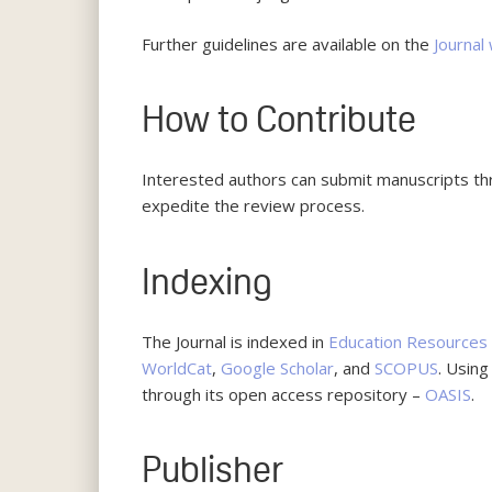
Further guidelines are available on the
Journal
How to Contribute
Interested authors can submit manuscripts t
expedite the review process.
Indexing
The Journal is indexed in
Education Resources 
WorldCat
,
Google Scholar
, and
SCOPUS
. Usin
through its open access repository –
OASIS
.
Publisher