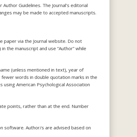
r Author Guidelines. The Journal’s editorial
l changes may be made to accepted manuscripts.
e paper via the Journal website. Do not
) in the manuscript and use “Author” while
name (unless mentioned in text), year of
or fewer words in double quotation marks in the
es using American Psychological Association
riate points, rather than at the end. Number
tion software. Author/s are advised based on