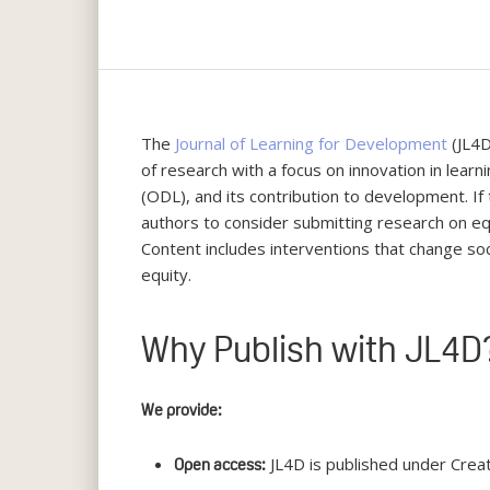
The
Journal of Learning for Development
(JL4D
of research with a focus on innovation in learni
(ODL), and its contribution to development. I
authors to consider submitting research on eq
Content includes interventions that change soc
equity.
Why Publish with JL4D
We provide:
JL4D is published under Crea
Open access:
Hit enter to search or ESC to close