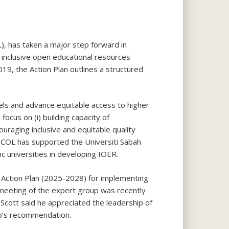
), has taken a major step forward in
 inclusive open educational resources
9, the Action Plan outlines a structured
ls and advance equitable access to higher
cus on (i) building capacity of
ouraging inclusive and equitable quality
on. COL has supported the Universiti Sabah
ic universities in developing IOER.
 Action Plan (2025-2028) for implementing
l meeting of the expert group was recently
cott said he appreciated the leadership of
up’s recommendation.