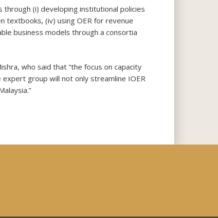
hrough (i) developing institutional policies
open textbooks, (iv) using OER for revenue
nable business models through a consortia
ishra, who said that “the focus on capacity
 expert group will not only streamline IOER
Malaysia.”