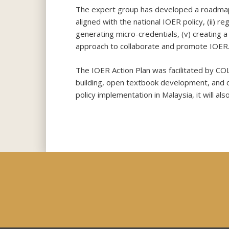
The expert group has developed a roadmap fo
aligned with the national IOER policy, (ii) r
generating micro-credentials, (v) creating 
approach to collaborate and promote IOER
The IOER Action Plan was facilitated by COL
building, open textbook development, and c
policy implementation in Malaysia, it will al