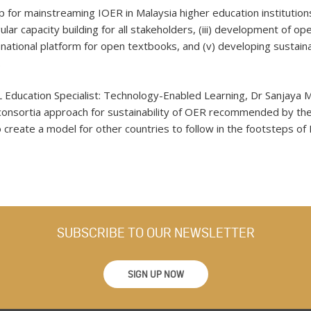
r mainstreaming IOER in Malaysia higher education institutions t
egular capacity building for all stakeholders, (iii) development of 
a national platform for open textbooks, and (v) developing sustai
.
 Education Specialist: Technology-Enabled Learning, Dr Sanjaya M
onsortia approach for sustainability of OER recommended by the
so create a model for other countries to follow in the footsteps of 
SUBSCRIBE TO OUR NEWSLETTER
SIGN UP NOW