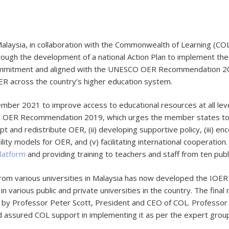
alaysia, in collaboration with the Commonwealth of Learning (COL
rough the development of a national Action Plan to implement the
y commitment and aligned with the UNESCO OER Recommendation 201
R across the country’s higher education system.
ber 2021 to improve access to educational resources at all leve
O OER Recommendation 2019, which urges the member states to fo
t and redistribute OER, (ii) developing supportive policy, (iii) enc
bility models for OER, and (v) facilitating international cooperati
latform
and providing training to teachers and staff from ten publ
rom various universities in Malaysia has now developed the IOER
n various public and private universities in the country. The fina
by Professor Peter Scott, President and CEO of COL. Professor S
d assured COL support in implementing it as per the expert gro