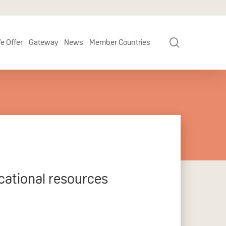
search
e Offer
Gateway
News
Member Countries
cational resources