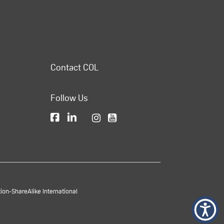
Contact COL
Follow Us
on-ShareAlike International