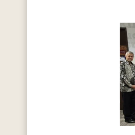
Hit enter to search or ESC to close