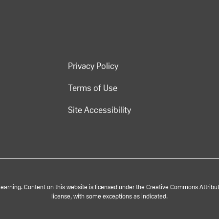
Privacy Policy
Terms of Use
Site Accessibility
rning. Content on this website is licensed under the Creative Commons Attributi
license, with some exceptions as indicated.