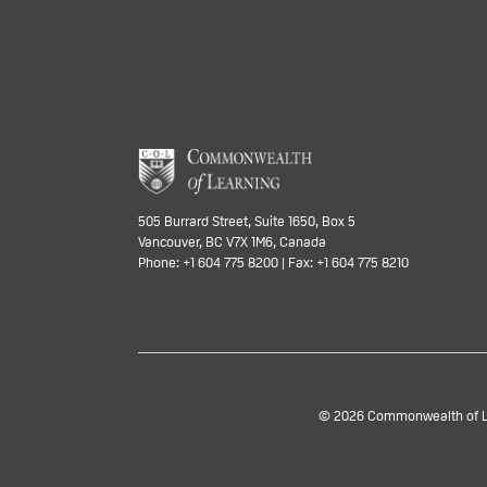
505 Burrard Street, Suite 1650, Box 5
Vancouver, BC V7X 1M6, Canada
Phone: +1 604 775 8200 | Fax: +1 604 775 8210
© 2026 Commonwealth of Lea