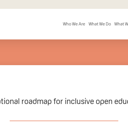
Who We Are
What We Do
What W
ational roadmap for inclusive open edu