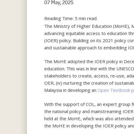
07 May, 2025
Reading Time:
5
min read
The Ministry of Higher Education (MoHE), M
advancing equitable access to education th
(IOER) policy. Building on its 2021 polic
and sustainable approach to embedding IOE
The MoHE adopted the IOER policy in Decem
education. This was in line with the UNESC
stakeholders to create, access, re-use, adap
OER, (iv) nurturing the creation of sustaina
Malaysia in developing an
Open Textbook p
With the support of COL, an expert group f
the national policy and mainstreaming IOER i
held at the MoHE, which was also attended 
the MoHE in developing the IOER policy an