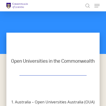
Skip
to
Close
main
Menu
content
Open Universities in the Commonwealth
1. Australia – Open Universities Australia (OUA)