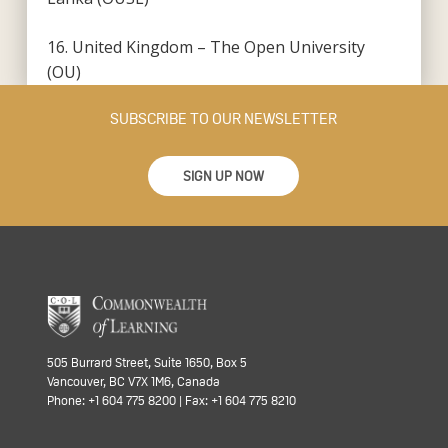
16. United Kingdom – The Open University
(OU)
SUBSCRIBE TO OUR NEWSLETTER
SIGN UP NOW
505 Burrard Street, Suite 1650, Box 5
Vancouver, BC V7X 1M6, Canada
Phone: +1 604 775 8200 | Fax: +1 604 775 8210