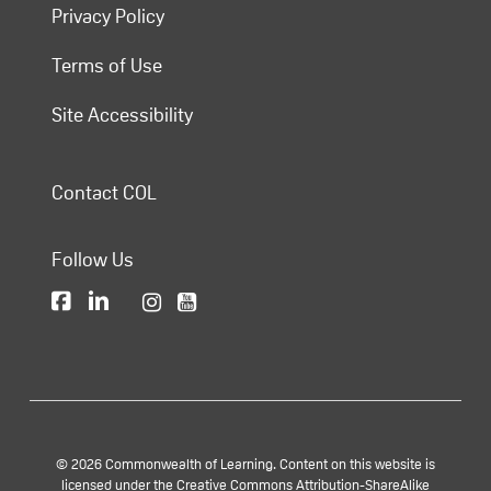
Privacy Policy
Terms of Use
Site Accessibility
Contact COL
Follow Us
© 2026 Commonwealth of Learning. Content on this website is
licensed under the Creative Commons Attribution-ShareAlike