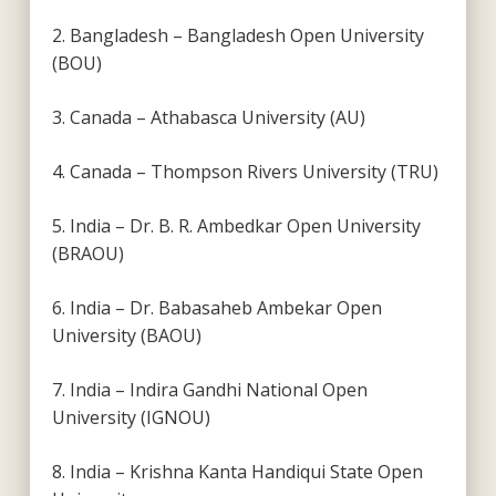
2. Bangladesh – Bangladesh Open University
(BOU)
3. Canada – Athabasca University (AU)
4. Canada – Thompson Rivers University (TRU)
5. India – Dr. B. R. Ambedkar Open University
(BRAOU)
6. India – Dr. Babasaheb Ambekar Open
University (BAOU)
7. India – Indira Gandhi National Open
University (IGNOU)
8. India – Krishna Kanta Handiqui State Open