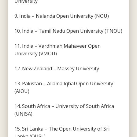
University
9. India – Nalanda Open University (NOU)
10. India – Tamil Nadu Open University (TNOU)
11. India – Vardhman Mahaveer Open
University (VMOU)
12. New Zealand – Massey University
13. Pakistan – Allama Iqbal Open University
(AIOU)
14. South Africa – University of South Africa
(UNISA)
15. Sri Lanka – The Open University of Sri
Lanka (OUSL)