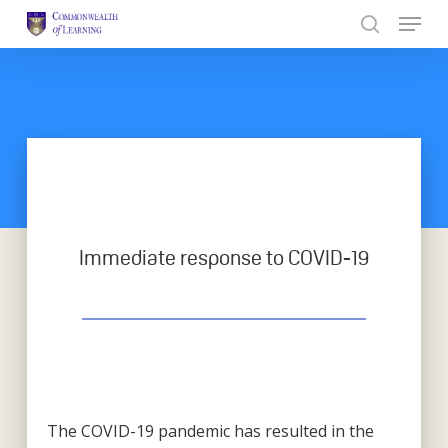
Skip
to
Close
main
Menu
content
Immediate response to COVID-19
The COVID-19 pandemic has resulted in the