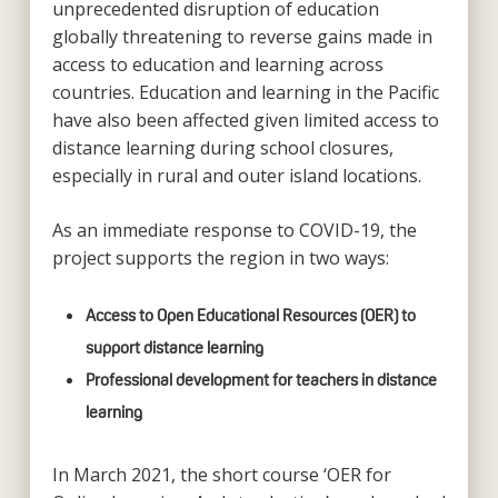
unprecedented disruption of education
globally threatening to reverse gains made in
access to education and learning across
countries. Education and learning in the Pacific
have also been affected given limited access to
distance learning during school closures,
especially in rural and outer island locations.
As an immediate response to COVID-19, the
project supports the region in two ways:
Access to Open Educational Resources (OER) to
support distance learning
Professional development for teachers in distance
learning
In March 2021, the short course ‘OER for