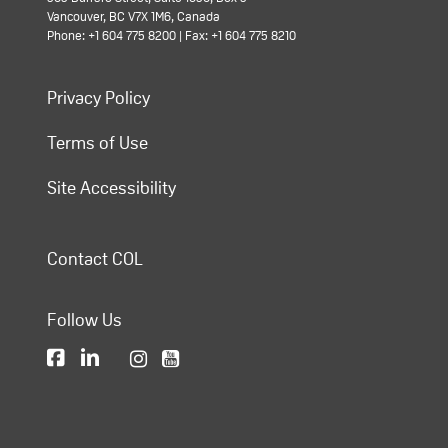
Vancouver, BC V7X 1M6, Canada
Phone: +1 604 775 8200 | Fax: +1 604 775 8210
Privacy Policy
Terms of Use
Site Accessibility
Contact COL
Follow Us