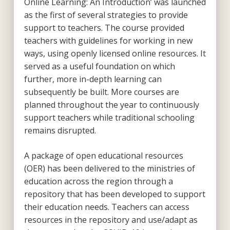
Online Learning: An Introduction’ was launched
as the first of several strategies to provide
support to teachers. The course provided
teachers with guidelines for working in new
ways, using openly licensed online resources. It
served as a useful foundation on which
further, more in-depth learning can
subsequently be built. More courses are
planned throughout the year to continuously
support teachers while traditional schooling
remains disrupted.
A package of open educational resources
(OER) has been delivered to the ministries of
education across the region through a
repository that has been developed to support
their education needs. Teachers can access
resources in the repository and use/adapt as