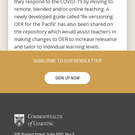
they respond to the COVID-19 by moving to
remote, blended and/or online teaching. A
newly developed guide called ‘Re-versioning
OER for the Pacific’ has also been shared on
the repository which would assist teachers in
making changes to OER to increase relevance
and tailor to individual learning levels.
SUBSCRIBE TO OUR NEWSLETTER
SIGN UP NOW
505 Burrard Street, Suite 1650, Box 5