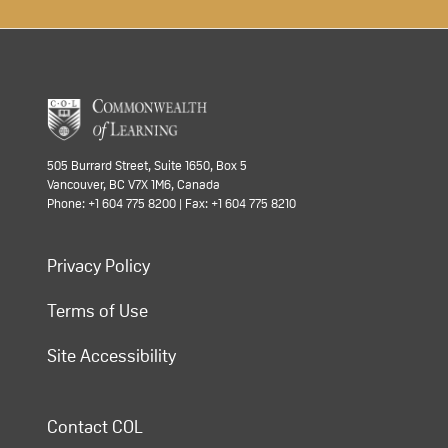
505 Burrard Street, Suite 1650, Box 5
Vancouver, BC V7X 1M6, Canada
Phone: +1 604 775 8200 | Fax: +1 604 775 8210
Privacy Policy
Terms of Use
Site Accessibility
Contact COL