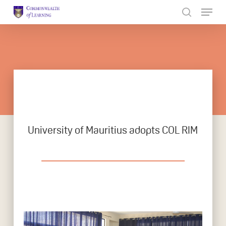
Skip
to
Close
main
Menu
content
University of Mauritius adopts COL RIM