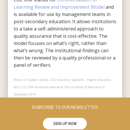
Learning Review and Improvement Model
and
is available for use by management teams in
post-secondary education. It allows institutions
to a take a self-administered approach to
quality assurance that is cost-effective. The
model focuses on what’s right, rather than
what’s wrong. The institutional findings can
then be reviewed by a quality professional or a
panel of verifiers.
Photo: Dr Godson Gatsha, COL Education Specialist – Higher Education,
led a COL RIM verification exercise at the University of Mauritius in
September 2016.
SUBSCRIBE TO OUR NEWSLETTER
SIGN UP NOW