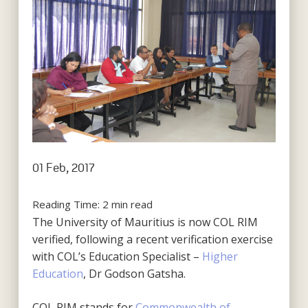
01 Feb, 2017
Reading Time:
2
min read
The University of Mauritius is now COL RIM
verified, following a recent verification exercise
with COL’s Education Specialist –
Higher
Education
, Dr Godson Gatsha.
COL RIM stands for
Commonwealth of