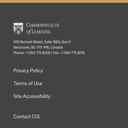
505 Burrard Street, Suite 1650, Box 5
Vancouver, BC V7X 1M6, Canada
Phone: +1 604 775 8200 | Fax: +1 604 775 8210
Privacy Policy
Terms of Use
Site Accessibility
Contact COL