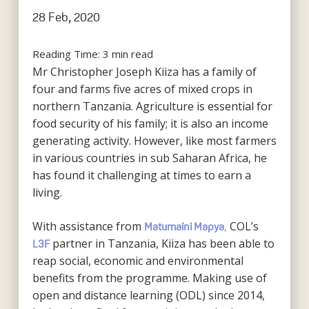
28 Feb, 2020
Reading Time:
3
min read
Mr Christopher Joseph Kiiza has a family of
four and farms five acres of mixed crops in
northern Tanzania. Agriculture is essential for
food security of his family; it is also an income
generating activity. However, like most farmers
in various countries in sub Saharan Africa, he
has found it challenging at times to earn a
living.
With assistance from
,
COL’s
Matumaini Mapya
partner in Tanzania, Kiiza has been able to
L3F
reap social, economic and environmental
benefits from the programme. Making use of
open and distance learning (ODL) since 2014,