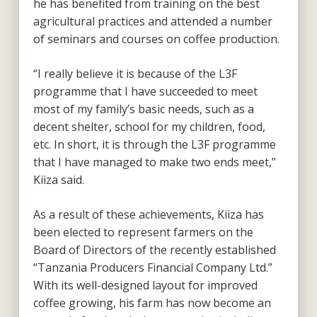
he has benefited from training on the best
agricultural practices and attended a number
of seminars and courses on coffee production.
“I really believe it is because of the L3F
programme that I have succeeded to meet
most of my family’s basic needs, such as a
decent shelter, school for my children, food,
etc. In short, it is through the L3F programme
that I have managed to make two ends meet,”
Kiiza said.
As a result of these achievements, Kiiza has
been elected to represent farmers on the
Board of Directors of the recently established
“Tanzania Producers Financial Company Ltd.”
With its well-designed layout for improved
coffee growing, his farm has now become an