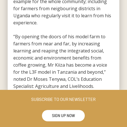
example for the whole community; including
for farmers from neigbouring districts in
Uganda who regularly visit it to learn from his
experience.
“By opening the doors of his model farm to
farmers from near and far, by increasing
learning and reaping the integrated social,
economic and environment benefits from
coffee growing, Mr Kiiza has become a voice
for the L3F model in Tanzania and beyond,”
noted Dr Moses Tenywa, COL’s Education
Specialist: Agriculture and Livelihoods.
SUBSCRIBE TO OUR NEWSLETTER
SIGN UP NOW