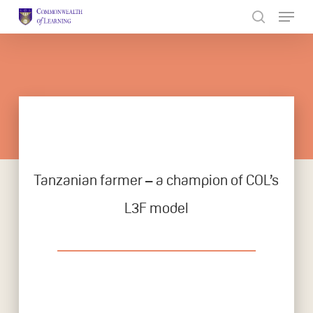
Skip
to
Close
main
Menu
content
Tanzanian farmer – a champion of COL’s
L3F model