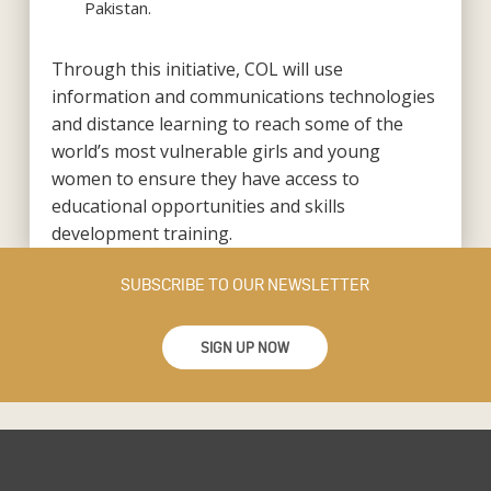
Pakistan.
Through this initiative, COL will use
information and communications technologies
and distance learning to reach some of the
world’s most vulnerable girls and young
women to ensure they have access to
educational opportunities and skills
development training.
SUBSCRIBE TO OUR NEWSLETTER
SIGN UP NOW