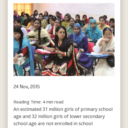
24 Nov, 2015
Reading Time:
4
min read
An estimated 31 million girls of primary school
age and 32 million girls of lower secondary
school age are not enrolled in school