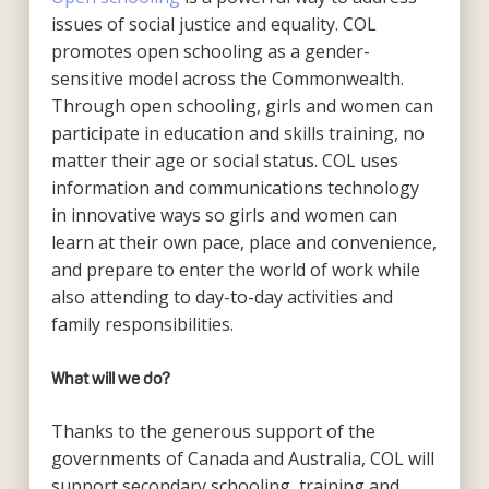
issues of social justice and equality. COL
promotes open schooling as a gender-
sensitive model across the Commonwealth.
Through open schooling, girls and women can
participate in education and skills training, no
matter their age or social status. COL uses
information and communications technology
in innovative ways so girls and women can
learn at their own pace, place and convenience,
and prepare to enter the world of work while
also attending to day-to-day activities and
family responsibilities.
What will we do?
Thanks to the generous support of the
governments of Canada and Australia, COL will
support secondary schooling, training and