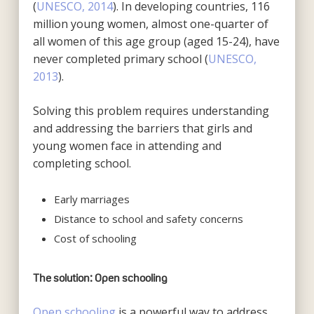
(
UNESCO, 2014
). In developing countries, 116
million young women, almost one-quarter of
all women of this age group (aged 15-24), have
never completed primary school (
UNESCO,
2013
).
Solving this problem requires understanding
and addressing the barriers that girls and
young women face in attending and
completing school.
Early marriages
Distance to school and safety concerns
Cost of schooling
The solution: Open schooling
Open schooling
is a powerful way to address