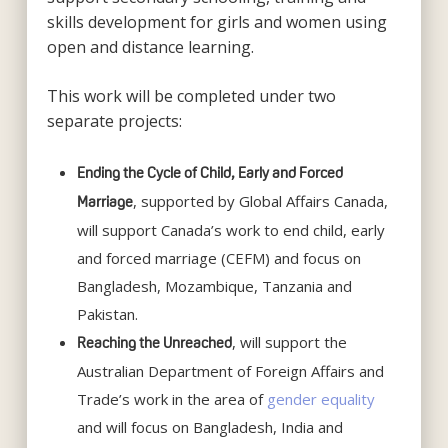
skills development for girls and women using
open and distance learning.
This work will be completed under two
separate projects:
Ending the Cycle of Child, Early and Forced
, supported by Global Affairs Canada,
Marriage
will support Canada’s work to end child, early
and forced marriage (CEFM) and focus on
Bangladesh, Mozambique, Tanzania and
Pakistan.
, will support the
Reaching the Unreached
Australian Department of Foreign Affairs and
Trade’s work in the area of
gender equality
and will focus on Bangladesh, India and