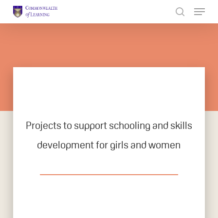
Skip
to
Close
main
Menu
content
Projects to support schooling and skills
development for girls and women