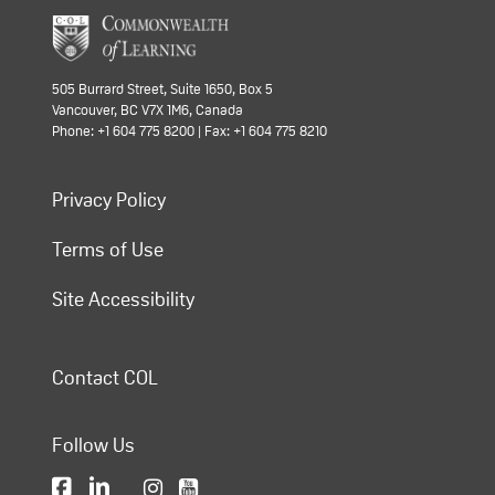
505 Burrard Street, Suite 1650, Box 5
Vancouver, BC V7X 1M6, Canada
Phone: +1 604 775 8200 | Fax: +1 604 775 8210
Privacy Policy
Terms of Use
Site Accessibility
Contact COL
Follow Us