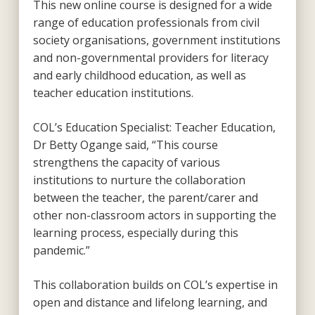
This new online course is designed for a wide
range of education professionals from civil
society organisations, government institutions
and non-governmental providers for literacy
and early childhood education, as well as
teacher education institutions.
COL’s Education Specialist: Teacher Education,
Dr Betty Ogange said, “This course
strengthens the capacity of various
institutions to nurture the collaboration
between the teacher, the parent/carer and
other non-classroom actors in supporting the
learning process, especially during this
pandemic.”
This collaboration builds on COL’s expertise in
open and distance and lifelong learning, and