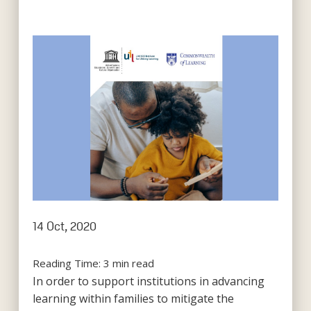
14 Oct, 2020
Reading Time:
3
min read
In order to support institutions in advancing
learning within families to mitigate the