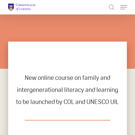
Skip
to
Close
main
Menu
content
New online course on family and
intergenerational literacy and learning
to be launched by COL and UNESCO UIL