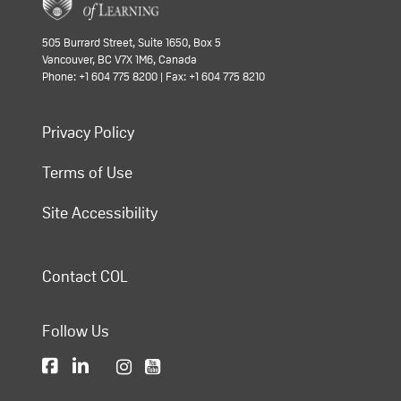
505 Burrard Street, Suite 1650, Box 5
Vancouver, BC V7X 1M6, Canada
Phone: +1 604 775 8200 | Fax: +1 604 775 8210
Privacy Policy
Terms of Use
Site Accessibility
Contact COL
Follow Us