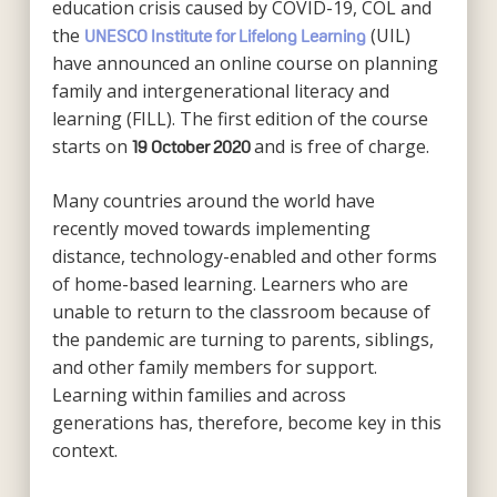
education crisis caused by COVID-19, COL and
the
(UIL)
UNESCO Institute for Lifelong Learning
have announced an online course on planning
family and intergenerational literacy and
learning (FILL). The first edition of the course
starts on
and is free of charge.
19 October 2020
Many countries around the world have
recently moved towards implementing
distance, technology-enabled and other forms
of home-based learning. Learners who are
unable to return to the classroom because of
the pandemic are turning to parents, siblings,
and other family members for support.
Learning within families and across
generations has, therefore, become key in this
context.