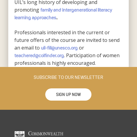
UIL’s long history of developing and
promoting
family and intergenerational literacy
learning approaches
.
Professionals interested in the current or
future offers of the course are invited to send
an email to
or
uil-fill@unesco.org
. Participation of women
teachered@colfinder.org
professionals is highly encouraged.
SUBSCRIBE TO OUR NEWSLETTER
SIGN UP NOW