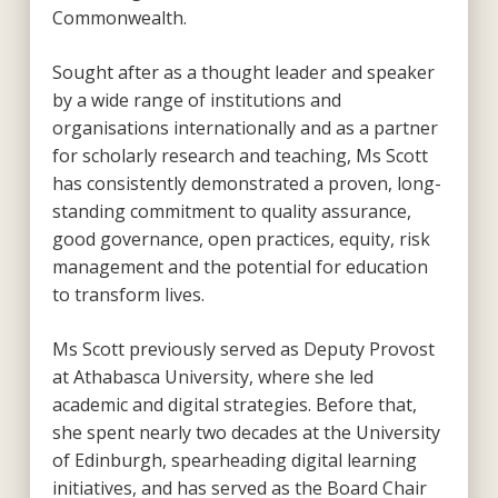
Commonwealth.
Sought after as a thought leader and speaker
by a wide range of institutions and
organisations internationally and as a partner
for scholarly research and teaching, Ms Scott
has consistently demonstrated a proven, long-
standing commitment to quality assurance,
good governance, open practices, equity, risk
management and the potential for education
to transform lives.
Ms Scott previously served as Deputy Provost
at Athabasca University, where she led
academic and digital strategies. Before that,
she spent nearly two decades at the University
of Edinburgh, spearheading digital learning
initiatives, and has served as the Board Chair