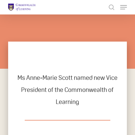
Skip
to
Close
main
Menu
content
Ms Anne-Marie Scott named new Vice
President of the Commonwealth of
Learning