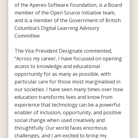
of the Apereo Software Foundation, is a Board
member of the Open Source Initiative team,
and is a member of the Government of British
Columbia’s Digital Learning Advisory
Committee.
The Vice President Designate commented,
“Across my career, I have focussed on opening
access to knowledge and educational
opportunity for as many as possible, with
particular care for those most marginalised in
our societies. I have seen many times over how
education transforms lives and know from
experience that technology can be a powerful
enabler of inclusion, opportunity, and positive
social change when used creatively and
thoughtfully. Our world faces enormous
challenges, and I am excited to bring my