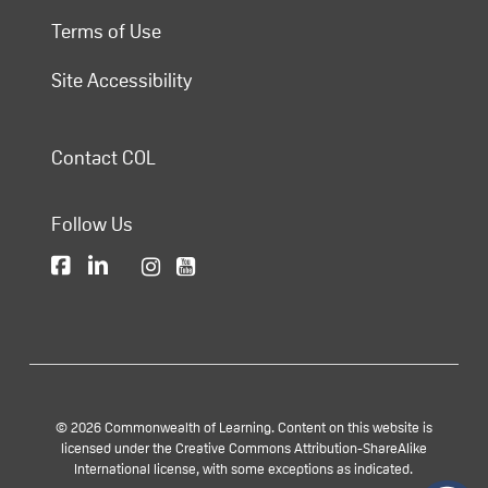
Terms of Use
Site Accessibility
Contact COL
Follow Us
© 2026 Commonwealth of Learning. Content on this website is
licensed under the Creative Commons Attribution-ShareAlike
International license, with some exceptions as indicated.