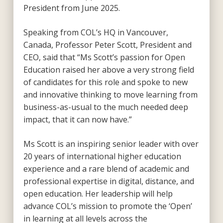
President from June 2025.
Speaking from COL’s HQ in Vancouver,
Canada, Professor Peter Scott, President and
CEO, said that “Ms Scott’s passion for Open
Education raised her above a very strong field
of candidates for this role and spoke to new
and innovative thinking to move learning from
business-as-usual to the much needed deep
impact, that it can now have.”
Ms Scott is an inspiring senior leader with over
20 years of international higher education
experience and a rare blend of academic and
professional expertise in digital, distance, and
open education. Her leadership will help
advance COL’s mission to promote the ‘Open’
in learning at all levels across the