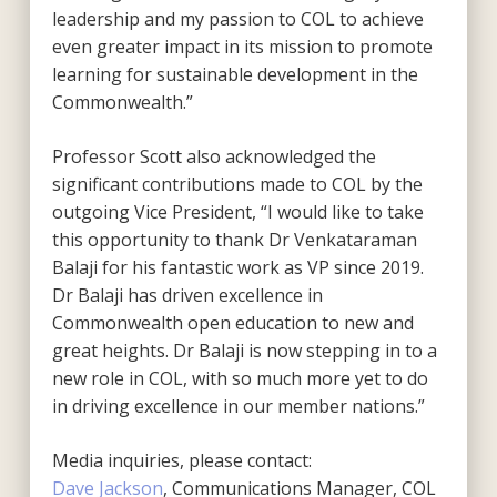
leadership and my passion to COL to achieve
even greater impact in its mission to promote
learning for sustainable development in the
Commonwealth.”
Professor Scott also acknowledged the
significant contributions made to COL by the
outgoing Vice President, “I would like to take
this opportunity to thank Dr Venkataraman
Balaji for his fantastic work as VP since 2019.
Dr Balaji has driven excellence in
Commonwealth open education to new and
great heights. Dr Balaji is now stepping in to a
new role in COL, with so much more yet to do
in driving excellence in our member nations.”
Media inquiries, please contact:
Dave Jackson
, Communications Manager, COL