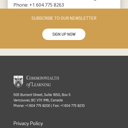
Phone: +1 604 775 8263
SUBSCRIBE TO OUR NEWSLETTER
SIGN UP NOW
505 Burrard Street, Suite 1650, Box 5
Vancouver, BC V7X 1M6, Canada
Phone: +1 604 775 8200 | Fax: +1 604 775 8210
Privacy Policy