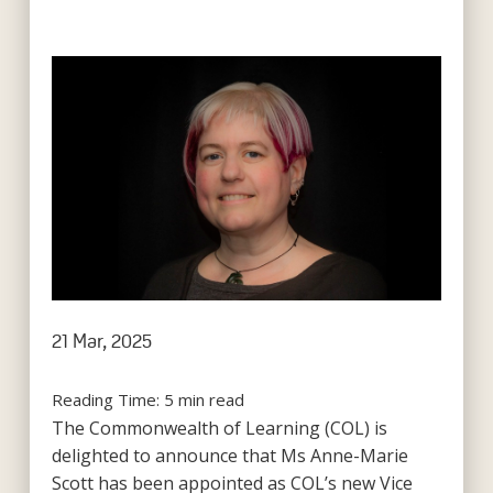
21 Mar, 2025
Reading Time:
5
min read
The Commonwealth of Learning (COL) is
delighted to announce that Ms Anne-Marie
Scott has been appointed as COL’s new Vice