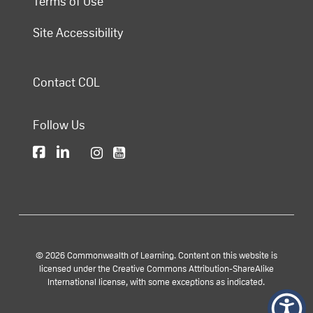
Terms of Use
Site Accessibility
Contact COL
Follow Us
© 2026 Commonwealth of Learning. Content on this website is
licensed under the Creative Commons Attribution-ShareAlike
International license, with some exceptions as indicated.