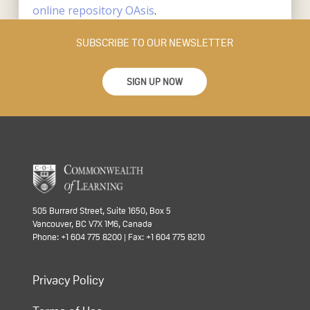
online repository OAsis
.
SUBSCRIBE TO OUR NEWSLETTER
SIGN UP NOW
505 Burrard Street, Suite 1650, Box 5
Vancouver, BC V7X 1M6, Canada
Phone: +1 604 775 8200 | Fax: +1 604 775 8210
Privacy Policy