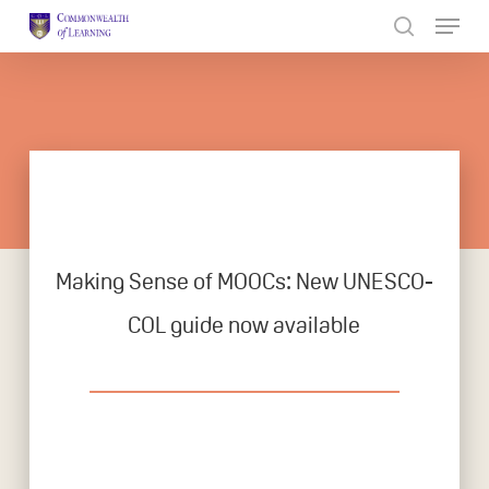
Skip
to
Close
main
Menu
content
Making Sense of MOOCs: New UNESCO-
COL guide now available