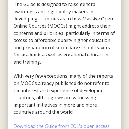
The Guide is designed to raise general
awareness amongst policy makers in
developing countries as to how Massive Open
Online Courses (MOOCs) might address their
concerns and priorities, particularly in terms of
access to affordable quality higher education
and preparation of secondary school leavers
for academic as well as vocational education
and training.
With very few exceptions, many of the reports
on MOOCs already published do not refer to
the interest and experience of developing
countries, although we are witnessing
important initiatives in more and more
countries around the world.
Download the Guide from COL’s open access