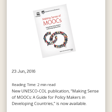
23 Jun, 2016
Reading Time:
2
min read
New UNESCO-COL publication, “Making Sense
of MOOCs: A Guide for Policy Makers in
Developing Countries,” is now available.