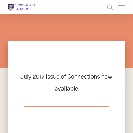
Skip
to
Close
main
Menu
content
July 2017 issue of Connections now
available