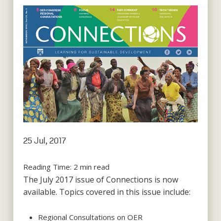
25 Jul, 2017
Reading Time:
2
min read
The July 2017 issue of Connections is now
available. Topics covered in this issue include:
Regional Consultations on OER