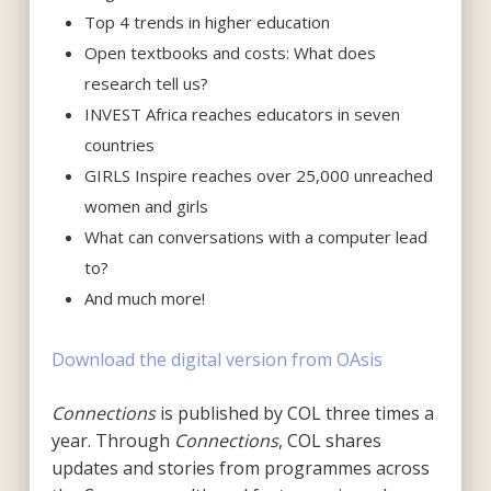
Top 4 trends in higher education
Open textbooks and costs: What does
research tell us?
INVEST Africa reaches educators in seven
countries
GIRLS Inspire reaches over 25,000 unreached
women and girls
What can conversations with a computer lead
to?
And much more!
Download the digital version from OAsis
Connections
is published by COL three times a
year. Through
Connections
, COL shares
updates and stories from programmes across