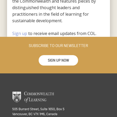
the Commonwealth and features pieces by
distinguished thought leaders and
practitioners in the field of learning for
sustainable development.
Sign up
to receive email updates from COL.
SUBSCRIBE TO OUR NEWSLETTER
SIGN UP NOW
505 Burrard Street, Suite 1650, Box 5
Vancouver, BC V7X 1M6, Canada