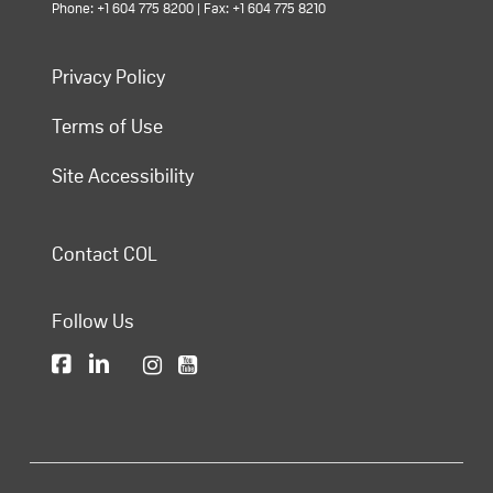
Phone: +1 604 775 8200 | Fax: +1 604 775 8210
Privacy Policy
Terms of Use
Site Accessibility
Contact COL
Follow Us