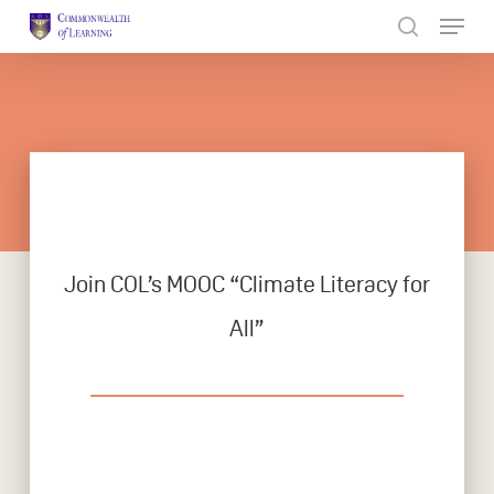
Skip
to
Close
main
Menu
content
Join COL’s MOOC “Climate Literacy for
All”