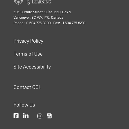
505 Burrard Street, Suite 1650, Box 5
Vancouver, BC V7X 1M6, Canada
Phone: +1 604 775 8200 | Fax: +1 604 775 8210
Privacy Policy
Terms of Use
Site Accessibility
Contact COL
Follow Us