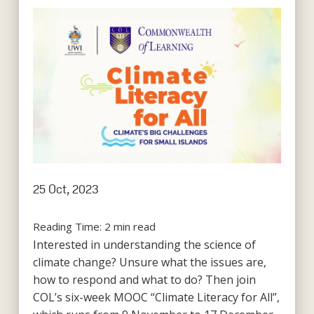
25 Oct, 2023
Reading Time:
2
min read
Interested in understanding the science of
climate change? Unsure what the issues are,
how to respond and what to do? Then join
COL’s six-week MOOC “Climate Literacy for All”,