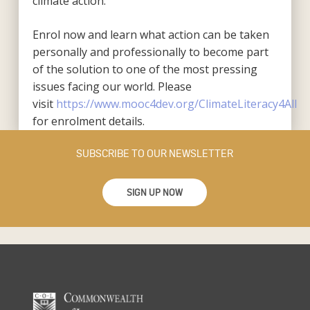
climate action.
Enrol now and learn what action can be taken
personally and professionally to become part
of the solution to one of the most pressing
issues facing our world. Please
visit
https://www.mooc4dev.org/ClimateLiteracy4All
for enrolment details.
SUBSCRIBE TO OUR NEWSLETTER
SIGN UP NOW