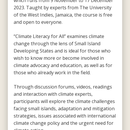
which runs from 9 November to 17 December
2023. Taught by experts from The University
of the West Indies, Jamaica, the course is free
and open to everyone.
“Climate Literacy for All” examines climate
change through the lens of Small Island
Developing States and is ideal for those who
wish to know more or become involved in
climate advocacy and education, as well as for
those who already work in the field.
Through discussion forums, videos, readings
and interaction with climate experts,
participants will explore the climate challenges
facing small islands, adaptation and mitigation
strategies, issues associated with international
climate change policy and the urgent need for