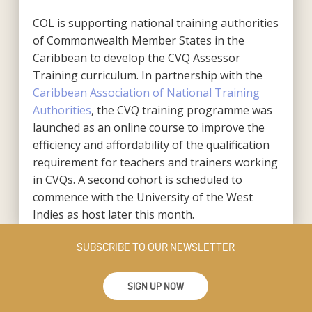
COL is supporting national training authorities
of Commonwealth Member States in the
Caribbean to develop the CVQ Assessor
Training curriculum. In partnership with the
Caribbean Association of National Training
Authorities
, the CVQ training programme was
launched as an online course to improve the
efficiency and affordability of the qualification
requirement for teachers and trainers working
in CVQs. A second cohort is scheduled to
commence with the University of the West
Indies as host later this month.
SUBSCRIBE TO OUR NEWSLETTER
SIGN UP NOW