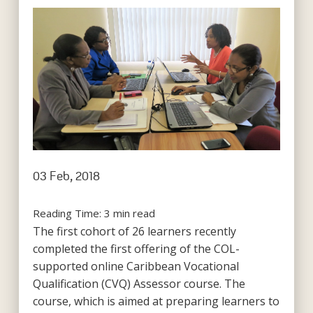
03 Feb, 2018
Reading Time:
3
min read
The first cohort of 26 learners recently
completed the first offering of the COL-
supported online Caribbean Vocational
Qualification (CVQ) Assessor course. The
course, which is aimed at preparing learners to