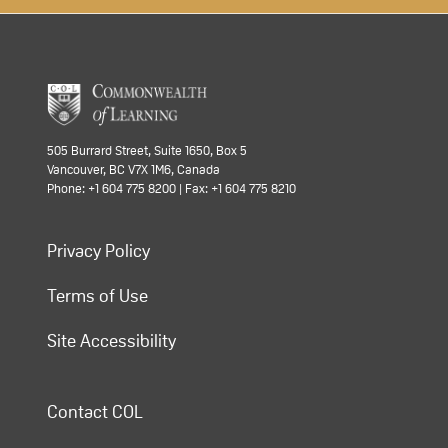
505 Burrard Street, Suite 1650, Box 5
Vancouver, BC V7X 1M6, Canada
Phone: +1 604 775 8200 | Fax: +1 604 775 8210
Privacy Policy
Terms of Use
Site Accessibility
Contact COL