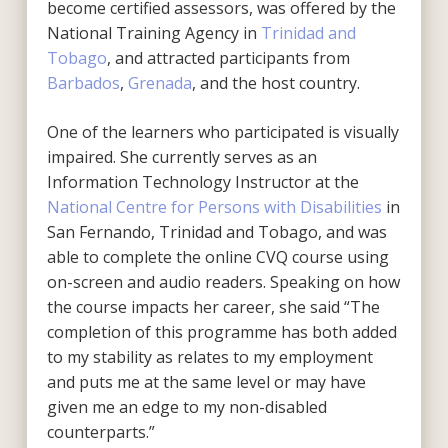
become certified assessors, was offered by the
National Training Agency in
Trinidad and
Tobago
, and attracted participants from
Barbados
,
Grenada
, and the host country.
One of the learners who participated is visually
impaired. She currently serves as an
Information Technology Instructor at the
National Centre for Persons with Disabilities
in
San Fernando, Trinidad and Tobago, and was
able to complete the online CVQ course using
on-screen and audio readers. Speaking on how
the course impacts her career, she said “The
completion of this programme has both added
to my stability as relates to my employment
and puts me at the same level or may have
given me an edge to my non-disabled
counterparts.”