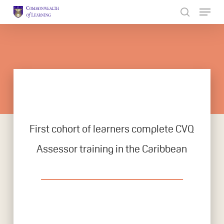
Skip
to
Close
main
Menu
content
First cohort of learners complete CVQ
Assessor training in the Caribbean