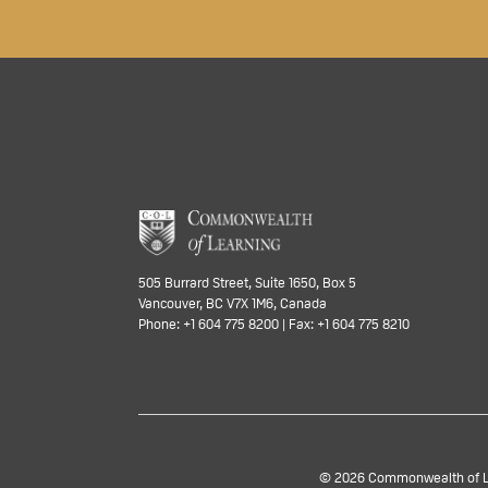
505 Burrard Street, Suite 1650, Box 5
Vancouver, BC V7X 1M6, Canada
Phone: +1 604 775 8200 | Fax: +1 604 775 8210
© 2026 Commonwealth of Lea