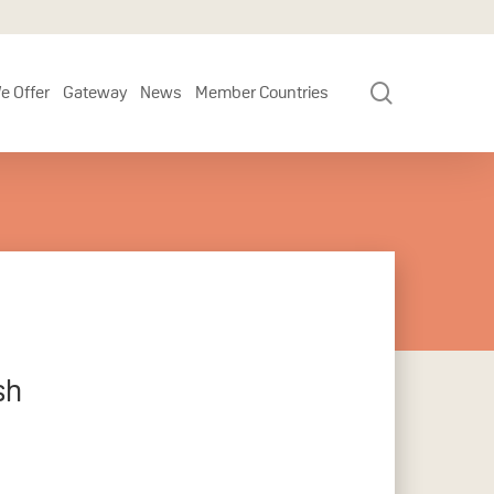
search
e Offer
Gateway
News
Member Countries
sh