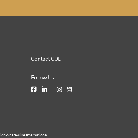
Contact COL
Follow Us
on-ShareAlike International