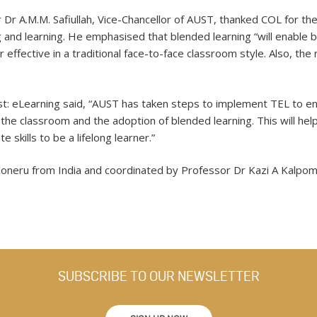
 Dr A.M.M. Safiullah, Vice-Chancellor of AUST, thanked COL for t
g and learning. He emphasised that blended learning “will enable
 effective in a traditional face-to-face classroom style. Also, the 
ist: eLearning said, “AUST has taken steps to implement TEL to 
the classroom and the adoption of blended learning. This will hel
 skills to be a lifelong learner.”
 Koneru from India and coordinated by Professor Dr Kazi A Kalpo
SUBSCRIBE TO OUR NEWSLETTER