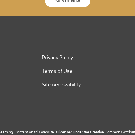
SIGN UP NOW
Privacy Policy
Terms of Use
Site Accessibility
rning. Content on this website is licensed under the Creative Commons Attributi