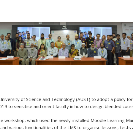
University of Science and Technology (AUST) to adopt a policy f
19 to sensitise and orient faculty in how to design blended course
he workshop, which used the newly-installed Moodle Learning Ma
and various functionalities of the LMS to organise lessons, tests