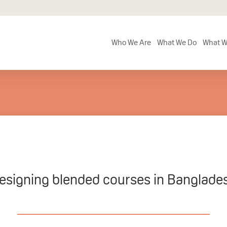
Who We Are
What We Do
What W
esigning blended courses in Banglade