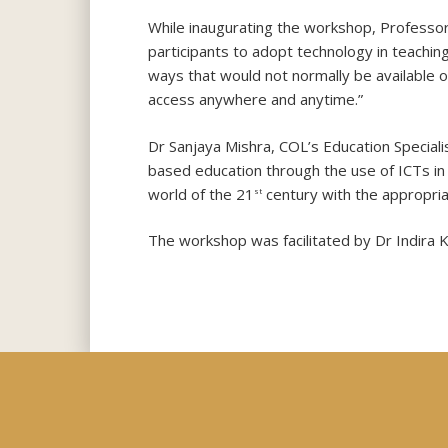
While inaugurating the workshop, Professor
participants to adopt technology in teachin
ways that would not normally be available or
access anywhere and anytime.”
Dr Sanjaya Mishra, COL’s Education Special
based education through the use of ICTs in 
world of the 21
century with the appropriate
st
The workshop was facilitated by Dr Indira