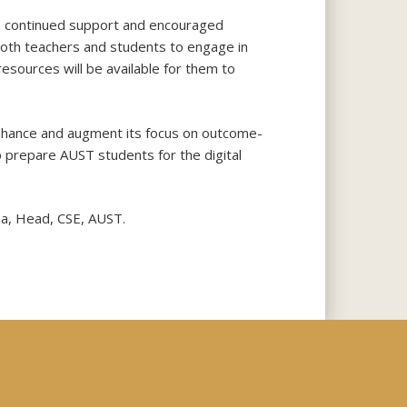
he continued support and encouraged
 both teachers and students to engage in
resources will be available for them to
enhance and augment its focus on outcome-
p prepare AUST students for the digital
ma, Head, CSE, AUST.