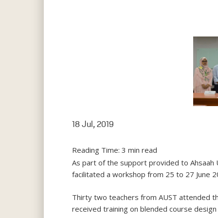
18 Jul, 2019
Reading Time:
3
min read
As part of the support provided to Ahsaah 
facilitated a workshop from 25 to 27 June 20
Thirty two teachers from AUST attended t
received training on blended course design 