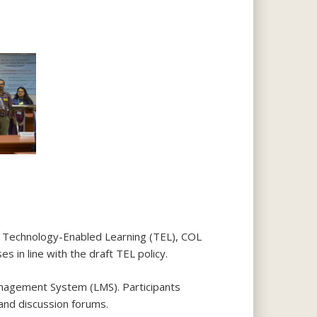
or Technology-Enabled Learning (TEL), COL
s in line with the draft TEL policy.
nagement System (LMS). Participants
 and discussion forums.