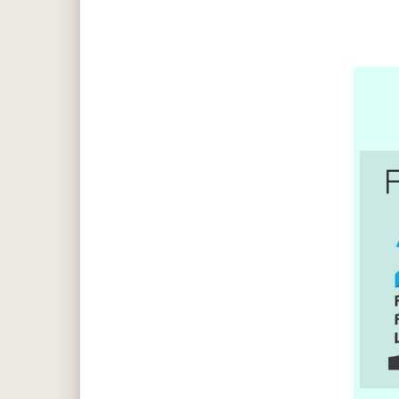
Hit enter to search or ESC to close