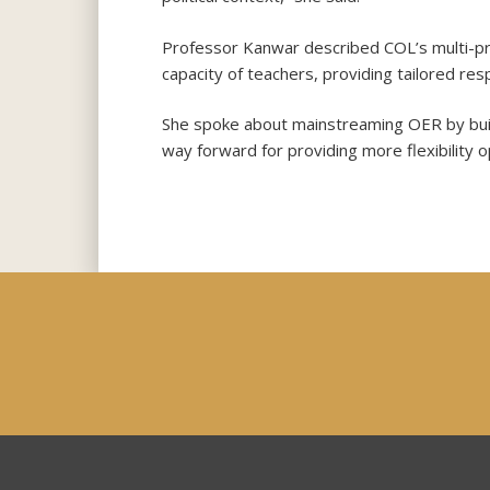
Professor Kanwar described COL’s multi-pro
capacity of teachers, providing tailored r
She spoke about mainstreaming OER by build
way forward for providing more flexibility o