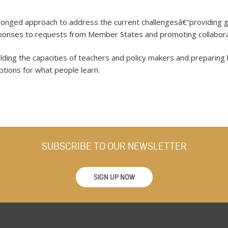
nged approach to address the current challengesâ€”providing gu
esponses to requests from Member States and promoting collabora
ing the capacities of teachers and policy makers and preparing 
ptions for what people learn.
SUBSCRIBE TO OUR NEWSLETTER
SIGN UP NOW