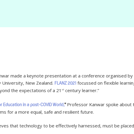
ar made a keynote presentation at a conference organised by t
y University, New Zealand.
focussed on flexible learning
FLANZ 2021
eyond the expectations of a 21
century learner.”
st
Professor Kanwar spoke about 
or Education in a post-COVID World,
”
ms for a more equal, safe and resilient future.
ieves that technology to be effectively harnessed, must be placed 