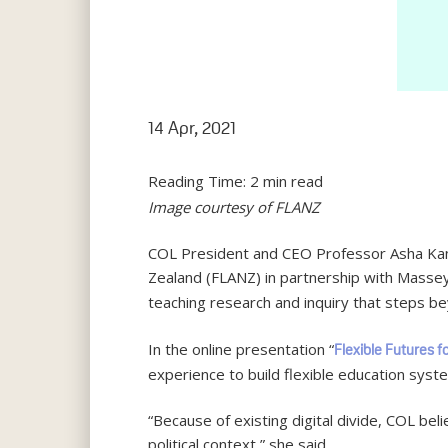
14 Apr, 2021
Reading Time:
2
min read
Image courtesy of FLANZ
COL President and CEO Professor Asha Kanw
Zealand (FLANZ) in partnership with Masse
teaching research and inquiry that steps b
In the online presentation “
Flexible Futures f
experience to build flexible education syste
“Because of existing digital divide, COL bel
political context,” she said.