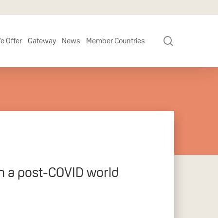
search
e Offer
Gateway
News
Member Countries
in a post-COVID world