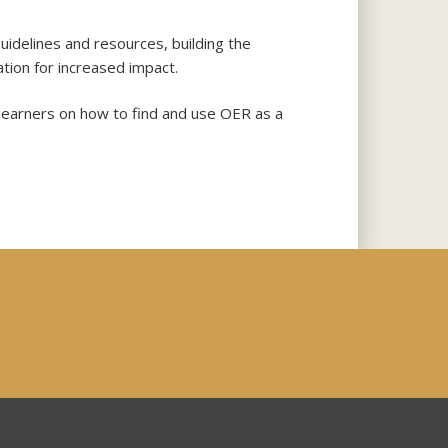
idelines and resources, building the
tion for increased impact.
learners on how to find and use OER as a