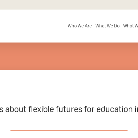
Who We Are
What We Do
What W
 about flexible futures for education 