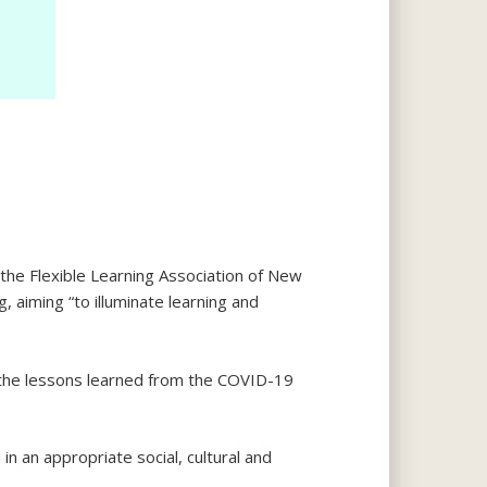
he Flexible Learning Association of New
, aiming “to illuminate learning and
the lessons learned from the COVID-19
in an appropriate social, cultural and