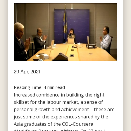
29 Apr, 2021
Reading Time:
4
min read
Increased confidence in building the right
skillset for the labour market, a sense of
personal growth and achievement – these are
just some of the experiences shared by the
Asia graduates of the COL-Coursera