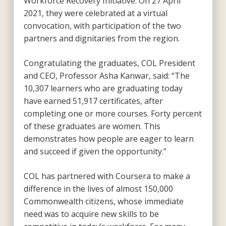
Workforce Recovery Initiative. On 27 April
2021, they were celebrated at a virtual
convocation, with participation of the two
partners and dignitaries from the region.
Congratulating the graduates, COL President
and CEO, Professor Asha Kanwar, said: “The
10,307 learners who are graduating today
have earned 51,917 certificates, after
completing one or more courses. Forty percent
of these graduates are women. This
demonstrates how people are eager to learn
and succeed if given the opportunity.”
COL has partnered with Coursera to make a
difference in the lives of almost 150,000
Commonwealth citizens, whose immediate
need was to acquire new skills to be