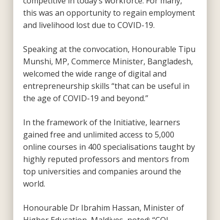
competitive in today’s workforce. For many,
this was an opportunity to regain employment
and livelihood lost due to COVID-19.
Speaking at the convocation, Honourable Tipu
Munshi, MP, Commerce Minister, Bangladesh,
welcomed the wide range of digital and
entrepreneurship skills “that can be useful in
the age of COVID-19 and beyond.”
In the framework of the Initiative, learners
gained free and unlimited access to 5,000
online courses in 400 specialisations taught by
highly reputed professors and mentors from
top universities and companies around the
world.
Honourable Dr Ibrahim Hassan, Minister of