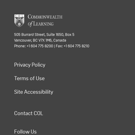
505 Burrard Street, Suite 1650, Box 5
Vancouver, BC V7X 1M6, Canada
Phone: +1 604 775 8200 | Fax: +1 604 775 8210
Privacy Policy
Terms of Use
Site Accessibility
Contact COL
Follow Us