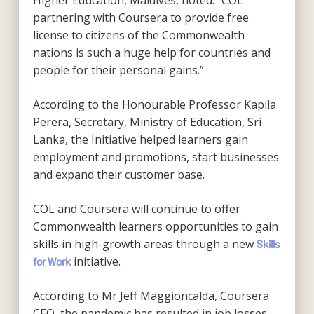
Higher Education, Maldives, noted: “COL
partnering with Coursera to provide free
license to citizens of the Commonwealth
nations is such a huge help for countries and
people for their personal gains.”
According to the Honourable Professor Kapila
Perera, Secretary, Ministry of Education, Sri
Lanka, the Initiative helped learners gain
employment and promotions, start businesses
and expand their customer base.
COL and Coursera will continue to offer
Commonwealth learners opportunities to gain
skills in high-growth areas through a new
Skills
initiative.
for Work
According to Mr Jeff Maggioncalda, Coursera
CEO, the pandemic has resulted in job losses