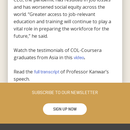
and has worsened social equity across the
world. “Greater access to job-relevant
education and training will continue to play a
vital role in preparing the workforce for the
future,” he said.
Watch the testimonials of COL-Coursera
graduates from Asia in this
video
.
Read the
of Professor Kanwar’s
full transcript
speech.
SUBSCRIBE TO OUR NEWSLETTER
SIGN UP NOW