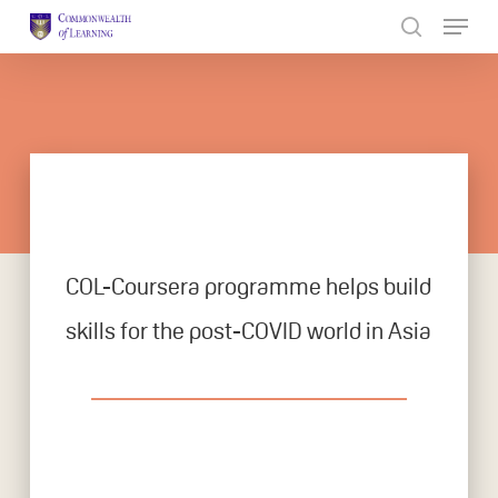
Skip
to
Close
main
Menu
content
COL-Coursera programme helps build
skills for the post-COVID world in Asia