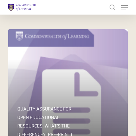
Skip
to
Close
main
Menu
content
QUALITY ASSURANCE FOR
OPEN EDUCATIONAL
RESOURCES: WHAT’S THE
DIFFERENCE? (PRE-PRINT)