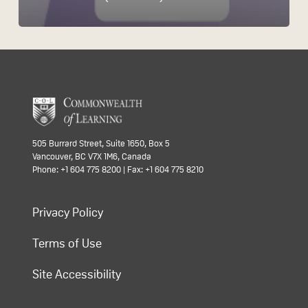
505 Burrard Street, Suite 1650, Box 5
Vancouver, BC V7X 1M6, Canada
Phone: +1 604 775 8200 | Fax: +1 604 775 8210
Privacy Policy
Terms of Use
Site Accessibility