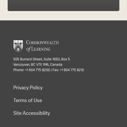
505 Burrard Street, Suite 1650, Box 5
Vancouver, BC V7X 1M6, Canada
Phone: +1 604 775 8200 | Fax: +1 604 775 8210
Privacy Policy
Terms of Use
Site Accessibility