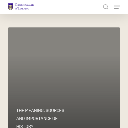
Skip
to
Close
main
Menu
content
THE MEANING, SOURCES
AND IMPORTANCE OF
HISTORY