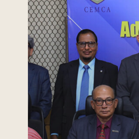
Hit enter to search or ESC to close