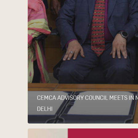
CEMCA ADVISORY COUNCIL MEETS IN 
DELHI