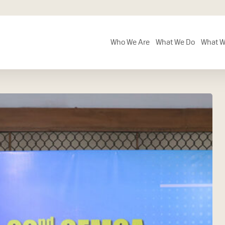
Who We Are
What We Do
What W