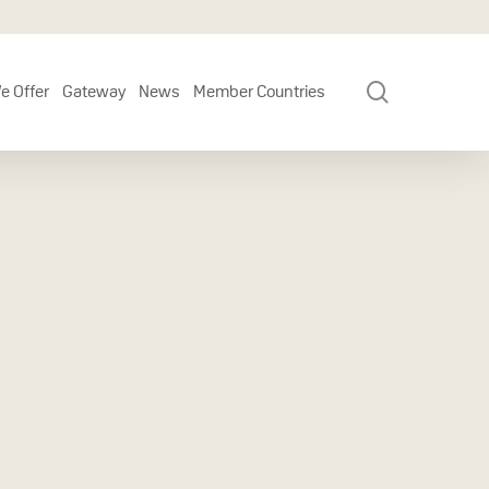
search
e Offer
Gateway
News
Member Countries