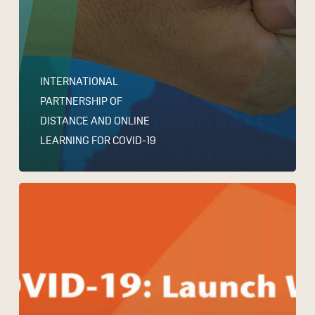
INTERNATIONAL
PARTNERSHIP OF
DISTANCE AND ONLINE
LEARNING FOR COVID-19