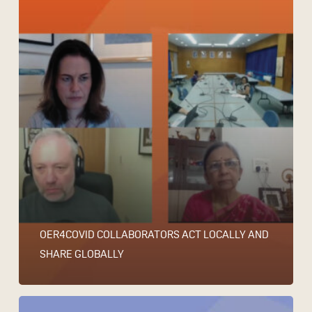
OER4COVID COLLABORATORS ACT LOCALLY AND
SHARE GLOBALLY