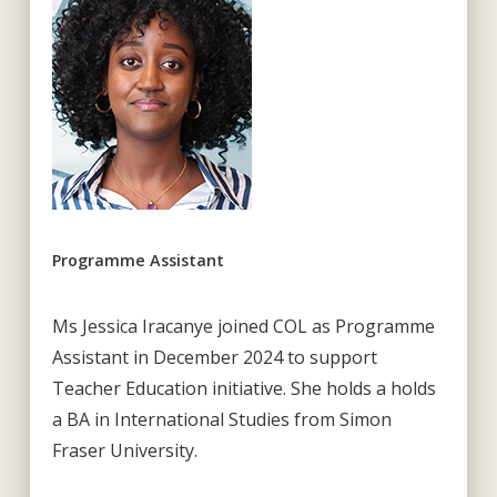
Programme Assistant
Ms Jessica Iracanye joined COL as Programme
Assistant in December 2024 to support
Teacher Education initiative. She holds a holds
a BA in International Studies from Simon
Fraser University.