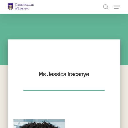
Skip
to
Close
main
Menu
content
Ms Jessica Iracanye