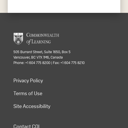
505 Burrard Street, Suite 1650, Box 5
Vancouver, BC V7X 1M6, Canada
Phone: +1 604 775 8200 | Fax: +1 604 775 8210
Privacy Policy
Terms of Use
Site Accessibility
Contact COL