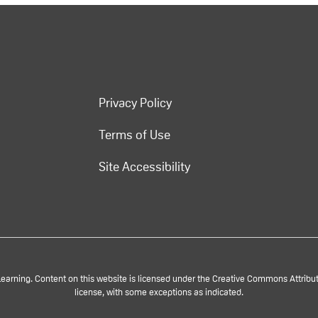
Privacy Policy
Terms of Use
Site Accessibility
rning. Content on this website is licensed under the Creative Commons Attributi
license, with some exceptions as indicated.