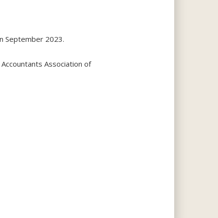
 in September 2023.
 Accountants Association of