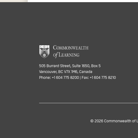
505 Burrard Street, Suite 1650, Box 5
Vancouver, BC V7X 1M6, Canada
Phone: +1 604 775 8200 | Fax: +1 604 775 8210
© 2026 Commonwealth of Lea