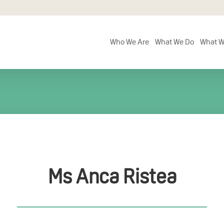
Who We Are
What We Do
What W
Ms Anca Ristea