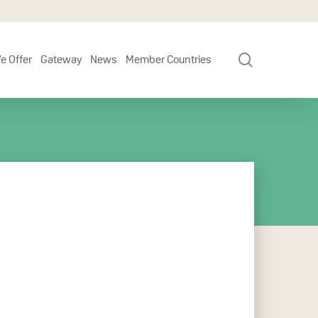
search
e Offer
Gateway
News
Member Countries