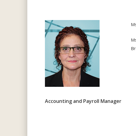
Ms
Ms
Br
Accounting and Payroll Manager