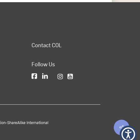
Contact COL
Follow Us
on-ShareAlike International