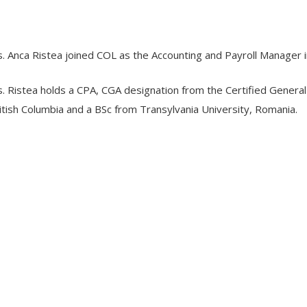
. Anca Ristea joined COL as the Accounting and Payroll Manager
. Ristea holds a CPA, CGA designation from the Certified General
itish Columbia and a BSc from Transylvania University, Romania.