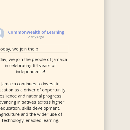
Commonwealth of Learning
2 days ago
ay, we join the people of Jamaica
in celebrating 64 years of
independence!
Jamaica continues to invest in
cation as a driver of opportunity,
resilience and national progress,
dvancing initiatives across higher
education, skills development,
agriculture and the wider use of
technology-enabled learning.