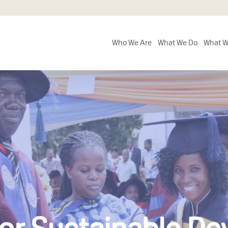
Who We Are
What We Do
What W