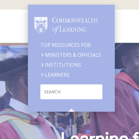
Skip
to
main
content
TOP RESOURCES FOR:
MINISTERS & OFFICIALS
INSTITUTIONS
LEARNERS
Search