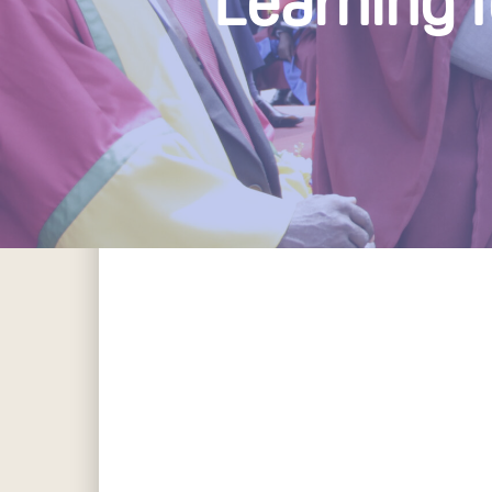
Learning 
Hit enter to search or ESC to close