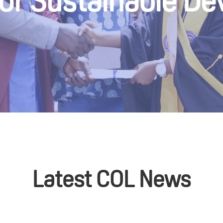
for Sustainable D
Latest COL News