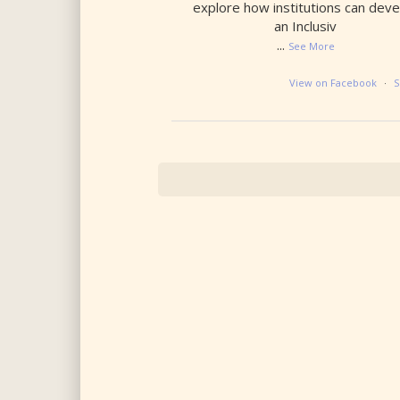
explore how institutions can deve
an Inclusiv
...
See More
View on Facebook
·
S