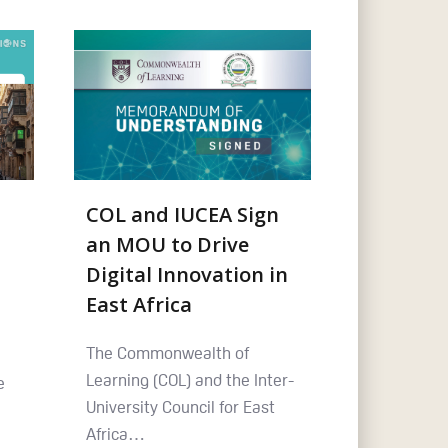
COL and IUCEA Sign
an MOU to Drive
Digital Innovation in
East Africa
The Commonwealth of
Learning (COL) and the Inter-
e
University Council for East
Africa…