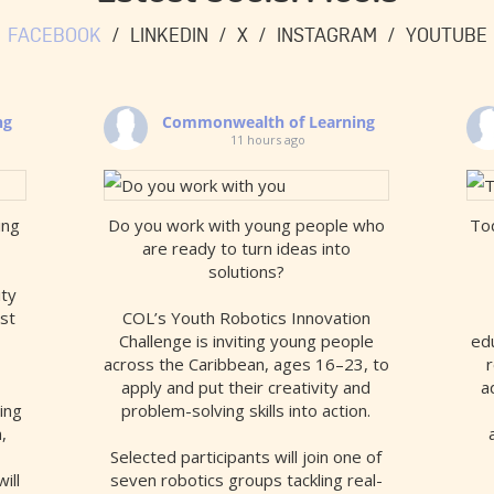
FACEBOOK
LINKEDIN
X
INSTAGRAM
YOUTUBE
ng
Commonwealth of Learning
11 hours ago
ing
Do you work with young people who
Tod
are ready to turn ideas into
solutions?
ity
est
COL’s Youth Robotics Innovation
Challenge is inviting young people
edu
across the Caribbean, ages 16–23, to
r
apply and put their creativity and
a
ing
problem-solving skills into action.
,
Selected participants will join one of
ill
seven robotics groups tackling real-