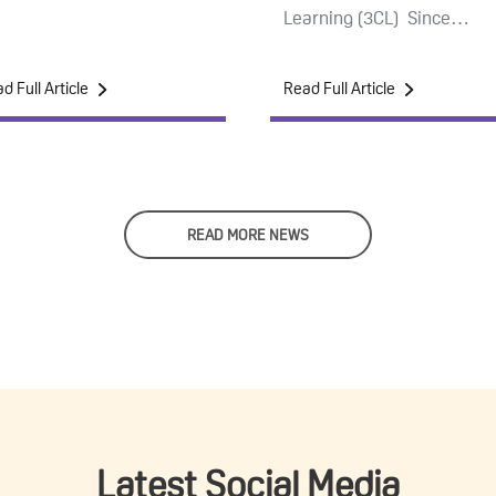
Learning (3CL) Since…
d Full Article
Read Full Article
READ MORE NEWS
Latest Social Media