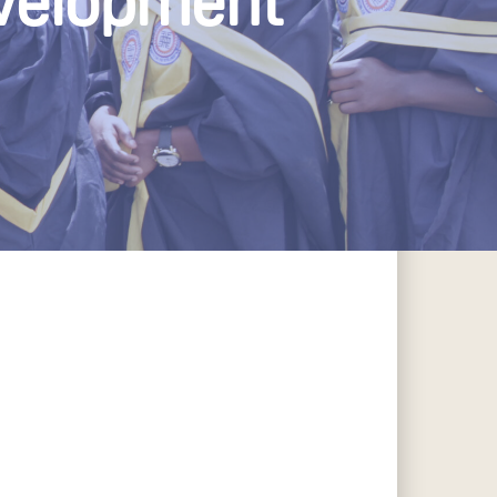
evelopment