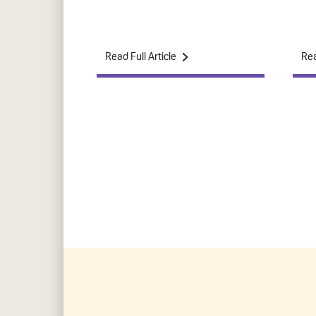
Read Full Article
Rea