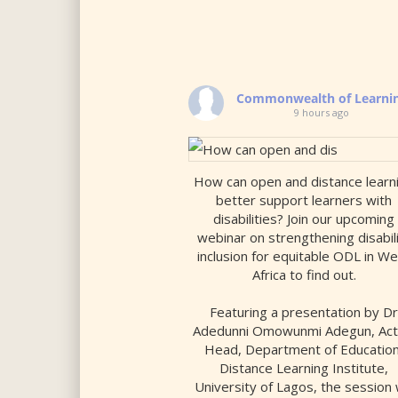
Commonwealth of Learni
9 hours ago
How can open and distance learn
better support learners with
disabilities? Join our upcoming
webinar on strengthening disabil
inclusion for equitable ODL in W
Africa to find out.
Featuring a presentation by D
Adedunni Omowunmi Adegun, Act
Head, Department of Education
Distance Learning Institute,
University of Lagos, the session w