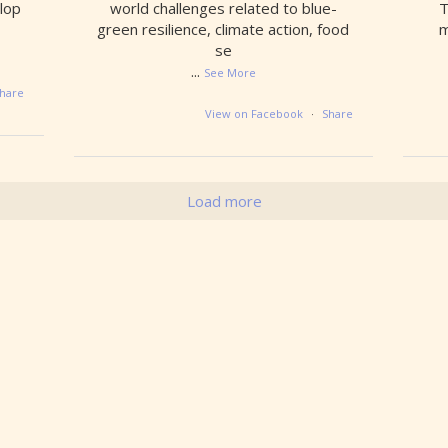
lop
world challenges related to blue-
T
green resilience, climate action, food
m
se
...
See More
hare
View on Facebook
·
Share
Load more