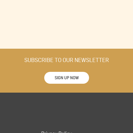
SUBSCRIBE TO OUR NEWSLETTER
SIGN UP NOW