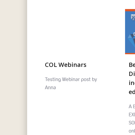
COL Webinars
B
Di
Testing Webinar post by
in
Anna
e
A 
EX
SO
on