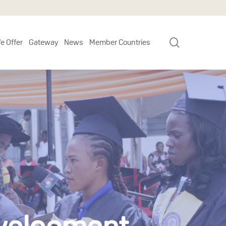
search
e Offer
Gateway
News
Member Countries