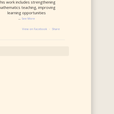
his work includes strengthening
athematics teaching, improving
learning opportunities
...
See More
View on Facebook
·
Share