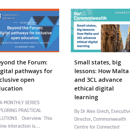
eyond the Forum:
Small states, big
gital pathways for
lessons: How Malta
clusive open
and 3CL advance
ducation
ethical digital
learning
BI-MONTHLY SERIES
PLORING PRACTICAL
By Dr Alex Grech, Executiv
LUTIONS Overview This
Director, Commonwealth
line interaction is…
Centre for Connected