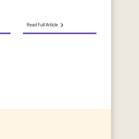
Read Full Article