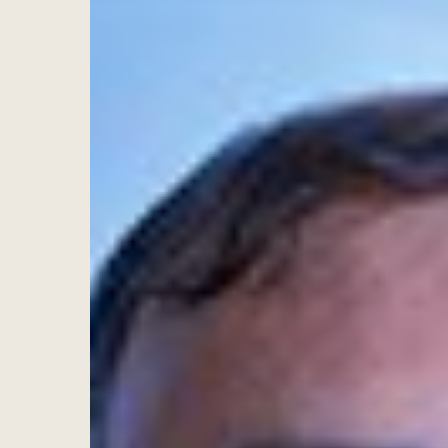
Hit enter to search or ESC to close