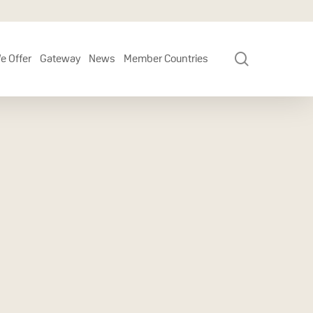
search
e Offer
Gateway
News
Member Countries