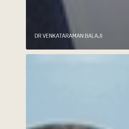
DR VENKATARAMAN BALAJI