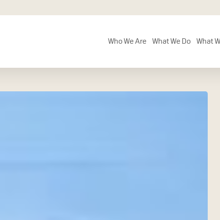
Who We Are
What We Do
What W