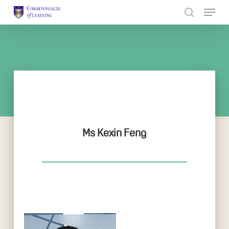
Skip
to
Close
main
Menu
content
Ms Kexin Feng