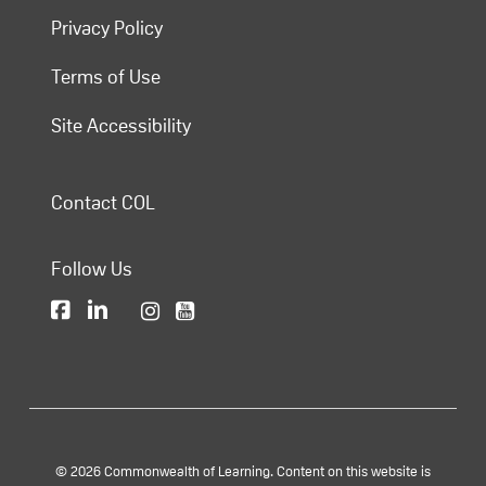
Privacy Policy
Terms of Use
Site Accessibility
Contact COL
Follow Us
© 2026 Commonwealth of Learning. Content on this website is