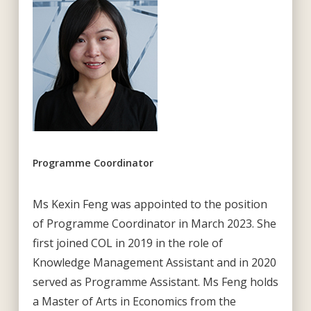
Programme Coordinator
Ms Kexin Feng was appointed to the position
of Programme Coordinator in March 2023. She
first joined COL in 2019 in the role of
Knowledge Management Assistant and in 2020
served as Programme Assistant. Ms Feng holds
a Master of Arts in Economics from the