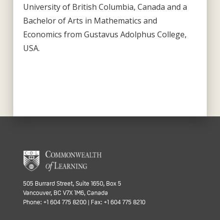
University of British Columbia, Canada and a
Bachelor of Arts in Mathematics and
Economics from Gustavus Adolphus College,
USA.
505 Burrard Street, Suite 1650, Box 5
Vancouver, BC V7X 1M6, Canada
Phone: +1 604 775 8200 | Fax: +1 604 775 8210