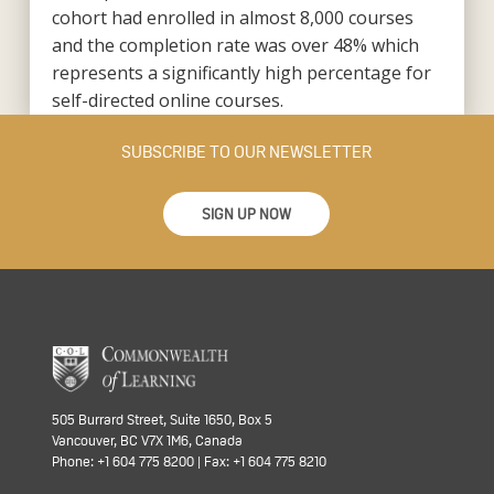
cohort had enrolled in almost 8,000 courses
and the completion rate was over 48% which
represents a significantly high percentage for
self-directed online courses.
SUBSCRIBE TO OUR NEWSLETTER
SIGN UP NOW
505 Burrard Street, Suite 1650, Box 5
Vancouver, BC V7X 1M6, Canada
Phone: +1 604 775 8200 | Fax: +1 604 775 8210