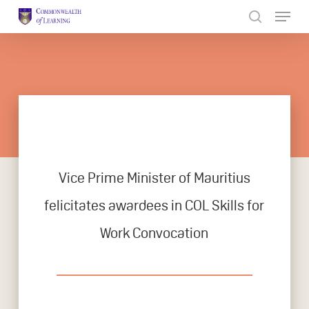
Skip
to
Close
main
Menu
content
Vice Prime Minister of Mauritius
felicitates awardees in COL Skills for
Work Convocation