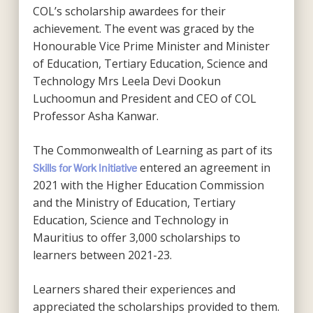
COL’s scholarship awardees for their
achievement. The event was graced by the
Honourable Vice Prime Minister and Minister
of Education, Tertiary Education, Science and
Technology Mrs Leela Devi Dookun
Luchoomun and President and CEO of COL
Professor Asha Kanwar.
The Commonwealth of Learning as part of its
entered an agreement in
Skills for Work Initiative
2021 with the Higher Education Commission
and the Ministry of Education, Tertiary
Education, Science and Technology in
Mauritius to offer 3,000 scholarships to
learners between 2021-23.
Learners shared their experiences and
appreciated the scholarships provided to them.