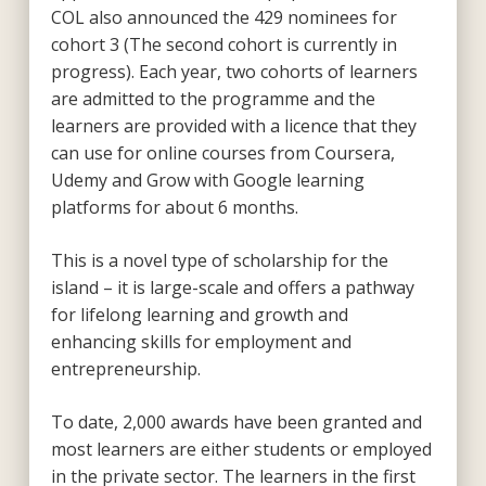
COL also announced the 429 nominees for
cohort 3 (The second cohort is currently in
progress). Each year, two cohorts of learners
are admitted to the programme and the
learners are provided with a licence that they
can use for online courses from Coursera,
Udemy and Grow with Google learning
platforms for about 6 months.
This is a novel type of scholarship for the
island – it is large-scale and offers a pathway
for lifelong learning and growth and
enhancing skills for employment and
entrepreneurship.
To date, 2,000 awards have been granted and
most learners are either students or employed
in the private sector. The learners in the first