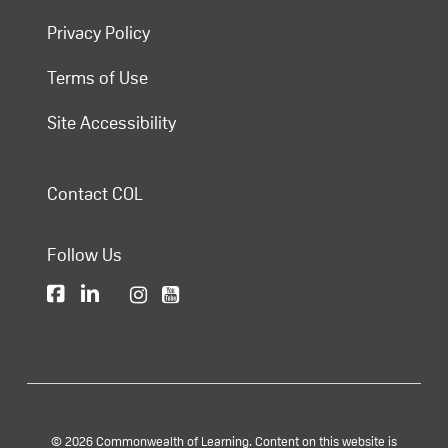
Privacy Policy
Terms of Use
Site Accessibility
Contact COL
Follow Us
© 2026 Commonwealth of Learning. Content on this website is