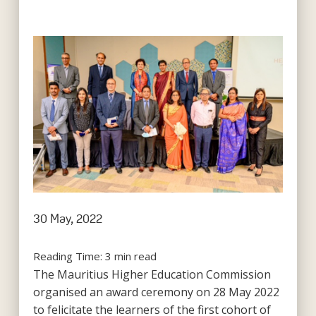
30 May, 2022
Reading Time:
3
min read
The Mauritius Higher Education Commission
organised an award ceremony on 28 May 2022
to felicitate the learners of the first cohort of