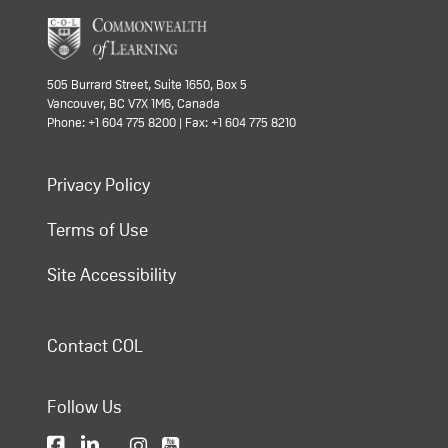
505 Burrard Street, Suite 1650, Box 5
Vancouver, BC V7X 1M6, Canada
Phone: +1 604 775 8200 | Fax: +1 604 775 8210
Privacy Policy
Terms of Use
Site Accessibility
Contact COL
Follow Us