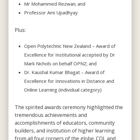
Mr Mohammed Rezwan; and
Professor Ami Upadhyay
Plus:
Open Polytechnic New Zealand – Award of
Excellence for Institutional accepted by Dr
Mark Nichols on behalf OPNZ; and
Dr. Kaushal Kumar Bhagat – Award of
Excellence for Innovations in Distance and
Online Learning (individual category)
The spirited awards ceremony highlighted the
tremendous achievements and
accomplishments of educators, community
builders, and institution of higher learning
from all four corners of the globe. COL and