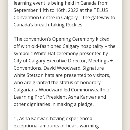
learning event is being held in Canada from
September 14
th
to 16
th
, 2022 at the TELUS
Convention Centre in Calgary – the gateway to
Canada’s breath-taking Rockies.
The convention’s Opening Ceremony kicked
off with old-fashioned Calgary hospitality – the
symbolic White Hat ceremony presented by
City of Calgary Executive Director, Meetings +
Conventions, David Woodward. Signature
white Stetson hats are presented to visitors,
who are granted the status of honorary
Calgarians. Woodward led Commonwealth of
Learning Prof. President Asha Kanwar and
other dignitaries in making a pledge,
“I, Asha Kanwar, having experienced
exceptional amounts of heart-warming