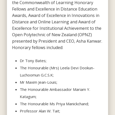
the Commonwealth of Learning Honorary
Fellows and Excellence in Distance Education
Awards, Award of Excellence in Innovations in
Distance and Online Learning and Award of
Excellence for Institutional Achievement to the
Open Polytechnic of New Zealand (OPNZ)
presented by President and CEO, Asha Kanwar.
Honorary fellows included:
Dr Tony Bates;
The Honourable (Mrs) Leela Devi Dookun-
Luchoomun G.C.S.K;
Mr Maxim Jean-Louis;
The Honourable Ambassador Mariam Y.
Katagum;
The Honourable Ms Priya Manickchand;
Professor Alan W. Tait;