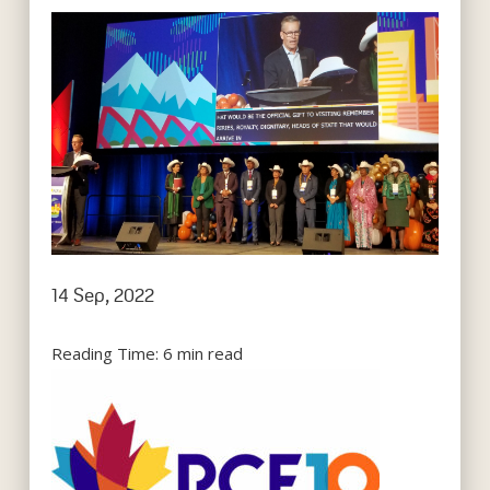
14 Sep, 2022
Reading Time:
6
min read