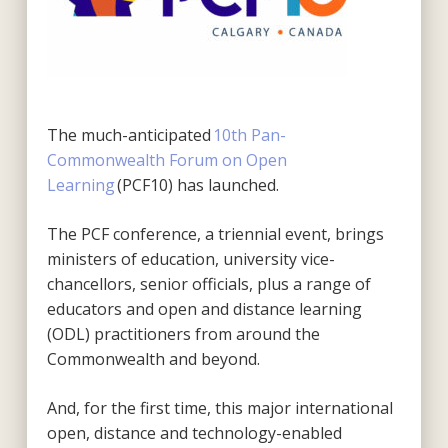
The much-anticipated
10
th
Pan-
Commonwealth Forum on Open
Learning
(PCF10)
has launched.
The PCF conference, a triennial event, brings
ministers of education, university vice-
chancellors,
senior officials, plus a range of
educators and open and distance learning
(ODL) practitioners
from around the
Commonwealth and beyond.
And, for the first time, this major international
open, distance and technology-enabled