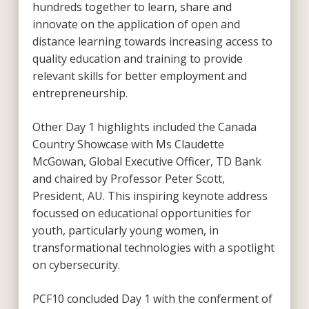
hundreds together to learn, share and
innovate on the application of open and
distance learning towards increasing access to
quality education and training to provide
relevant skills for better employment and
entrepreneurship.
Other Day 1 highlights included the Canada
Country Showcase with Ms Claudette
McGowan, Global Executive Officer, TD Bank
and chaired by Professor Peter Scott,
President, AU. This inspiring keynote address
focussed on educational opportunities for
youth, particularly young women, in
transformational technologies with a spotlight
on cybersecurity.
PCF10 concluded Day 1 with the conferment of