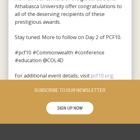
Athabasca University offer congratulations to
all of the deserving recipients of these
prestigious awards.
Stay tuned. More to follow on Day 2 of PCF10.
#pcf10 #Commonwealth #conference
#education
@COL4D
For additional event details
, visit
pcf10.org
.
SUBSCRIBE TO OUR NEWSLETTER
SIGN UP NOW