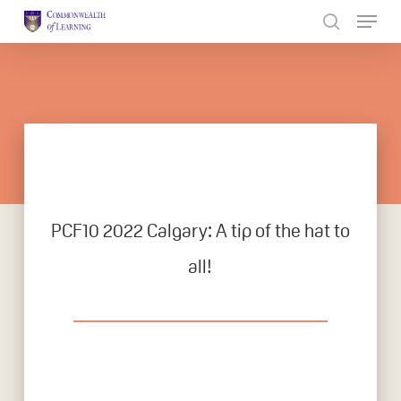
Skip
to
Close
main
Menu
content
PCF10 2022 Calgary: A tip of the hat to
all!