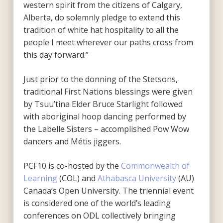
western spirit from the citizens of Calgary,
Alberta, do solemnly pledge to extend this
tradition of white hat hospitality to all the
people I meet wherever our paths cross from
this day forward.”
Just prior to the donning of the Stetsons,
traditional First Nations blessings were given
by Tsuu’tina Elder Bruce Starlight followed
with aboriginal hoop dancing performed by
the Labelle Sisters – accomplished Pow Wow
dancers and Métis jiggers.
PCF10 is co-hosted by the
Commonwealth of
Learning
(COL) and
Athabasca University
(AU)
Canada’s Open University. The triennial event
is considered one of the world’s leading
conferences on ODL collectively bringing