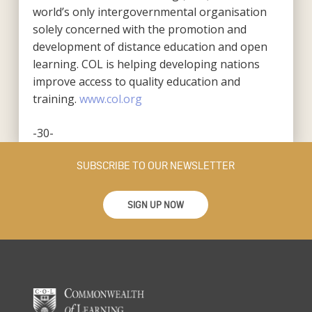
world’s only intergovernmental organisation
solely concerned with the promotion and
development of distance education and open
learning. COL is helping developing nations
improve access to quality education and
training.
www.col.org
-30-
SUBSCRIBE TO OUR NEWSLETTER
SIGN UP NOW