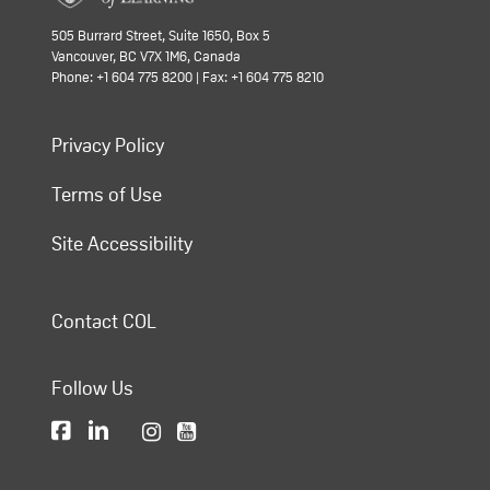
505 Burrard Street, Suite 1650, Box 5
Vancouver, BC V7X 1M6, Canada
Phone: +1 604 775 8200 | Fax: +1 604 775 8210
Privacy Policy
Terms of Use
Site Accessibility
Contact COL
Follow Us