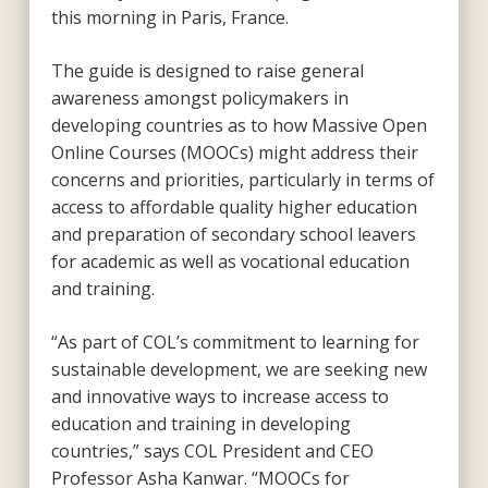
this morning in Paris, France.
The guide is designed to raise general
awareness amongst policymakers in
developing countries as to how Massive Open
Online Courses (MOOCs) might address their
concerns and priorities, particularly in terms of
access to affordable quality higher education
and preparation of secondary school leavers
for academic as well as vocational education
and training.
“As part of COL’s commitment to learning for
sustainable development, we are seeking new
and innovative ways to increase access to
education and training in developing
countries,” says COL President and CEO
Professor Asha Kanwar. “MOOCs for