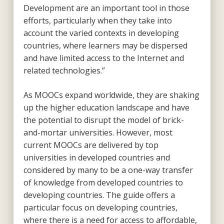
Development are an important tool in those
efforts, particularly when they take into
account the varied contexts in developing
countries, where learners may be dispersed
and have limited access to the Internet and
related technologies.”
As MOOCs expand worldwide, they are shaking
up the higher education landscape and have
the potential to disrupt the model of brick-
and-mortar universities. However, most
current MOOCs are delivered by top
universities in developed countries and
considered by many to be a one-way transfer
of knowledge from developed countries to
developing countries. The guide offers a
particular focus on developing countries,
where there is a need for access to affordable,