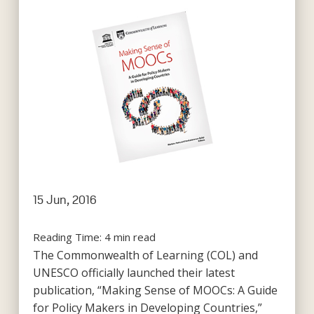
15 Jun, 2016
Reading Time:
4
min read
The Commonwealth of Learning (COL) and
UNESCO officially launched their latest
publication, “Making Sense of MOOCs: A Guide
for Policy Makers in Developing Countries,”