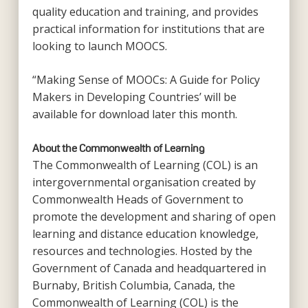
quality education and training, and provides
practical information for institutions that are
looking to launch MOOCS.
“Making Sense of MOOCs: A Guide for Policy
Makers in Developing Countries’ will be
available for download later this month.
About the Commonwealth of Learning
The Commonwealth of Learning (COL) is an
intergovernmental organisation created by
Commonwealth Heads of Government to
promote the development and sharing of open
learning and distance education knowledge,
resources and technologies. Hosted by the
Government of Canada and headquartered in
Burnaby, British Columbia, Canada, the
Commonwealth of Learning (COL) is the