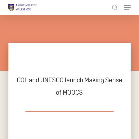
Skip
to
Close
main
Menu
content
COL and UNESCO launch Making Sense
of MOOCS