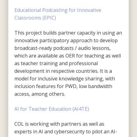
Educational Podcasting for Innovative
Classrooms (EPIC)
This project builds partner capacity in using an
innovative participatory approach to develop
broadcast-ready podcasts / audio lessons,
which are available as OER for teaching as well
as teacher training and professional
development in respective countries. It is a
model for inclusive knowledge sharing, with
inclusion features for PWD, low bandwidth
access, among others.
AI for Teacher Education (AI4TE)
COL is working with partners as well as
experts in AI and cybersecurity to pilot an AI-