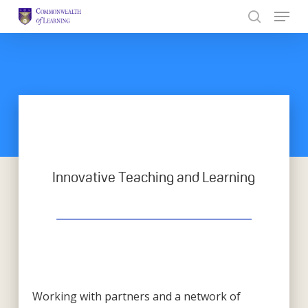
Skip
to
Close
main
Menu
content
Innovative Teaching and Learning
Working with partners and a network of