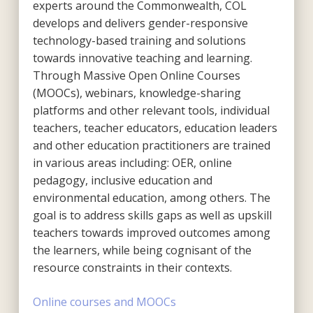
experts around the Commonwealth, COL
develops and delivers gender-responsive
technology-based training and solutions
towards innovative teaching and learning.
Through Massive Open Online Courses
(MOOCs), webinars, knowledge-sharing
platforms and other relevant tools, individual
teachers, teacher educators, education leaders
and other education practitioners are trained
in various areas including: OER, online
pedagogy, inclusive education and
environmental education, among others. The
goal is to address skills gaps as well as upskill
teachers towards improved outcomes among
the learners, while being cognisant of the
resource constraints in their contexts.
Online courses and MOOCs