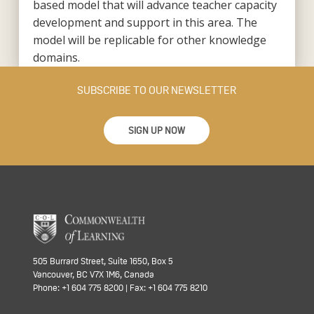
based model that will advance teacher capacity
development and support in this area. The
model will be replicable for other knowledge
domains.
SUBSCRIBE TO OUR NEWSLETTER
SIGN UP NOW
505 Burrard Street, Suite 1650, Box 5
Vancouver, BC V7X 1M6, Canada
Phone: +1 604 775 8200 | Fax: +1 604 775 8210