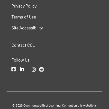
Privacy Policy
Terms of Use
Site Accessibility
Contact COL
Follow Us
© 2026 Commonwealth of Learning. Content on this website is