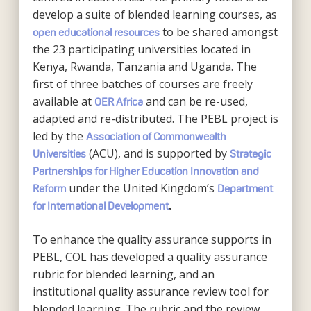
develop a suite of blended learning courses, as
to be shared amongst
open educational resources
the 23 participating universities located in
Kenya, Rwanda, Tanzania and Uganda. The
first of three batches of courses are freely
available at
and can be re-used,
OER Africa
adapted and re-distributed. The PEBL project is
led by the
Association of Commonwealth
(ACU), and is supported by
Universities
Strategic
Partnerships for Higher Education Innovation and
under the United Kingdom’s
Reform
Department
for International Development
.
To enhance the quality assurance supports in
PEBL, COL has developed a quality assurance
rubric for blended learning, and an
institutional quality assurance review tool for
blended learning. The rubric and the review