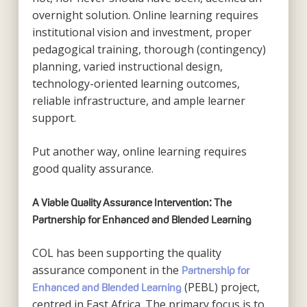
overnight solution. Online learning requires
institutional vision and investment, proper
pedagogical training, thorough (contingency)
planning, varied instructional design,
technology-oriented learning outcomes,
reliable infrastructure, and ample learner
support.
Put another way, online learning requires
good quality assurance.
A Viable Quality Assurance Intervention: The
Partnership for Enhanced and Blended Learning
COL has been supporting the quality
assurance component in the
Partnership for
(PEBL) project,
Enhanced and Blended Learning
centred in East Africa. The primary focus is to