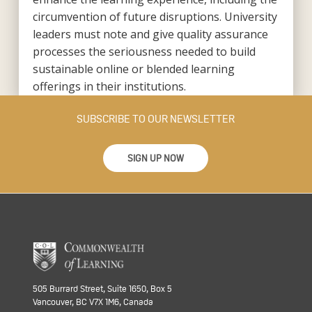
circumvention of future disruptions. University
leaders must note and give quality assurance
processes the seriousness needed to build
sustainable online or blended learning
offerings in their institutions.
SUBSCRIBE TO OUR NEWSLETTER
SIGN UP NOW
505 Burrard Street, Suite 1650, Box 5
Vancouver, BC V7X 1M6, Canada