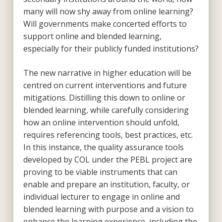
many will now shy away from online learning?
Will governments make concerted efforts to
support online and blended learning,
especially for their publicly funded institutions?
The new narrative in higher education will be
centred on current interventions and future
mitigations. Distilling this down to online or
blended learning, while carefully considering
how an online intervention should unfold,
requires referencing tools, best practices, etc.
In this instance, the quality assurance tools
developed by COL under the PEBL project are
proving to be viable instruments that can
enable and prepare an institution, faculty, or
individual lecturer to engage in online and
blended learning with purpose and a vision to
enhance the learning experience, including the