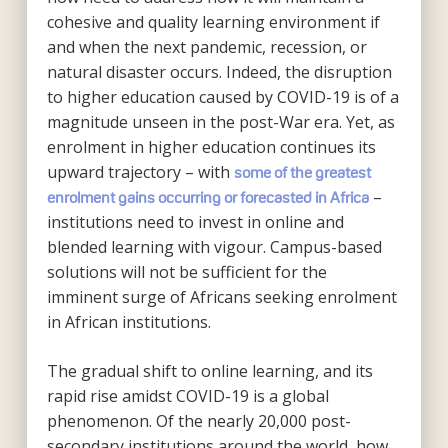
cohesive and quality learning environment if
and when the next pandemic, recession, or
natural disaster occurs. Indeed, the disruption
to higher education caused by COVID-19 is of a
magnitude unseen in the post-War era. Yet, as
enrolment in higher education continues its
upward trajectory – with
some of the greatest
–
enrolment gains occurring or forecasted in Africa
institutions need to invest in online and
blended learning with vigour. Campus-based
solutions will not be sufficient for the
imminent surge of Africans seeking enrolment
in African institutions.
The gradual shift to online learning, and its
rapid rise amidst COVID-19 is a global
phenomenon. Of the nearly 20,000 post-
secondary institutions around the world, how