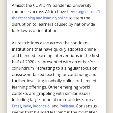
Amidst the COVID-19 pandemic, university
campuses across Africa have been
urged to shift
to stem the
their teaching and learning online
disruption to learners caused by nationwide
lockdowns of institutions.
As restrictions ease across the continent,
institutions that have quickly adopted online
and blended-learning interventions in the first
half of 2020 are presented with an either/or
conundrum: retreating to a singular focus on
classroom-based teaching or continuing and
further investing in wholly online or blended-
learning offerings. Other emerging world
contexts are grappling with similar issues,
including large-population countries such as
and
. Consensus
Brazil
,
India
,
Indonesia
,
Pakistan
seems that blended learning is the most likely