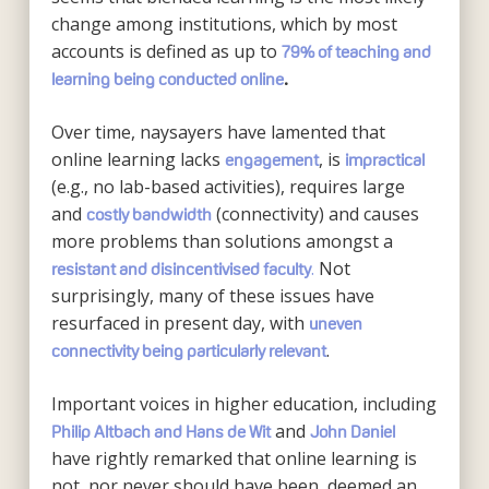
change among institutions, which by most
accounts is defined as up to
79% of teaching and
learning being conducted online
.
Over time, naysayers have lamented that
online learning lacks
, is
engagement
impractical
(e.g., no lab-based activities), requires large
and
(connectivity) and causes
costly bandwidth
more problems than solutions amongst a
.
Not
resistant and disincentivised faculty
surprisingly, many of these issues have
resurfaced in present day, with
uneven
.
connectivity being particularly relevant
Important voices in higher education, including
and
Philip Altbach and Hans de Wit
John Daniel
have rightly remarked that online learning is
not, nor never should have been, deemed an