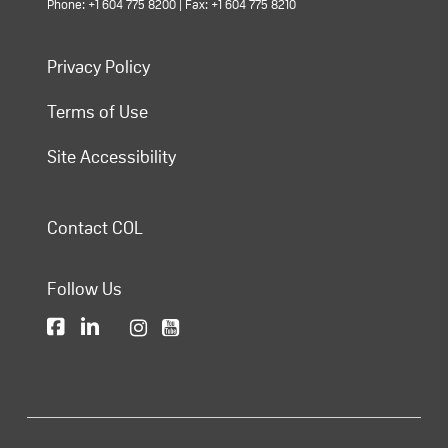
Phone: +1 604 775 8200 | Fax: +1 604 775 8210
Privacy Policy
Terms of Use
Site Accessibility
Contact COL
Follow Us