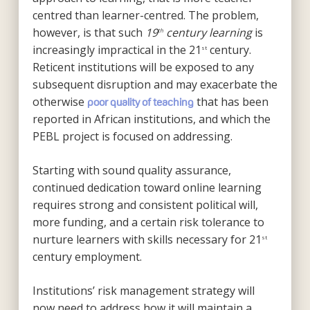
centred than learner-centred. The problem,
however, is that such
19
century learning
is
th
increasingly impractical in the 21
century.
st
Reticent institutions will be exposed to any
subsequent disruption and may exacerbate the
otherwise
that has been
poor quality of teaching
reported in African institutions, and which the
PEBL project is focused on addressing.
Starting with sound quality assurance,
continued dedication toward online learning
requires strong and consistent political will,
more funding, and a certain risk tolerance to
nurture learners with skills necessary for 21
st
century employment.
Institutions’ risk management strategy will
now need to address how it will maintain a