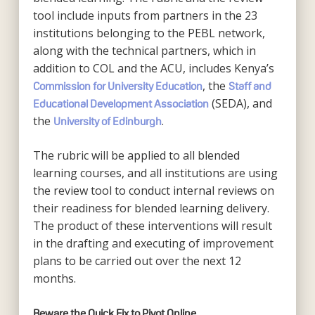
tool include inputs from partners in the 23
institutions belonging to the PEBL network,
along with the technical partners, which in
addition to COL and the ACU, includes Kenya’s
, the
Commission for University Education
Staff and
(SEDA), and
Educational Development Association
the
.
University of Edinburgh
The rubric will be applied to all blended
learning courses, and all institutions are using
the review tool to conduct internal reviews on
their readiness for blended learning delivery.
The product of these interventions will result
in the drafting and executing of improvement
plans to be carried out over the next 12
months.
Beware the Quick Fix to Pivot Online