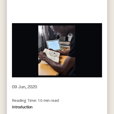
09 Jun, 2020
Reading Time:
10
min read
Introduction