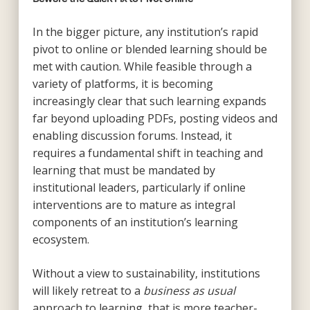
In the bigger picture, any institution’s rapid
pivot to online or blended learning should be
met with caution. While feasible through a
variety of platforms, it is becoming
increasingly clear that such learning expands
far beyond uploading PDFs, posting videos and
enabling discussion forums. Instead, it
requires a fundamental shift in teaching and
learning that must be mandated by
institutional leaders, particularly if online
interventions are to mature as integral
components of an institution’s learning
ecosystem.
Without a view to sustainability, institutions
will likely retreat to a
business as usual
approach to learning, that is more teacher-