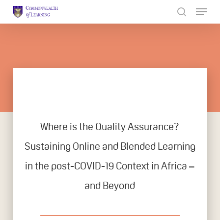
Skip
to
Close
main
Menu
content
Where is the Quality Assurance?
Sustaining Online and Blended Learning
in the post-COVID-19 Context in Africa –
and Beyond