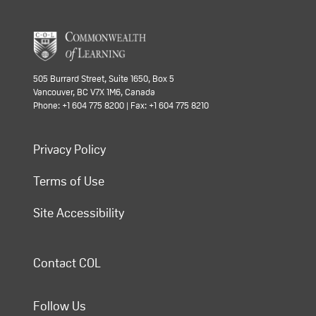
505 Burrard Street, Suite 1650, Box 5
Vancouver, BC V7X 1M6, Canada
Phone: +1 604 775 8200 | Fax: +1 604 775 8210
Privacy Policy
Terms of Use
Site Accessibility
Contact COL
Follow Us