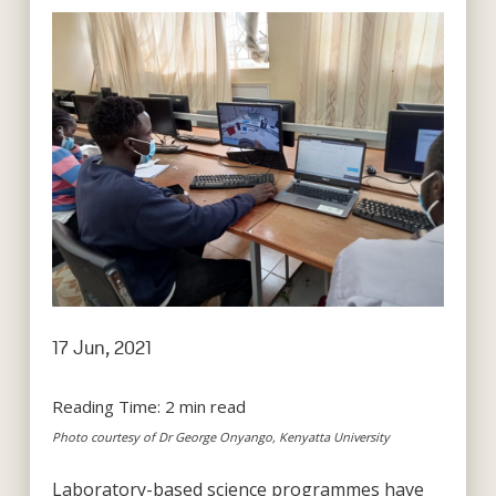
17 Jun, 2021
Reading Time:
2
min read
Photo courtesy of Dr George Onyango, Kenyatta University
Laboratory-based science programmes have