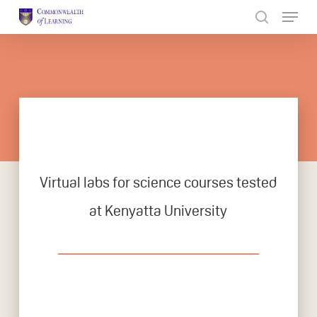
Skip
to
Close
main
Menu
content
Virtual labs for science courses tested
at Kenyatta University