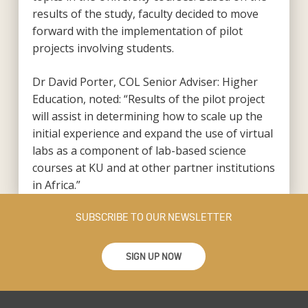
results of the study, faculty decided to move
forward with the implementation of pilot
projects involving students.
Dr David Porter, COL Senior Adviser: Higher
Education, noted: “Results of the pilot project
will assist in determining how to scale up the
initial experience and expand the use of virtual
labs as a component of lab-based science
courses at KU and at other partner institutions
in Africa.”
SUBSCRIBE TO OUR NEWSLETTER
SIGN UP NOW