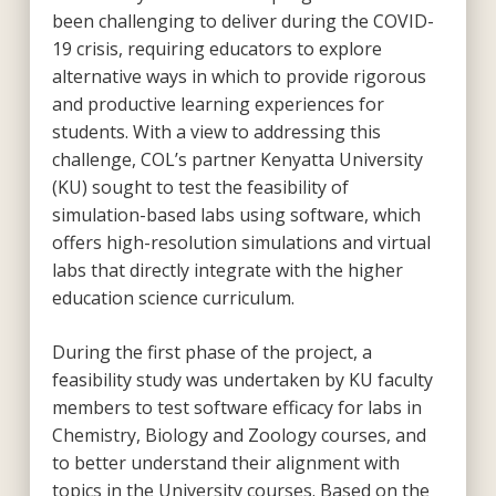
been challenging to deliver during the COVID-
19 crisis, requiring educators to explore
alternative ways in which to provide rigorous
and productive learning experiences for
students. With a view to addressing this
challenge, COL’s partner Kenyatta University
(KU) sought to test the feasibility of
simulation-based labs using software, which
offers high-resolution simulations and virtual
labs that directly integrate with the higher
education science curriculum.
During the first phase of the project, a
feasibility study was undertaken by KU faculty
members to test software efficacy for labs in
Chemistry, Biology and Zoology courses, and
to better understand their alignment with
topics in the University courses. Based on the