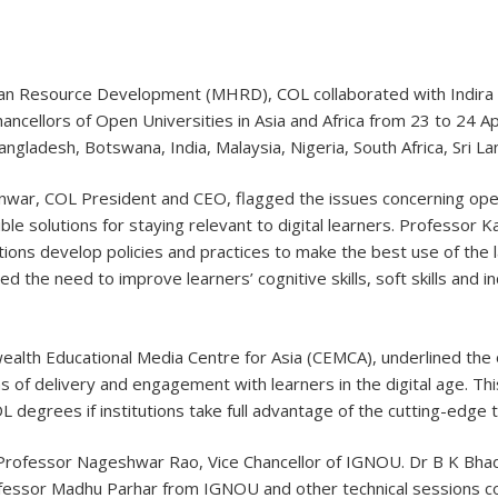
uman Resource Development (MHRD), COL collaborated with Indira
ncellors of Open Universities in Asia and Africa from 23 to 24 Apr
angladesh, Botswana, India, Malaysia, Nigeria, South Africa, Sri 
war, COL President and CEO, flagged the issues concerning open 
 solutions for staying relevant to digital learners. Professor Ka
ions develop policies and practices to make the best use of the l
the need to improve learners’ cognitive skills, soft skills and ind
ealth Educational Media Centre for Asia (CEMCA), underlined the
s of delivery and engagement with learners in the digital age. Thi
DL degrees if institutions take full advantage of the cutting-edge 
Professor Nageshwar Rao, Vice Chancellor of IGNOU. Dr B K Bhadr
fessor Madhu Parhar from IGNOU and other technical sessions co