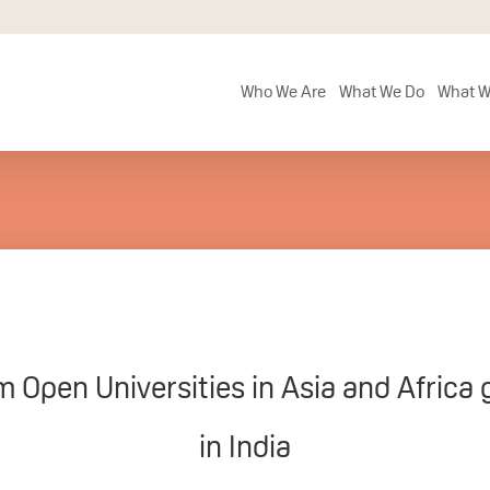
Who We Are
What We Do
What W
m Open Universities in Asia and Africa 
in India