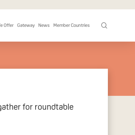
search
e Offer
Gateway
News
Member Countries
gather for roundtable