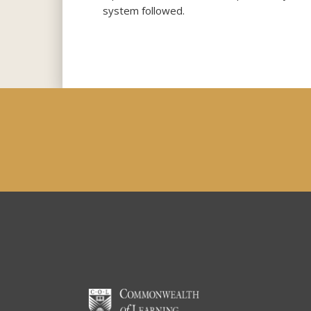
system followed.