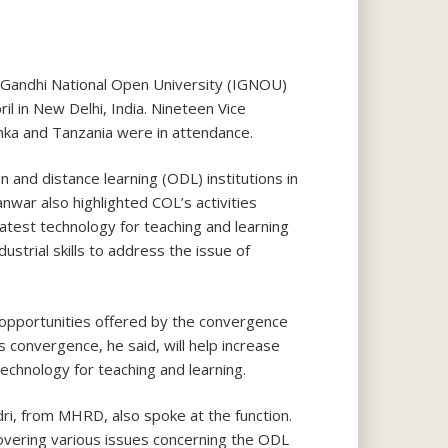
 Gandhi National Open University (IGNOU)
il in New Delhi, India. Nineteen Vice
Lanka and Tanzania were in attendance.
and distance learning (ODL) institutions in
nwar also highlighted COL’s activities
atest technology for teaching and learning
ustrial skills to address the issue of
 opportunities offered by the convergence
s convergence, he said, will help increase
technology for teaching and learning.
i, from MHRD, also spoke at the function.
vering various issues concerning the ODL