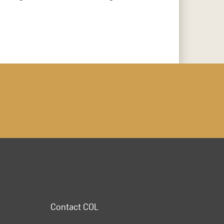
Contact COL