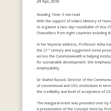
24 Apr, 2019
Reading Time:
3
min read
With the support of India’s Ministry of H
to organise a two-day roundtable of Vice Cha
Chancellors from eight countries including B
In her keynote address, Professor Asha Kan
the 21
century and suggested some possible
st
across the Commonwealth in helping institut
for sustainable development. She emphasised 
employability.
Dr Shahid Rasool, Director of the Commonw
of conventional and ODL institutions in term
the credibility and level of acceptance of O
The inaugural event was presided over by 
A presentation of the Concept Note by Pro