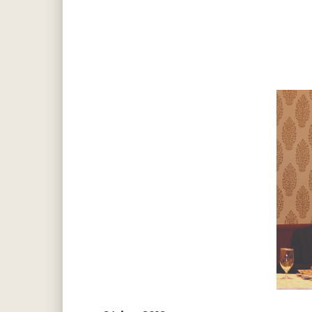
Hit enter to search or ESC to close