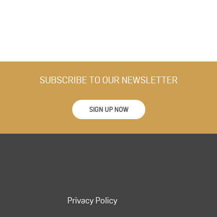
SUBSCRIBE TO OUR NEWSLETTER
SIGN UP NOW
Privacy Policy