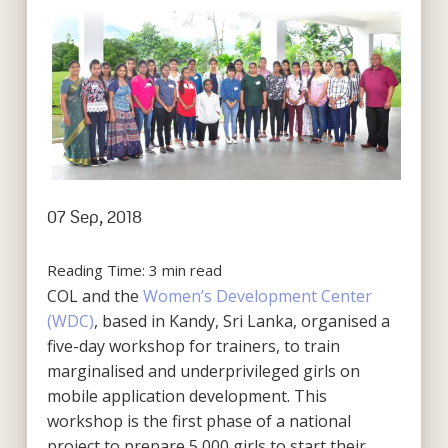
07 Sep, 2018
Reading Time:
3
min read
COL and the
Women’s Development Center
(WDC)
, based in Kandy, Sri Lanka, organised a
five-day workshop for trainers, to train
marginalised and underprivileged girls on
mobile application development. This
workshop is the first phase of a national
project to prepare 5,000 girls to start their