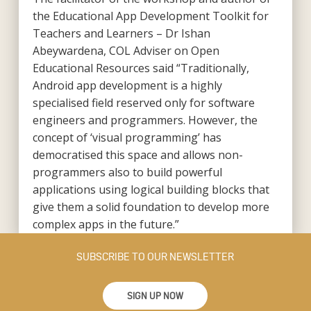
the Educational App Development Toolkit for
Teachers and Learners – Dr Ishan
Abeywardena, COL Adviser on Open
Educational Resources said “Traditionally,
Android app development is a highly
specialised field reserved only for software
engineers and programmers. However, the
concept of ‘visual programming’ has
democratised this space and allows non-
programmers also to build powerful
applications using logical building blocks that
give them a solid foundation to develop more
complex apps in the future.”
SUBSCRIBE TO OUR NEWSLETTER
SIGN UP NOW