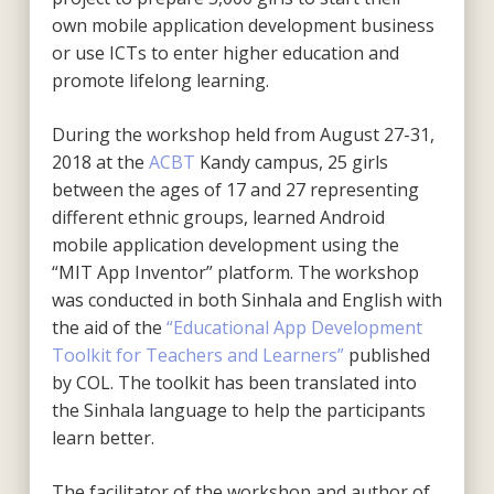
own mobile application development business
or use ICTs to enter higher education and
promote lifelong learning.
During the workshop held from August 27-31,
2018 at the
ACBT
Kandy campus, 25 girls
between the ages of 17 and 27 representing
different ethnic groups, learned Android
mobile application development using the
“MIT App Inventor” platform. The workshop
was conducted in both Sinhala and English with
the aid of the
“Educational App Development
Toolkit for Teachers and Learners”
published
by COL. The toolkit has been translated into
the Sinhala language to help the participants
learn better.
The facilitator of the workshop and author of