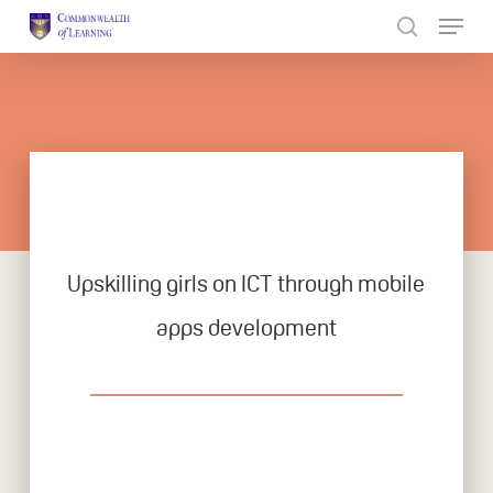
Skip
to
Close
main
Menu
content
Upskilling girls on ICT through mobile
apps development