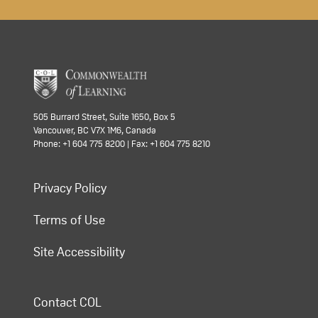
505 Burrard Street, Suite 1650, Box 5
Vancouver, BC V7X 1M6, Canada
Phone: +1 604 775 8200 | Fax: +1 604 775 8210
Privacy Policy
Terms of Use
Site Accessibility
Contact COL