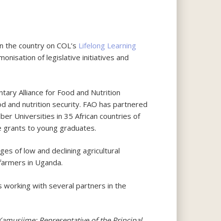
in the country on COL’s
Lifelong Learning
nisation of legislative initiatives and
tary Alliance for Food and Nutrition
ood and nutrition security. FAO has partnered
Universities in 35 African countries of
 grants to young graduates.
s of low and declining agricultural
 farmers in Uganda.
s working with several partners in the
amusiime; Representative of the Principal,