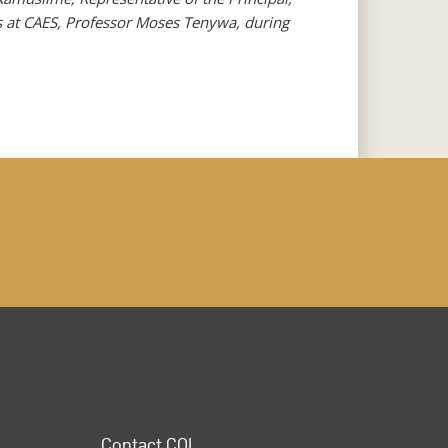
s at CAES, Professor Moses Tenywa, during
Contact COL