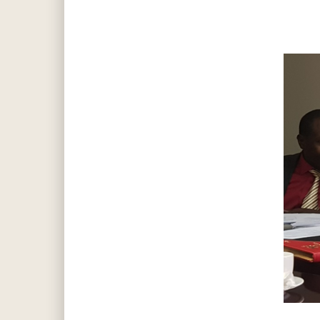
Hit enter to search or ESC to close