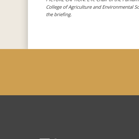
College of Agriculture and Environmental S
the briefing.