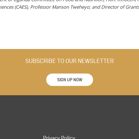
ciences (CAES), Professor Manson Tweheyo; and Director of Grant
SUBSCRIBE TO OUR NEWSLETTER
SIGN UP NOW
Privacy Policy