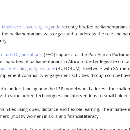
,
Makerere University
,
Uganda
recently briefed parliamentarians 
 the parliamentarians was organised to address the role and harmo
rity.
culture Organization’s
(FAO) support for the Pan-African Parliamen
e capacities of parliamentarians in Africa to better legislate on f
acity Building in Agriculture
(RUFORUM)-a network with 85-member 
implement community engagement activities through competitive
in understanding how the L3F model would address the challenge
ss to value added technologies and interventions to small holder
ities using open, distance and flexible learning. The initiative i
s (mostly women) in skills and financial literacy.
ent of Uganda Committee on Food and Nutrition, Hon. Innocent K