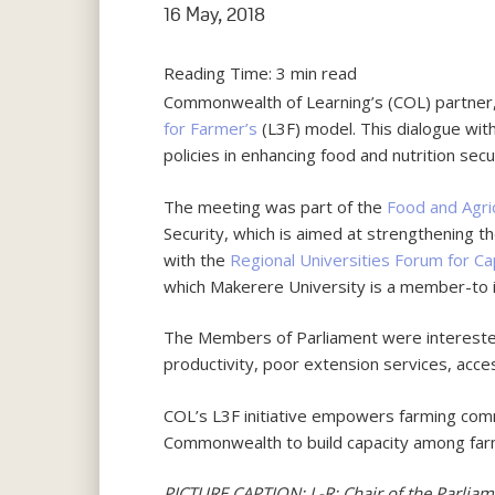
16 May, 2018
Reading Time:
3
min read
Commonwealth of Learning’s (COL) partner
for Farmer’s
(L3F) model. This dialogue with
policies in enhancing food and nutrition secu
The meeting was part of the
Food and Agri
Security, which is aimed at strengthening th
with the
Regional Universities Forum for Cap
which Makerere University is a member-to 
The Members of Parliament were interested 
productivity, poor extension services, acce
COL’s L3F initiative empowers farming commun
Commonwealth to build capacity among farmer
PICTURE CAPTION: L-R: Chair of the Parliam