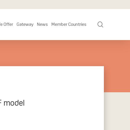
search
e Offer
Gateway
News
Member Countries
F model