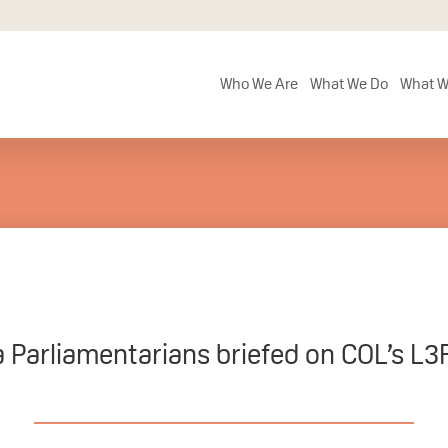
Who We Are
What We Do
What W
 Parliamentarians briefed on COL’s L3