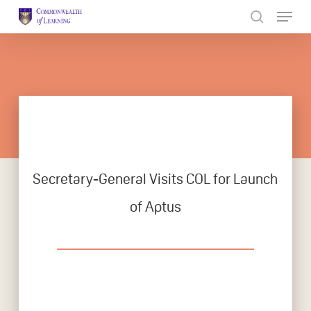
Skip
to
Close
main
Menu
content
Secretary-General Visits COL for Launch
of Aptus