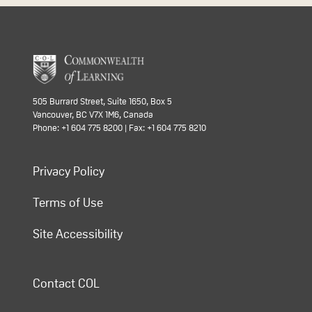
505 Burrard Street, Suite 1650, Box 5
Vancouver, BC V7X 1M6, Canada
Phone: +1 604 775 8200 | Fax: +1 604 775 8210
Privacy Policy
Terms of Use
Site Accessibility
Contact COL