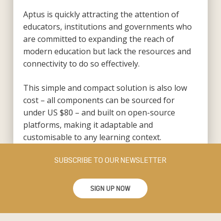
Aptus is quickly attracting the attention of
educators, institutions and governments who
are committed to expanding the reach of
modern education but lack the resources and
connectivity to do so effectively.
This simple and compact solution is also low
cost – all components can be sourced for
under US $80 – and built on open-source
platforms, making it adaptable and
customisable to any learning context.
SUBSCRIBE TO OUR NEWSLETTER
SIGN UP NOW