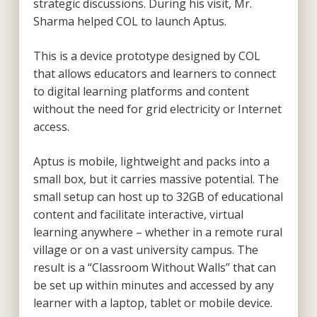
strategic discussions. During his visit, Mr.
Sharma helped COL to launch Aptus.
This is a device prototype designed by COL
that allows educators and learners to connect
to digital learning platforms and content
without the need for grid electricity or Internet
access.
Aptus is mobile, lightweight and packs into a
small box, but it carries massive potential. The
small setup can host up to 32GB of educational
content and facilitate interactive, virtual
learning anywhere – whether in a remote rural
village or on a vast university campus. The
result is a “Classroom Without Walls” that can
be set up within minutes and accessed by any
learner with a laptop, tablet or mobile device.