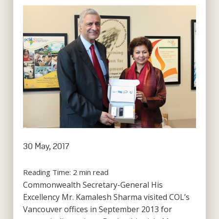
30 May, 2017
Reading Time:
2
min read
Commonwealth Secretary-General His
Excellency Mr. Kamalesh Sharma visited COL’s
Vancouver offices in September 2013 for