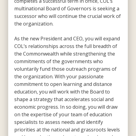
completes a successful term in office, COL’s
multinational Board of Governors is seeking a
successor who will continue the crucial work of
the organization.
As the new President and CEO, you will expand
COL’s relationships across the full breadth of
the Commonwealth while strengthening the
commitments of the governments who
voluntarily fund those outreach programs of
the organization. With your passionate
commitment to open learning and distance
education, you will work with the Board to
shape a strategy that accelerates social and
economic progress. In so doing, you will draw
on the expertise of your team of education
specialists to assess needs and identify
priorities at the national and grassroots levels