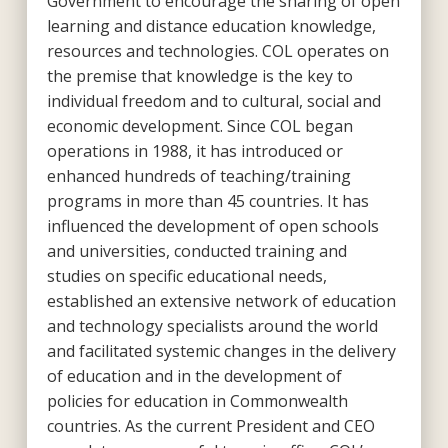
Government to encourage the sharing of open
learning and distance education knowledge,
resources and technologies. COL operates on
the premise that knowledge is the key to
individual freedom and to cultural, social and
economic development. Since COL began
operations in 1988, it has introduced or
enhanced hundreds of teaching/training
programs in more than 45 countries. It has
influenced the development of open schools
and universities, conducted training and
studies on specific educational needs,
established an extensive network of education
and technology specialists around the world
and facilitated systemic changes in the delivery
of education and in the development of
policies for education in Commonwealth
countries. As the current President and CEO