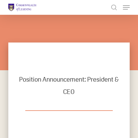
Skip
to
Close
main
Menu
content
Position Announcement: President &
CEO