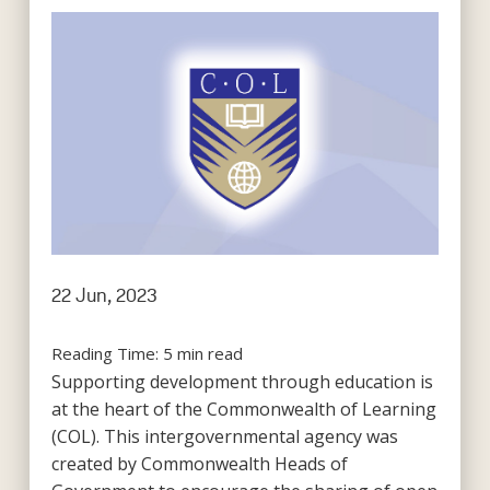
22 Jun, 2023
Reading Time:
5
min read
Supporting development through education is
at the heart of the Commonwealth of Learning
(COL). This intergovernmental agency was
created by Commonwealth Heads of