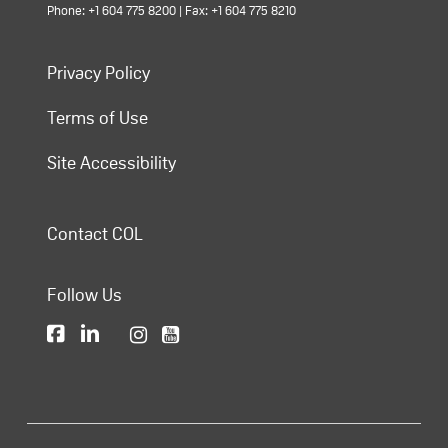
Phone: +1 604 775 8200 | Fax: +1 604 775 8210
Privacy Policy
Terms of Use
Site Accessibility
Contact COL
Follow Us