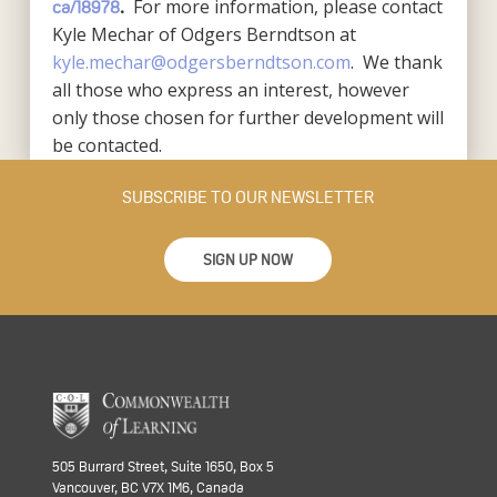
For more information, please contact
ca/18978
.
Kyle Mechar of Odgers Berndtson at
kyle.mechar@odgersberndtson.com
. We thank
all those who express an interest, however
only those chosen for further development will
be contacted.
SUBSCRIBE TO OUR NEWSLETTER
SIGN UP NOW
505 Burrard Street, Suite 1650, Box 5
Vancouver, BC V7X 1M6, Canada