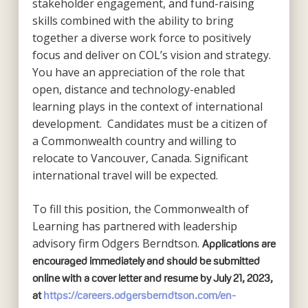
stakeholder engagement, and fund-raising
skills combined with the ability to bring
together a diverse work force to positively
focus and deliver on COL’s vision and strategy.
You have an appreciation of the role that
open, distance and technology-enabled
learning plays in the context of international
development. Candidates must be a citizen of
a Commonwealth country and willing to
relocate to Vancouver, Canada. Significant
international travel will be expected.
To fill this position, the Commonwealth of
Learning has partnered with leadership
advisory firm Odgers Berndtson.
Applications are
encouraged immediately and should be submitted
online with a cover letter and resume by July 21, 2023,
at
https://careers.odgersberndtson.com/en-