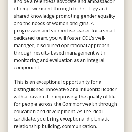
and be a relentless advocate and ambassador
of empowerment through technology and
shared knowledge promoting gender equality
and the needs of women and girls. A
progressive and supportive leader for a small,
dedicated team, you will foster COL’s well-
managed, disciplined operational approach
through results-based management with
monitoring and evaluation as an integral
component.
This is an exceptional opportunity for a
distinguished, innovative and influential leader
with a passion for improving the quality of life
for people across the Commonwealth through
education and development. As the ideal
candidate, you bring exceptional diplomatic,
relationship building, communication,