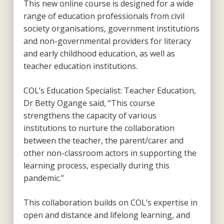
This new online course is designed for a wide
range of education professionals from civil
society organisations, government institutions
and non-governmental providers for literacy
and early childhood education, as well as
teacher education institutions.
COL’s Education Specialist: Teacher Education,
Dr Betty Ogange said, “This course
strengthens the capacity of various
institutions to nurture the collaboration
between the teacher, the parent/carer and
other non-classroom actors in supporting the
learning process, especially during this
pandemic.”
This collaboration builds on COL’s expertise in
open and distance and lifelong learning, and