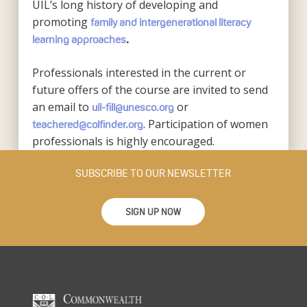
UIL’s long history of developing and
promoting
family and intergenerational literacy
learning approaches
.
Professionals interested in the current or
future offers of the course are invited to send
an email to
or
uil-fill@unesco.org
. Participation of women
teachered@colfinder.org
professionals is highly encouraged.
SUBSCRIBE TO OUR NEWSLETTER
SIGN UP NOW