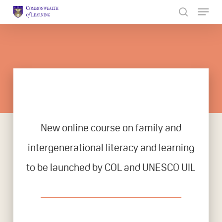
Skip
to
Close
main
Menu
content
New online course on family and
intergenerational literacy and learning
to be launched by COL and UNESCO UIL