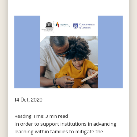
14 Oct, 2020
Reading Time:
3
min read
In order to support institutions in advancing
learning within families to mitigate the