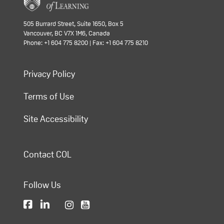
505 Burrard Street, Suite 1650, Box 5
Vancouver, BC V7X 1M6, Canada
Phone: +1 604 775 8200 | Fax: +1 604 775 8210
Privacy Policy
Terms of Use
Site Accessibility
Contact COL
Follow Us