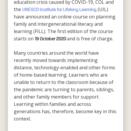
education crisis caused by COVID-19, COL and
the
(UIL)
UNESCO Institute for Lifelong Learning
have announced an online course on planning
family and intergenerational literacy and
learning (FILL). The first edition of the course
starts on
and is free of charge.
19 October 2020
Many countries around the world have
recently moved towards implementing
distance, technology-enabled and other forms
of home-based learning. Learners who are
unable to return to the classroom because of
the pandemic are turning to parents, siblings,
and other family members for support.
Learning within families and across
generations has, therefore, become key in this
context.