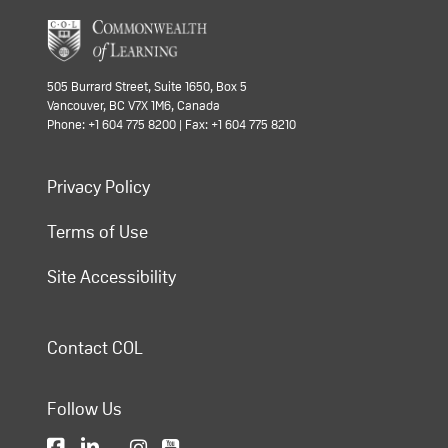
505 Burrard Street, Suite 1650, Box 5
Vancouver, BC V7X 1M6, Canada
Phone: +1 604 775 8200 | Fax: +1 604 775 8210
Privacy Policy
Terms of Use
Site Accessibility
Contact COL
Follow Us