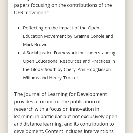
papers focusing on the contributions of the
OER movement:
Reflecting on the Impact of the Open
Education Movement by Grainne Conole and
Mark Brown
A Social Justice Framework for Understanding
Open Educational Resources and Practices in
the Global South by Cheryl Ann Hodgkinson-
Williams and Henry Trotter
The Journal of Learning for Development
provides a forum for the publication of
research with a focus on innovation in
learning, in particular but not exclusively open
and distance learning, and its contribution to
development. Content includes interventions