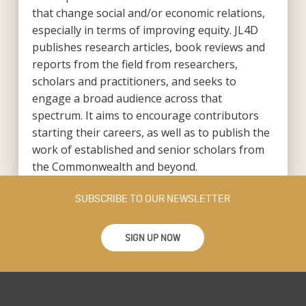
that change social and/or economic relations,
especially in terms of improving equity. JL4D
publishes research articles, book reviews and
reports from the field from researchers,
scholars and practitioners, and seeks to
engage a broad audience across that
spectrum. It aims to encourage contributors
starting their careers, as well as to publish the
work of established and senior scholars from
the Commonwealth and beyond.
SUBSCRIBE TO OUR NEWSLETTER
SIGN UP NOW