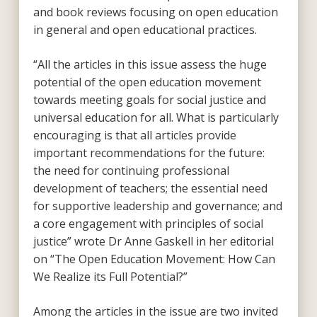
and book reviews focusing on open education
in general and open educational practices.
“All the articles in this issue assess the huge
potential of the open education movement
towards meeting goals for social justice and
universal education for all. What is particularly
encouraging is that all articles provide
important recommendations for the future:
the need for continuing professional
development of teachers; the essential need
for supportive leadership and governance; and
a core engagement with principles of social
justice” wrote Dr Anne Gaskell in her editorial
on “The Open Education Movement: How Can
We Realize its Full Potential?”
Among the articles in the issue are two invited