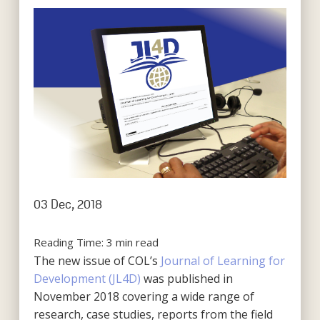
03 Dec, 2018
Reading Time:
3
min read
The new issue of COL’s
Journal of Learning for
Development (JL4D)
was published in
November 2018 covering a wide range of
research, case studies, reports from the field