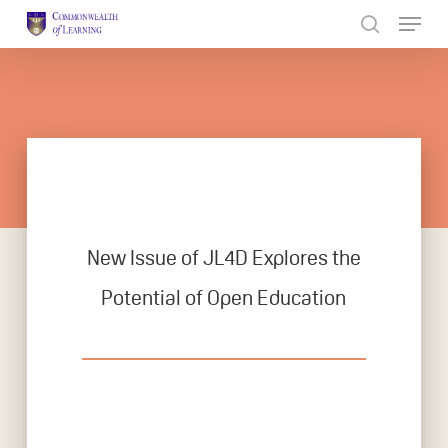
Skip
to
Close
main
Menu
content
New Issue of JL4D Explores the
Potential of Open Education