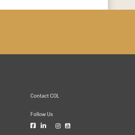
Contact COL
Follow Us