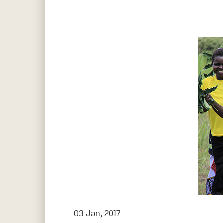
Hit enter to search or ESC to close
03 Jan, 2017