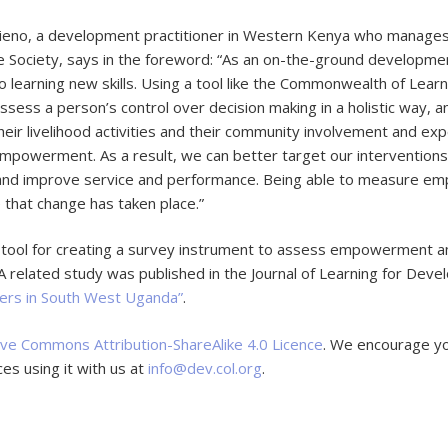
tieno, a development practitioner in Western Kenya who manages
 Society, says in the foreword: “As an on-the-ground developme
 to learning new skills. Using a tool like the Commonwealth of Le
assess a person’s control over decision making in a holistic way, 
their livelihood activities and their community involvement and ex
empowerment. As a result, we can better target our interventions,
and improve service and performance. Being able to measure em
that change has taken place.”
a tool for creating a survey instrument to assess empowerment a
 A related study was published in the Journal of Learning for Dev
ers in South West Uganda”
.
ive Commons Attribution-ShareAlike 4.0 Licence
. We encourage y
es using it with us at
info@dev.col.org
.