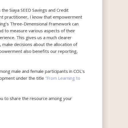
 the Siaya SEED Savings and Credit
nt practitioner, I know that empowerment
arning’s Three-Dimensional Framework can
and to measure various aspects of their
perience. This gives us a much clearer
 make decisions about the allocation of
powerment also benefits our reporting,
mong male and female participants in COL’s
elopment under the title
“From Learning to
ou to share the resource among your