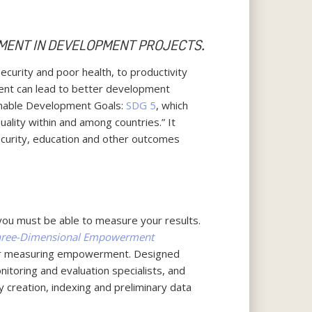
MENT IN DEVELOPMENT PROJECTS.
urity and poor health, to productivity
ent can lead to better development
ainable Development Goals:
SDG 5
, which
uality within and among countries.” It
security, education and other outcomes
you must be able to measure your results.
Three-Dimensional Empowerment
or measuring empowerment. Designed
itoring and evaluation specialists, and
 creation, indexing and preliminary data