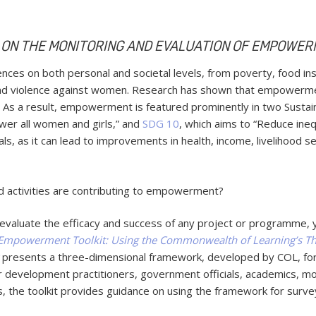
 ON THE MONITORING AND EVALUATION OF EMPOWER
 on both personal and societal levels, from poverty, food insec
 and violence against women. Research has shown that empowerm
. As a result, empowerment is featured prominently in two Sust
wer all women and girls,” and
SDG 10
, which aims to “Reduce ineq
ls, as it can lead to improvements in health, income, livelihood 
activities are contributing to empowerment?
 evaluate the efficacy and success of any project or programme, 
Empowerment Toolkit: Using the Commonwealth of Learning’s 
presents a three-dimensional framework, developed by COL, f
or development practitioners, government officials, academics, mon
, the toolkit provides guidance on using the framework for survey