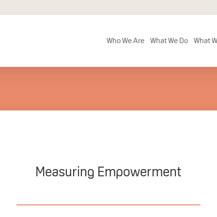
Who We Are
What We Do
What W
Measuring Empowerment