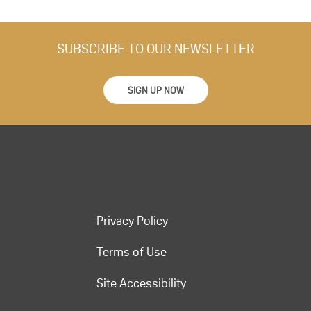
SUBSCRIBE TO OUR NEWSLETTER
SIGN UP NOW
Privacy Policy
Terms of Use
Site Accessibility