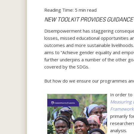
Reading Time:
5
min read
NEW TOOLKIT PROVIDES GUIDANCE
Disempowerment has staggering consequences
losses, missed educational opportunities
outcomes and more sustainable livelihoods
aims to “Achieve gender equality and empo
further underpins a number of the other goa
covered by the SDGs.
But how do we ensure our programmes and 
In order to
Measuring 
Framework
primarily f
researchers
analysis.