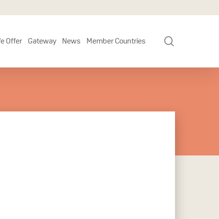
search
e Offer
Gateway
News
Member Countries