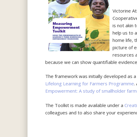
Victorine A
Cooperative
is not akin
help us to 
home life, 
picture of 
resources 
because we can show quantifiable evidence 
The framework was initially developed as 
Lifelong Learning for Farmers Programme
.
Empowerment: A study of smallholder farm
The Toolkit is made available under a
Creat
colleagues and to also share your experienc