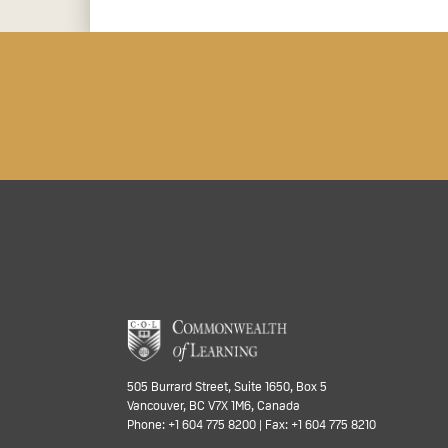
505 Burrard Street, Suite 1650, Box 5
Vancouver, BC V7X 1M6, Canada
Phone: +1 604 775 8200 | Fax: +1 604 775 8210