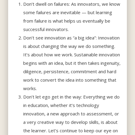
Don’t dwell on failures: As innovators, we know
some failures are inevitable — but learning
from failure is what helps us eventually be
successful innovators.
Don’t see innovation as “a big idea”: Innovation
is about changing the way we do something.
It’s about how we work. Sustainable innovation
begins with an idea, but it then takes ingenuity,
diligence, persistence, commitment and hard
work to convert the idea into something that
works.
Don’t let ego get in the way: Everything we do
in education, whether it’s technology
innovation, a new approach to assessment, or
a very creative way to develop skills, is about
the learner. Let’s continue to keep our eye on