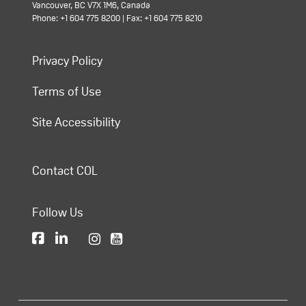
Vancouver, BC V7X 1M6, Canada
Phone: +1 604 775 8200 | Fax: +1 604 775 8210
Privacy Policy
Terms of Use
Site Accessibility
Contact COL
Follow Us