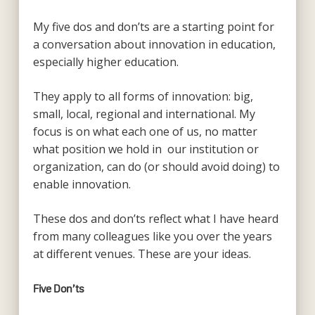
My five dos and don’ts are a starting point for
a conversation about innovation in education,
especially higher education.
They apply to all forms of innovation: big,
small, local, regional and international. My
focus is on what each one of us, no matter
what position we hold in our institution or
organization, can do (or should avoid doing) to
enable innovation.
These dos and don’ts reflect what I have heard
from many colleagues like you over the years
at different venues. These are your ideas.
Five Don’ts