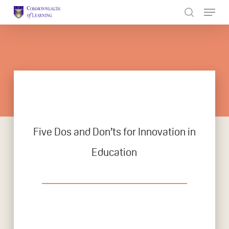
Skip
to
Close
main
Menu
content
Five Dos and Don’ts for Innovation in
Education