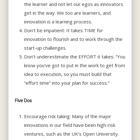
the learner and not let our egos as innovators
get in the way. We too are learners, and
innovation is a learning process.
Don’t be impatient: It takes TIME for
innovation to flourish and to work through the
start-up challenges.
Don’t underestimate the EFFORT it takes: “You
know you’ve got to put in the work to get from
idea to execution, so you must build that
“effort time” into your plan for success.”
Five Dos
Encourage risk taking: Many of the major
innovations in our field have been high-risk
ventures, such as the UK’s Open University.