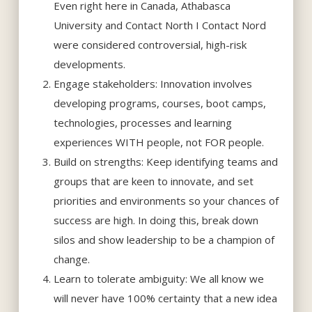
Even right here in Canada, Athabasca
University and Contact North I Contact Nord
were considered controversial, high-risk
developments.
Engage stakeholders: Innovation involves
developing programs, courses, boot camps,
technologies, processes and learning
experiences WITH people, not FOR people.
Build on strengths: Keep identifying teams and
groups that are keen to innovate, and set
priorities and environments so your chances of
success are high. In doing this, break down
silos and show leadership to be a champion of
change.
Learn to tolerate ambiguity: We all know we
will never have 100% certainty that a new idea