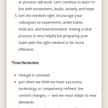
or process will work. Let’s continue to learn to
live with excitement, doubt, anxiety and hope.
Get the mindset right: Encourage your
colleagues to experiment, understand,
embrace, and lead innovation. Having a clear
process is very helpful but preparing your
team with the right mindset is far more
effective.
Three Reminders
Change is constant.
Just when we think we have a process,
technology or competency refined, the
context changes — and we must adapt to new
demands.