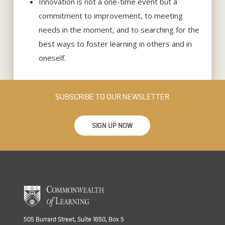
Innovation is not a one-time event but a
commitment to improvement, to meeting
needs in the moment, and to searching for the
best ways to foster learning in others and in
oneself.
SUBSCRIBE TO OUR NEWSLETTER
SIGN UP NOW
505 Burrard Street, Suite 1650, Box 5