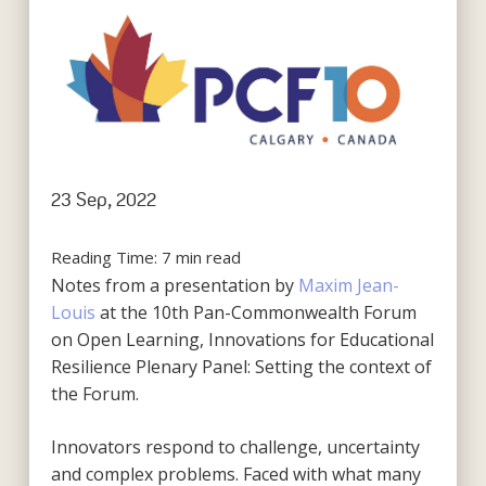
23 Sep, 2022
Reading Time:
7
min read
Notes from a presentation by
Maxim Jean-
Louis
at the 10th Pan-Commonwealth Forum
on Open Learning, Innovations for Educational
Resilience Plenary Panel: Setting the context of
the Forum.
Innovators respond to challenge, uncertainty
and complex problems. Faced with what many