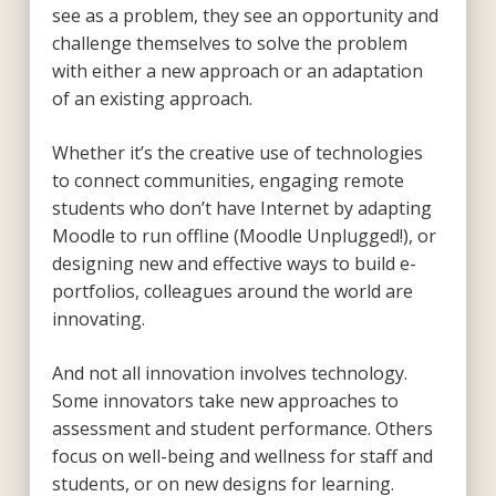
see as a problem, they see an opportunity and
challenge themselves to solve the problem
with either a new approach or an adaptation
of an existing approach.
Whether it’s the creative use of technologies
to connect communities, engaging remote
students who don’t have Internet by adapting
Moodle to run offline (Moodle Unplugged!), or
designing new and effective ways to build e-
portfolios, colleagues around the world are
innovating.
And not all innovation involves technology.
Some innovators take new approaches to
assessment and student performance. Others
focus on well-being and wellness for staff and
students, or on new designs for learning.