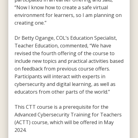
“Now I know how to create a safe virtual
environment for learners, so I am planning on
creating one.”
Dr Betty Ogange, COL’s Education Specialist,
Teacher Education, commented, “We have
revised the fourth offering of the course to
include new topics and practical activities based
on feedback from previous course offers.
Participants will interact with experts in
cybersecurity and digital learning, as well as
educators from other parts of the world.”
This CTT course is a prerequisite for the
Advanced Cybersecurity Training for Teachers
(ACTT) course, which will be offered in May
2024.