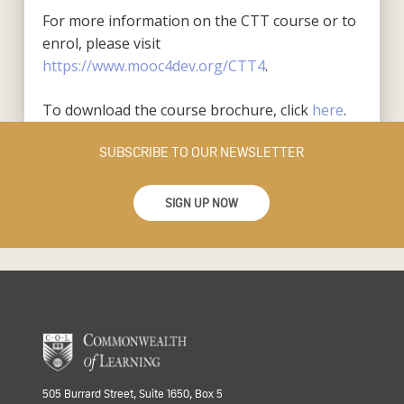
For more information on the CTT course or to
enrol, please visit
https://www.mooc4dev.org/CTT4
.
To download the course brochure, click
here
.
SUBSCRIBE TO OUR NEWSLETTER
SIGN UP NOW
505 Burrard Street, Suite 1650, Box 5