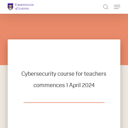
Skip
to
Close
main
Menu
content
Cybersecurity course for teachers
commences 1 April 2024