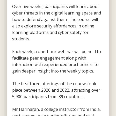
Over five weeks, participants will learn about
cyber threats in the digital learning space and
how to defend against them. The course will
also explore security affordances in online
learning platforms and cyber safety for
students.
Each week, a one-hour webinar will be held to
facilitate peer engagement along with
interaction with experienced practitioners to
gain deeper insight into the weekly topics.
The first three offerings of the course took
place between 2020 and 2022, attracting over
5,900 participants from 89 countries.
Mr Hariharan, a college instructor from India,
participated in an earlier offering and said,