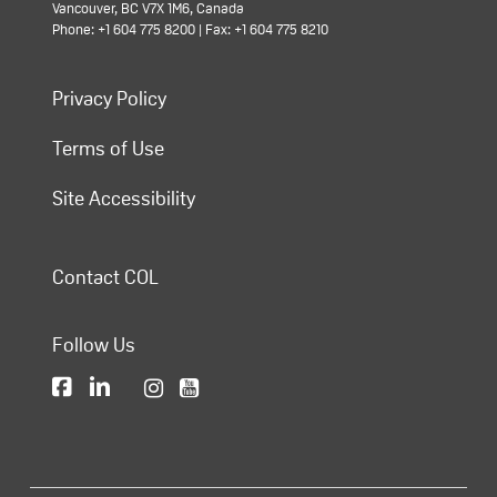
Vancouver, BC V7X 1M6, Canada
Phone: +1 604 775 8200 | Fax: +1 604 775 8210
Privacy Policy
Terms of Use
Site Accessibility
Contact COL
Follow Us