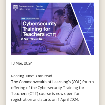
13 Mar, 2024
Reading Time:
3
min read
The Commonwealth of Learning’s (COL) fourth
offering of the Cybersecurity Training for
Teachers (CTT) course is now open for
registration and starts on 1 April 2024.