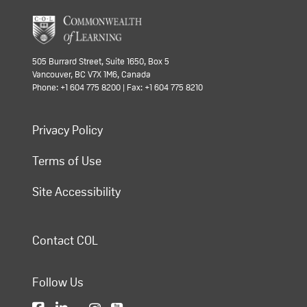
505 Burrard Street, Suite 1650, Box 5
Vancouver, BC V7X 1M6, Canada
Phone: +1 604 775 8200 | Fax: +1 604 775 8210
Privacy Policy
Terms of Use
Site Accessibility
Contact COL
Follow Us