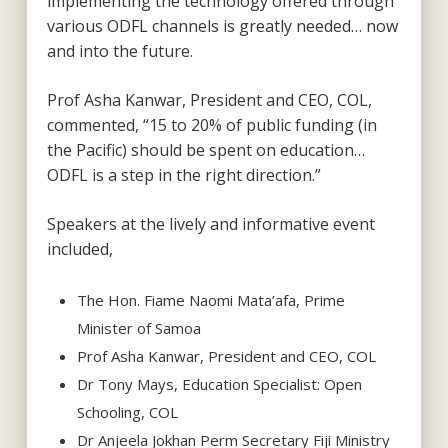
implementing the technology offered through
various ODFL channels is greatly needed… now
and into the future.
Prof Asha Kanwar, President and CEO, COL,
commented, “15 to 20% of public funding (in
the Pacific) should be spent on education…
ODFL is a step in the right direction.”
Speakers at the lively and informative event
included,
The Hon. Fiame Naomi Mata’afa, Prime
Minister of Samoa
Prof Asha Kanwar, President and CEO, COL
Dr Tony Mays, Education Specialist: Open
Schooling, COL
Dr Anjeela Jokhan Perm Secretary Fiji Ministry