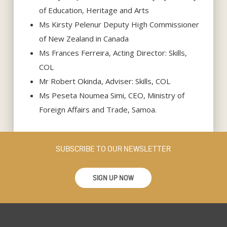
of Education, Heritage and Arts
Ms Kirsty Pelenur Deputy High Commissioner
of New Zealand in Canada
Ms Frances Ferreira, Acting Director: Skills,
COL
Mr Robert Okinda, Adviser: Skills, COL
Ms Peseta Noumea Simi, CEO, Ministry of
Foreign Affairs and Trade, Samoa.
SUBSCRIBE TO OUR NEWSLETTER
SIGN UP NOW