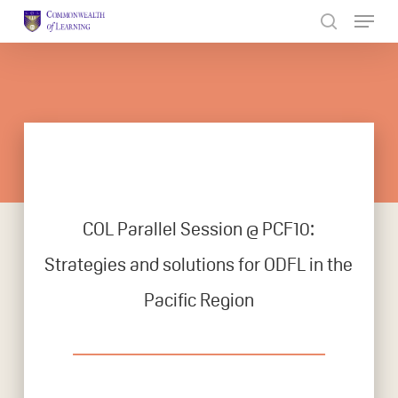
Skip
to
Close
main
Menu
content
COL Parallel Session @ PCF10:
Strategies and solutions for ODFL in the
Pacific Region