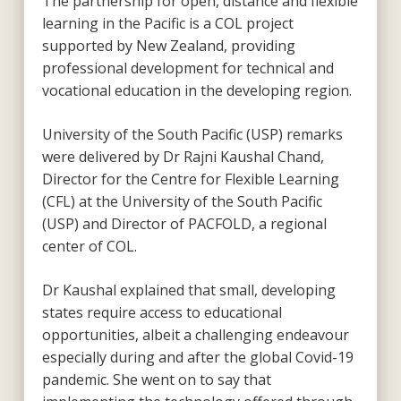
The partnership for open, distance and flexible
learning in the Pacific is a COL project
supported by New Zealand, providing
professional development for technical and
vocational education in the developing region.
University of the South Pacific (USP) remarks
were delivered by Dr Rajni Kaushal Chand,
Director for the Centre for Flexible Learning
(CFL) at the University of the South Pacific
(USP) and Director of PACFOLD, a regional
center of COL.
Dr Kaushal explained that small, developing
states require access to educational
opportunities, albeit a challenging endeavour
especially during and after the global Covid-19
pandemic. She went on to say that