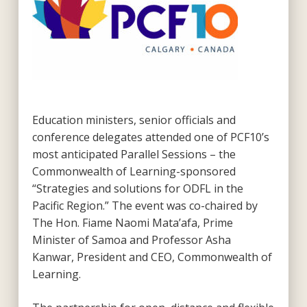
Education ministers, senior officials and
conference delegates attended one of PCF10’s
most anticipated Parallel Sessions – the
Commonwealth of Learning-sponsored
“Strategies and solutions for ODFL in the
Pacific Region.” The event was co-chaired by
The Hon. Fiame Naomi Mata’afa, Prime
Minister of Samoa and Professor Asha
Kanwar, President and CEO, Commonwealth of
Learning.