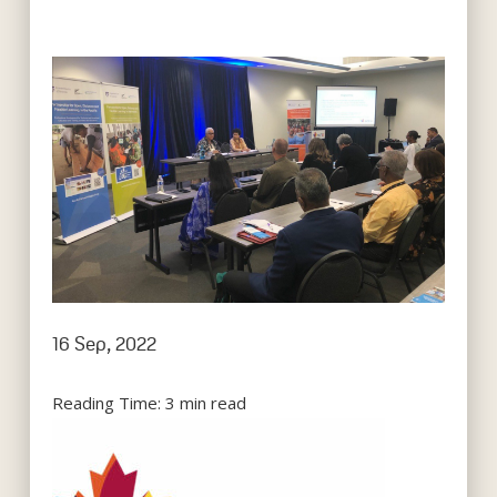
16 Sep, 2022
Reading Time:
3
min read