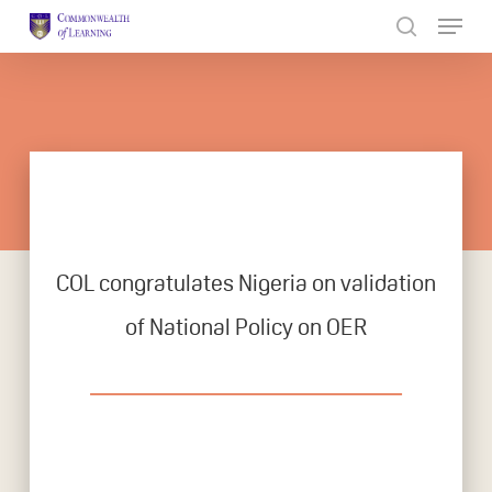
Skip
to
Close
main
Menu
content
COL congratulates Nigeria on validation
of National Policy on OER