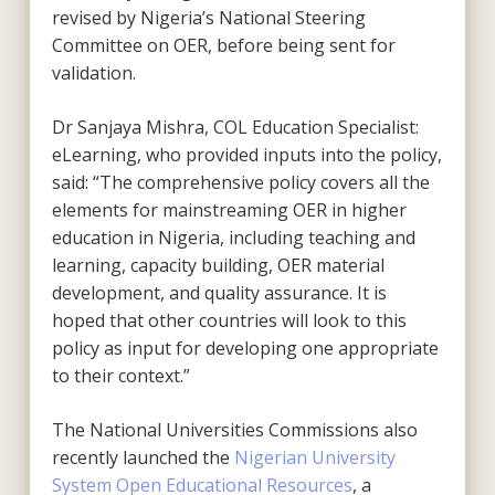
revised by Nigeria’s National Steering
Committee on OER, before being sent for
validation.
Dr Sanjaya Mishra, COL Education Specialist:
eLearning, who provided inputs into the policy,
said: “The comprehensive policy covers all the
elements for mainstreaming OER in higher
education in Nigeria, including teaching and
learning, capacity building, OER material
development, and quality assurance. It is
hoped that other countries will look to this
policy as input for developing one appropriate
to their context.”
The National Universities Commissions also
recently launched the
Nigerian University
System Open Educational Resources
, a