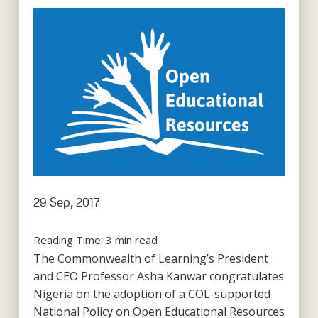
29 Sep, 2017
Reading Time:
3
min read
The Commonwealth of Learning’s President
and CEO Professor Asha Kanwar congratulates
Nigeria on the adoption of a COL-supported
National Policy on Open Educational Resources