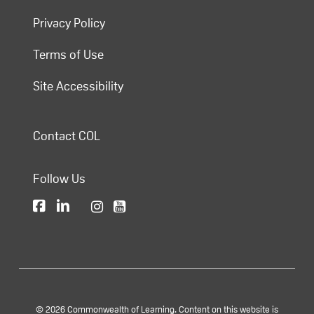
Privacy Policy
Terms of Use
Site Accessibility
Contact COL
Follow Us
© 2026 Commonwealth of Learning. Content on this website is