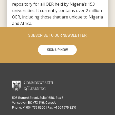
repository for all OER held by Nigeria’s 153
universities. It currently contains over 2 million
OER, including those that are unique to Nigeria
and Africa.
SUBSCRIBE TO OUR NEWSLETTER
SIGN UP NOW
505 Burrard Street, Suite 1650, Box 5
Vancouver, BC V7X 1M6, Canada
Phone: +1 604 775 8200 | Fax: +1 604 775 8210