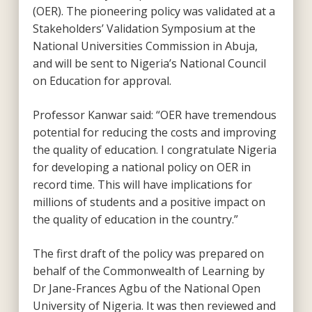
(OER). The pioneering policy was validated at a
Stakeholders’ Validation Symposium at the
National Universities Commission in Abuja,
and will be sent to Nigeria’s National Council
on Education for approval.
Professor Kanwar said: “OER have tremendous
potential for reducing the costs and improving
the quality of education. I congratulate Nigeria
for developing a national policy on OER in
record time. This will have implications for
millions of students and a positive impact on
the quality of education in the country.”
The first draft of the policy was prepared on
behalf of the Commonwealth of Learning by
Dr Jane-Frances Agbu of the National Open
University of Nigeria. It was then reviewed and