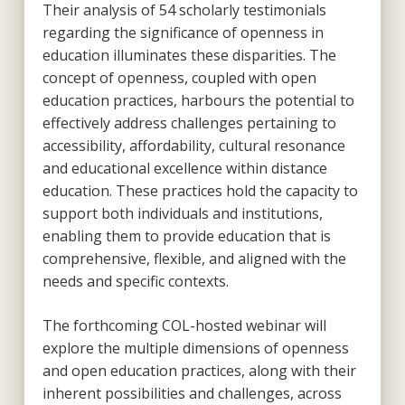
Their analysis of 54 scholarly testimonials
regarding the significance of openness in
education illuminates these disparities. The
concept of openness, coupled with open
education practices, harbours the potential to
effectively address challenges pertaining to
accessibility, affordability, cultural resonance
and educational excellence within distance
education. These practices hold the capacity to
support both individuals and institutions,
enabling them to provide education that is
comprehensive, flexible, and aligned with the
needs and specific contexts.
The forthcoming COL-hosted webinar will
explore the multiple dimensions of openness
and open education practices, along with their
inherent possibilities and challenges, across