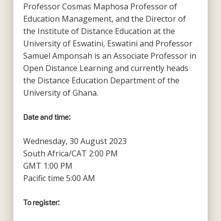
Professor Cosmas Maphosa Professor of
Education Management, and the Director of
the Institute of Distance Education at the
University of Eswatini, Eswatini and Professor
Samuel Amponsah is an Associate Professor in
Open Distance Learning and currently heads
the Distance Education Department of the
University of Ghana.
Date and time:
Wednesday, 30 August 2023
South Africa/CAT 2:00 PM
GMT 1:00 PM
Pacific time 5:00 AM
To register: