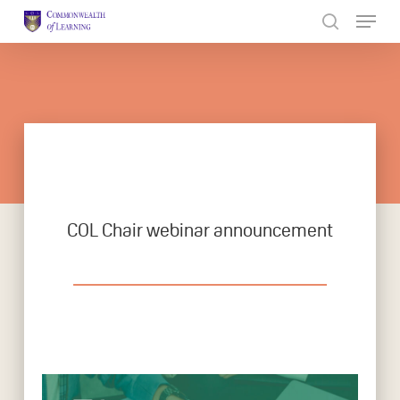
Skip
to
Close
main
Menu
content
COL Chair webinar announcement