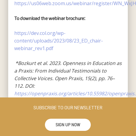
https://us06web.zoom.us/webinar/register/WN_WxJ
To download the webinar brochure:
https://dev.col.org/wp-
content/uploads/2023/08/23_ED_chair-
webinar_rev1.pdf
*Bozkurt et al. 2023. Openness in Education as
a Praxis: From Individual Testimonials to
Collective Voices. Open Praxis, 15(2), pp. 76–
112. DOI:
https://openpraxis.org/articles/10.55982/openpraxis.
SUBSCRIBE TO OUR NEWSLETTER
SIGN UP NOW