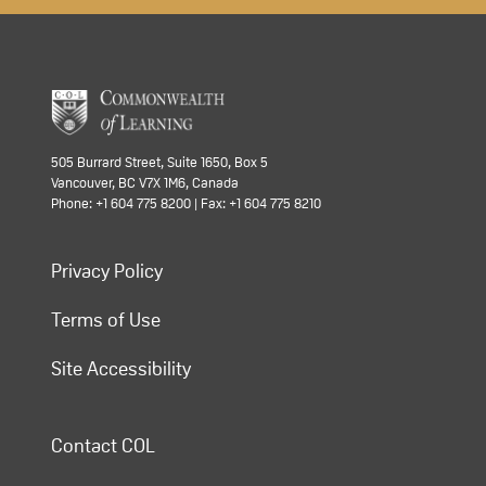
505 Burrard Street, Suite 1650, Box 5
Vancouver, BC V7X 1M6, Canada
Phone: +1 604 775 8200 | Fax: +1 604 775 8210
Privacy Policy
Terms of Use
Site Accessibility
Contact COL