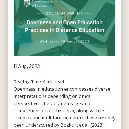
11 Aug, 2023
Reading Time:
4
min read
Openness in education encompasses diverse
interpretations depending on one’s
perspective. The varying usage and
comprehension of this term, along with its
complex and multifaceted nature, have recently
been underscored by Bozkurt et al. (2023)*.