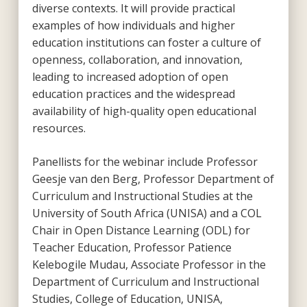
diverse contexts. It will provide practical
examples of how individuals and higher
education institutions can foster a culture of
openness, collaboration, and innovation,
leading to increased adoption of open
education practices and the widespread
availability of high-quality open educational
resources.
Panellists for the webinar include Professor
Geesje van den Berg, Professor Department of
Curriculum and Instructional Studies at the
University of South Africa (UNISA) and a COL
Chair in Open Distance Learning (ODL) for
Teacher Education, Professor Patience
Kelebogile Mudau, Associate Professor in the
Department of Curriculum and Instructional
Studies, College of Education, UNISA,