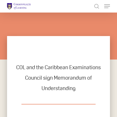
Skip
to
Close
main
Menu
content
COL and the Caribbean Examinations
Council sign Memorandum of
Understanding