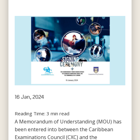
16 Jan, 2024
Reading Time:
3
min read
A Memorandum of Understanding (MOU) has
been entered into between the Caribbean
Examinations Council (CXC) and the