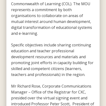
Commonwealth of Learning (COL). The MOU
represents a commitment by both
organisations to collaborate on areas of
mutual interest around human development,
digital transformation of educational systems
and e-learning.
Specific objectives include sharing continuing
education and teacher professional
development resources and materials and
promoting joint efforts in capacity building for
skilled and competent citizens (learners,
teachers and professionals) in the region.
Mr Richard Rose, Corporate Communications
Manager – Office of the Registrar for CXC,
presided over the virtual signing event and
introduced Professor Peter Scott, President of