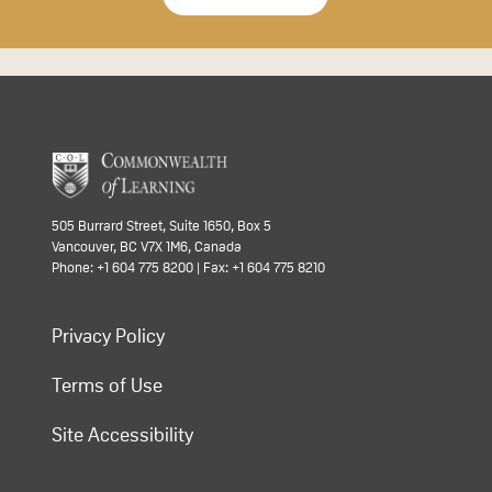
505 Burrard Street, Suite 1650, Box 5
Vancouver, BC V7X 1M6, Canada
Phone: +1 604 775 8200 | Fax: +1 604 775 8210
Privacy Policy
Terms of Use
Site Accessibility