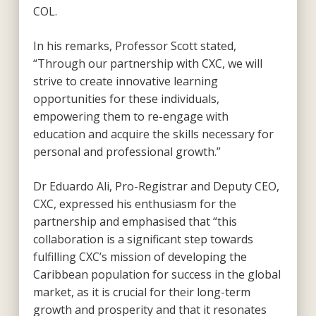
COL.
In his remarks, Professor Scott stated,
“Through our partnership with CXC, we will
strive to create innovative learning
opportunities for these individuals,
empowering them to re-engage with
education and acquire the skills necessary for
personal and professional growth.”
Dr Eduardo Ali, Pro-Registrar and Deputy CEO,
CXC, expressed his enthusiasm for the
partnership and emphasised that “this
collaboration is a significant step towards
fulfilling CXC’s mission of developing the
Caribbean population for success in the global
market, as it is crucial for their long-term
growth and prosperity and that it resonates