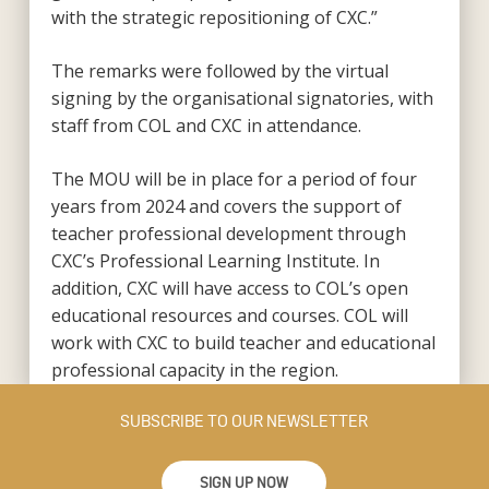
with the strategic repositioning of CXC.”
The remarks were followed by the virtual
signing by the organisational signatories, with
staff from COL and CXC in attendance.
The MOU will be in place for a period of four
years from 2024 and covers the support of
teacher professional development through
CXC’s Professional Learning Institute. In
addition, CXC will have access to COL’s open
educational resources and courses. COL will
work with CXC to build teacher and educational
professional capacity in the region.
SUBSCRIBE TO OUR NEWSLETTER
SIGN UP NOW