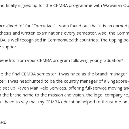
and finally signed up for the CEMBA programme with Wawasan O
-fixed “e” for “Executive,” I soon found out that it is an earne
thesis and written examinations every semester. Also, the Comm
BA is well recognised in Commonwealth countries. The tipping po
e support.
 benefits from your CEMBA program following your graduation?
re the final CEMBA semester, I was hired as the branch manager o
later, I was headhunted to be the country manager of a Singapor
set up Raven Man Relo Services, offering full-service moving and 
m the brand name to the mission and vision, the logo, company re
y I have to say that my CEMBA education helped to thrust me on
ed.