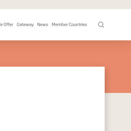
search
e Offer
Gateway
News
Member Countries