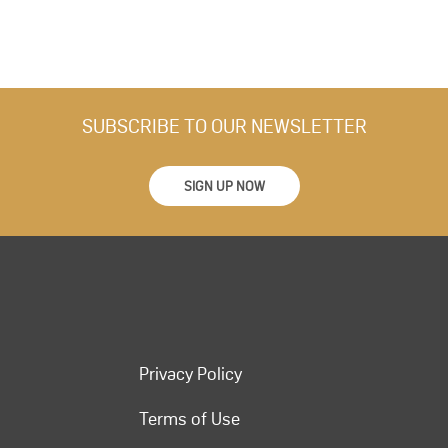
SUBSCRIBE TO OUR NEWSLETTER
SIGN UP NOW
Privacy Policy
Terms of Use