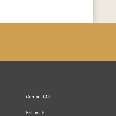
Contact COL
Follow Us