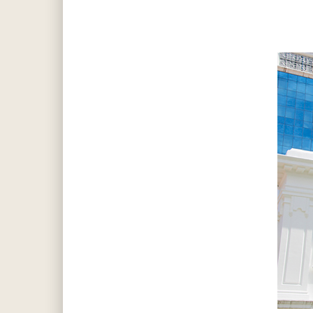
Hit enter to search or ESC to close