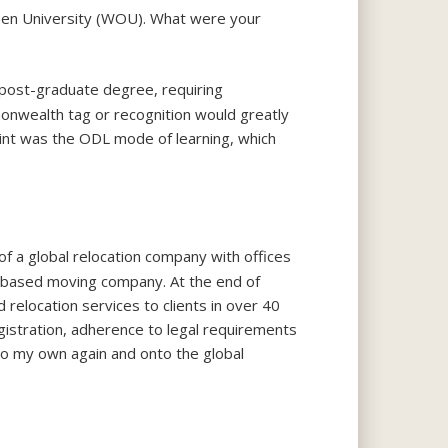
pen University (WOU). What were your
d post-graduate degree, requiring
onwealth tag or recognition would greatly
int was the ODL mode of learning, which
f a global relocation company with offices
e-based moving company. At the end of
relocation services to clients in over 40
gistration, adherence to legal requirements
to my own again and onto the global