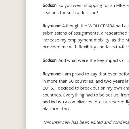
: So you went shopping for an MBA 
Godson
reasons for such a decision?
: Although the WOU CEMBA had a pre
Raymond
submissions of assignments, a researched 
increase my employment mobility, as the M
provided me with flexibility and face-to-fac
: And what were the key impacts or
Godson
: I am proud to say that even befo
Raymond
in more than 60 countries, and two years 
2015, I decided to break out on my own and 
countries. Everything had to be set up, fro
and industry compliances, etc. Unreservedl
platform, too.
This interview has been edited and condens