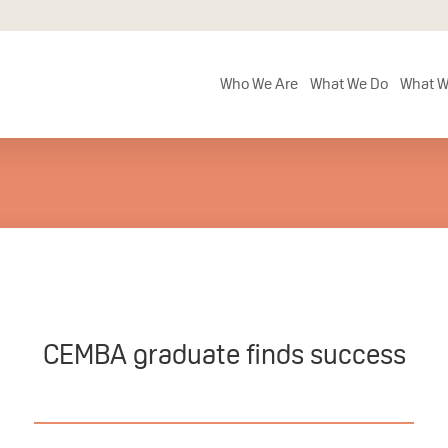
Who We Are
What We Do
What W
CEMBA graduate finds success