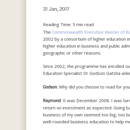
31 Jan, 2017
Reading Time:
5
min read
The
Commonwealth Executive Master of Bus
2002 by a consortium of higher education i
higher education in business and public ad
geographic or other reasons.
Since 2002, the programme has enrolled o
Education Specialist Dr Godson Gatsha as
: Why did you choose to read for y
Godson
: It was December 2008. I was turn
Raymond
return on investment as expected. Going ba
business of my own seemed too big, too bur
well-rounded business education to help me 