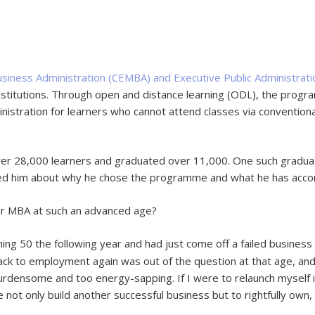
iness Administration (CEMBA) and Executive Public Administra
nstitutions. Through open and distance learning (ODL), the prog
ministration for learners who cannot attend classes via conventi
ver 28,000 learners and graduated over 11,000. One such gradua
ked him about why he chose the programme and what he has accom
our MBA at such an advanced age?
ing 50 the following year and had just come off a failed business 
ck to employment again was out of the question at that age, and
densome and too energy-sapping. If I were to relaunch myself i
not only build another successful business but to rightfully own, 