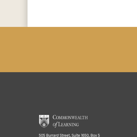
505 Burrard Street, Suite 1650, Box 5