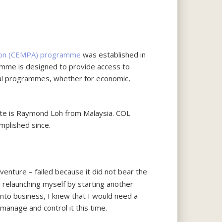
tion (CEMPA) programme
was established in
ramme is designed to provide access to
onal programmes, whether for economic,
te is Raymond Loh from Malaysia. COL
plished since.
venture – failed because it did not bear the
 relaunching myself by starting another
nto business, I knew that I would need a
manage and control it this time.